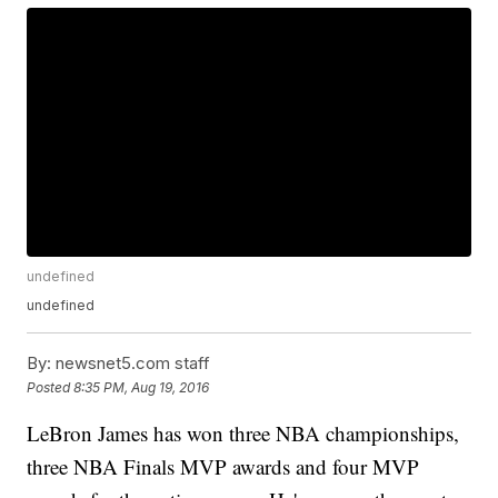
undefined
undefined
By:
newsnet5.com staff
Posted
8:35 PM, Aug 19, 2016
LeBron James has won three NBA championships,
three NBA Finals MVP awards and four MVP