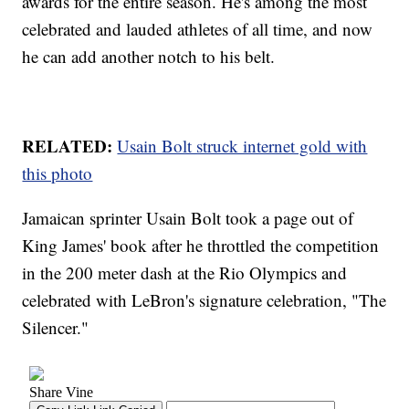
awards for the entire season. He's among the most
celebrated and lauded athletes of all time, and now
he can add another notch to his belt.
RELATED:
Usain Bolt struck internet gold with
this photo
Jamaican sprinter Usain Bolt took a page out of
King James' book after he throttled the competition
in the 200 meter dash at the Rio Olympics and
celebrated with LeBron's signature celebration, "The
Silencer."