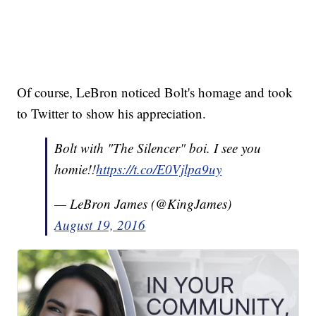
Of course, LeBron noticed Bolt's homage and took
to Twitter to show his appreciation.
Bolt with "The Silencer" boi. I see you
homie!!
https://t.co/E0Vjlpa9uy
— LeBron James (@KingJames)
August 19, 2016