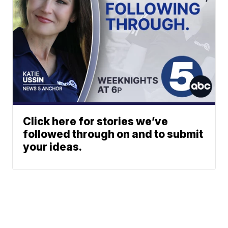
Click here for stories we’ve
followed through on and to submit
your ideas.