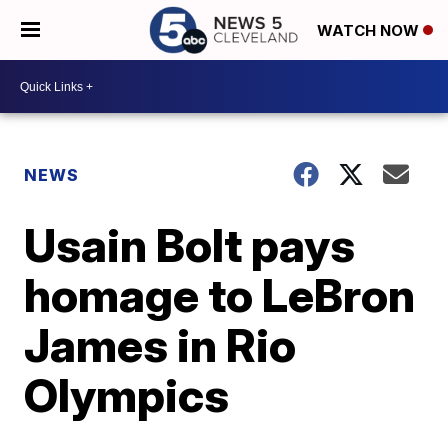
WATCH NOW
NEWS
Usain Bolt pays
homage to LeBron
James in Rio
Olympics