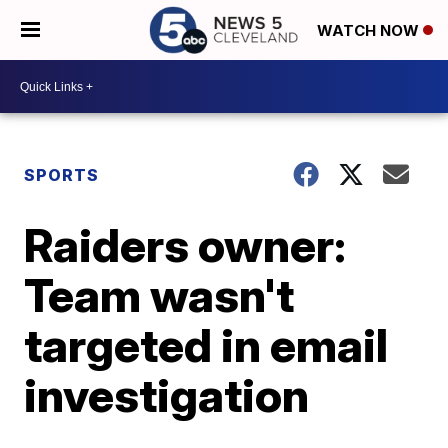
WATCH NOW
SPORTS
Raiders owner:
Team wasn't
targeted in email
investigation