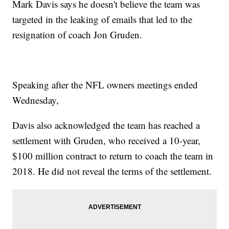
Mark Davis says he doesn't believe the team was
targeted in the leaking of emails that led to the
resignation of coach Jon Gruden.
Speaking after the NFL owners meetings ended
Wednesday,
Davis also acknowledged the team has reached a
settlement with Gruden, who received a 10-year,
$100 million contract to return to coach the team in
2018. He did not reveal the terms of the settlement.