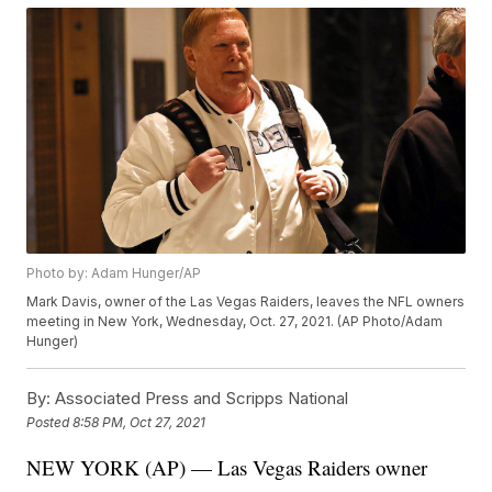
Photo by: Adam Hunger/AP
Mark Davis, owner of the Las Vegas Raiders, leaves the NFL owners
meeting in New York, Wednesday, Oct. 27, 2021. (AP Photo/Adam
Hunger)
By:
Associated Press and Scripps National
Posted
8:58 PM, Oct 27, 2021
NEW YORK (AP) — Las Vegas Raiders owner