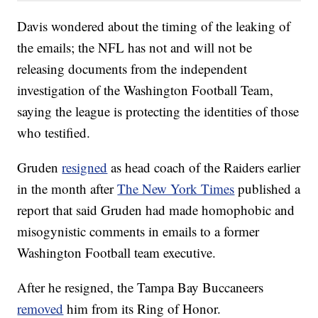
Davis wondered about the timing of the leaking of
the emails; the NFL has not and will not be
releasing documents from the independent
investigation of the Washington Football Team,
saying the league is protecting the identities of those
who testified.
Gruden
resigned
as head coach of the Raiders earlier
in the month after
The New York Times
published a
report that said Gruden had made homophobic and
misogynistic comments in emails to a former
Washington Football team executive.
After he resigned, the Tampa Bay Buccaneers
removed
him from its Ring of Honor.