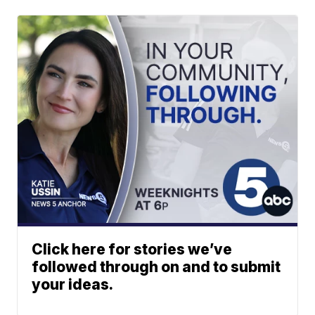
Click here for stories we’ve
followed through on and to submit
your ideas.