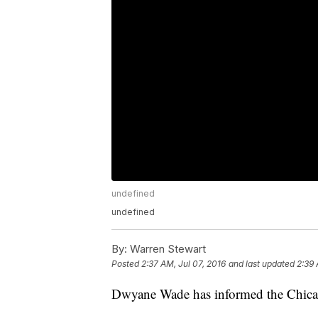
undefined
undefined
By:
Warren Stewart
Posted
2:37 AM, Jul 07, 2016
and last updated
2:39 
Dwyane Wade has informed the Chicago 