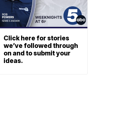
Click here for stories
we’ve followed through
on and to submit your
ideas.