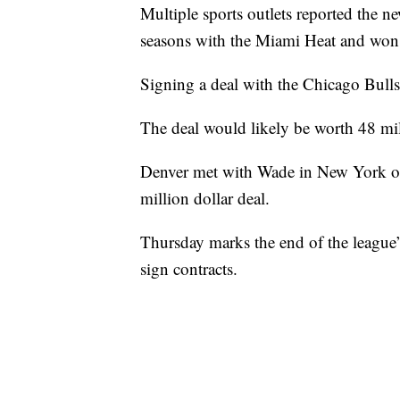
Multiple sports outlets reported the 
seasons with the Miami Heat and wo
Signing a deal with the Chicago Bulls
The deal would likely be worth 48 mil
Denver met with Wade in New York on
million dollar deal.
Thursday marks the end of the league’s
sign contracts.