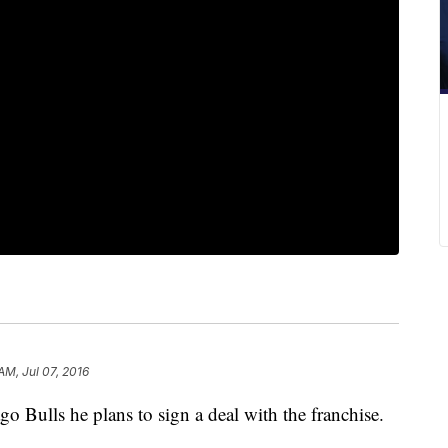
AM, Jul 07, 2016
Bulls he plans to sign a deal with the franchise.