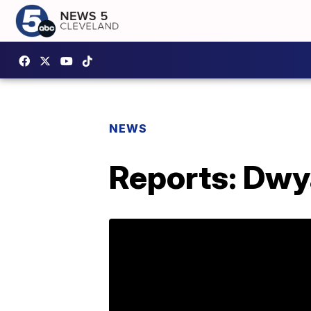
NEWS
Reports: Dwy