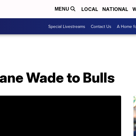
LOCAL
NATIONAL
W
MENU
Special Livestreams
Contact Us
A Home fo
ane Wade to Bulls