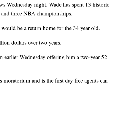
news Wednesday night. Wade has spent 13 historic
n and three NBA championships.
 would be a return home for the 34 year old.
lion dollars over two years.
 earlier Wednesday offering him a two-year 52
 moratorium and is the first day free agents can