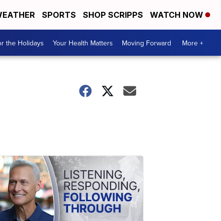
EATHER
SPORTS
SHOP SCRIPPS
WATCH NOW
r the Holidays
Your Health Matters
Moving Forward
More +