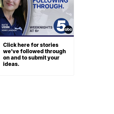
Click here for stories
we’ve followed through
on and to submit your
ideas.