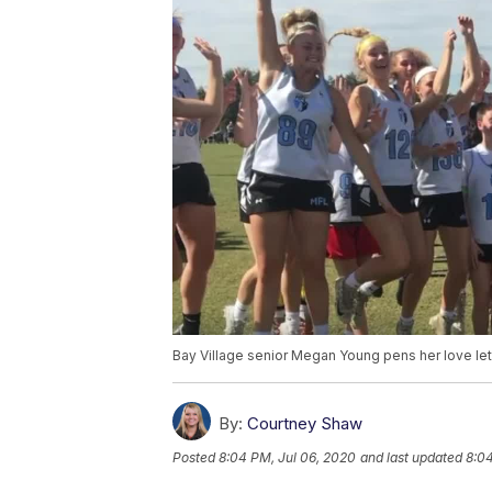
Bay Village senior Megan Young pens her love lett
By:
Courtney Shaw
Posted
8:04 PM, Jul 06, 2020
and last updated
8:04