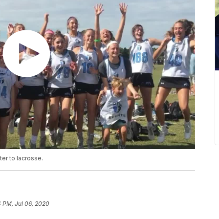
er to lacrosse.
 PM, Jul 06, 2020