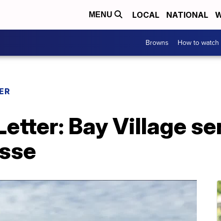
LOCAL
NATIONAL
W
MENU
Browns
How to watch
ER
tter: Bay Village se
osse