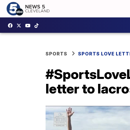
SPORTS
SPORTS LOVE LETT
#SportsLoveLe
letter to lacr