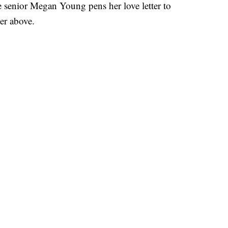
nior Megan Young pens her love letter to
yer above.