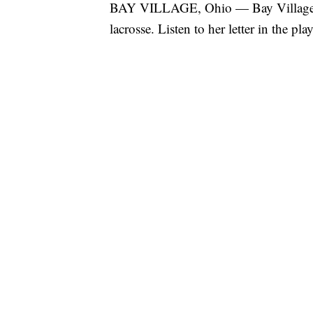
BAY VILLAGE, Ohio — Bay Village se
lacrosse. Listen to her letter in the pla