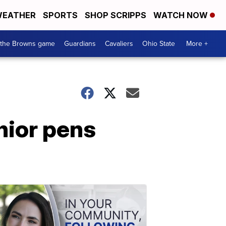
EATHER
SPORTS
SHOP SCRIPPS
WATCH NOW
 the Browns game
Guardians
Cavaliers
Ohio State
More +
nior pens