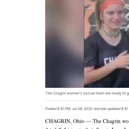
The Chagrin women's soccer team are ready to ge
Posted
8:10 PM, Jul 06, 2020
and last updated
8:10
CHAGRIN, Ohio — The Chagrin women's