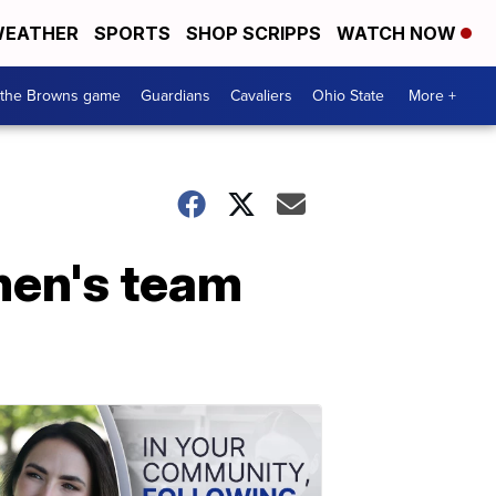
EATHER
SPORTS
SHOP SCRIPPS
WATCH NOW
 the Browns game
Guardians
Cavaliers
Ohio State
More +
men's team