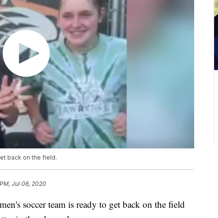
t back on the field.
 PM, Jul 06, 2020
 soccer team is ready to get back on the field