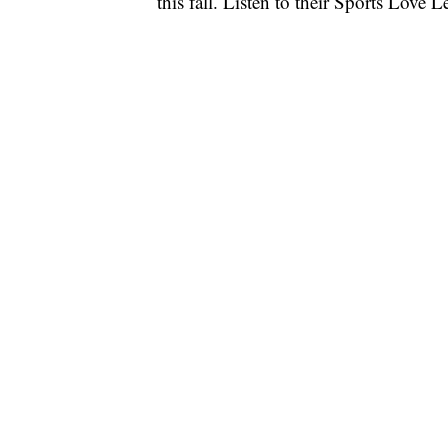
this fall. Listen to their Sports Love L