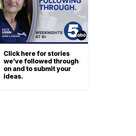
Click here for stories
we’ve followed through
on and to submit your
ideas.