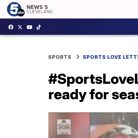
SPORTS
SPORTS LOVE LETT
#SportsLoveL
ready for sea