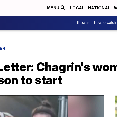
LOCAL
NATIONAL
W
MENU
Browns
How to watch
ER
etter: Chagrin's wo
son to start