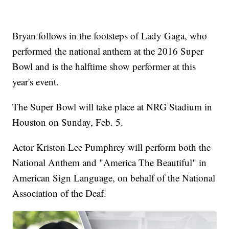
Bryan follows in the footsteps of Lady Gaga, who
performed the national anthem at the 2016 Super
Bowl and is the halftime show performer at this
year's event.
The Super Bowl will take place at NRG Stadium in
Houston on Sunday, Feb. 5.
Actor Kriston Lee Pumphrey will perform both the
National Anthem and "America The Beautiful" in
American Sign Language, on behalf of the National
Association of the Deaf.