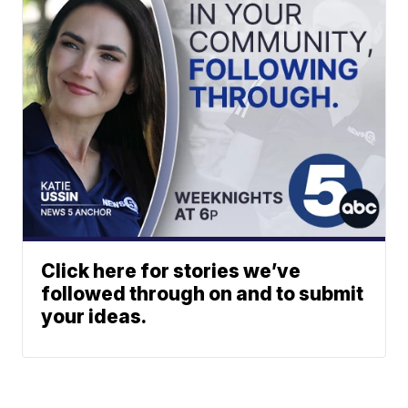
Click here for stories we’ve
followed through on and to submit
your ideas.