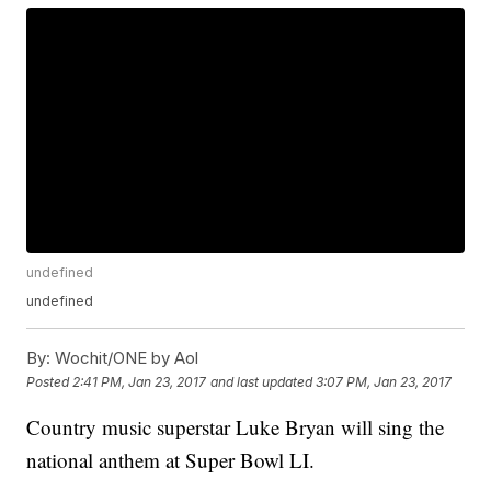
undefined
undefined
By:
Wochit/ONE by Aol
Posted
2:41 PM, Jan 23, 2017
and last updated
3:07 PM, Jan 23, 2017
Country music superstar Luke Bryan will sing the
national anthem at Super Bowl LI.