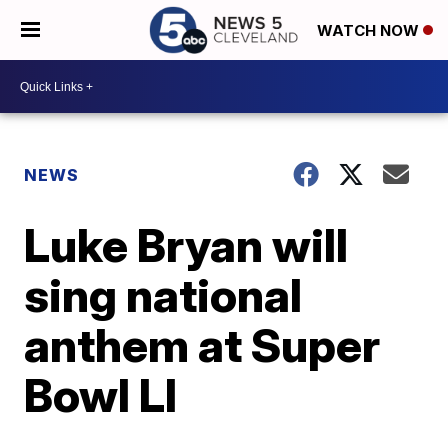
WATCH NOW
NEWS
Luke Bryan will
sing national
anthem at Super
Bowl LI