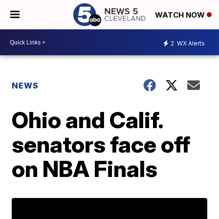
WATCH NOW
2
WX Alerts
NEWS
Ohio and Calif.
senators face off
on NBA Finals