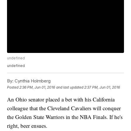
undefined
undefined
By:
Cynthia Holmberg
Posted
2:36 PM, Jun 01, 2016
and last updated
2:37 PM, Jun 01, 2016
An Ohio senator placed a bet with his California
colleague that the Cleveland Cavaliers will conquer
the Golden State Warriors in the NBA Finals. If he's
right, beer ensues.