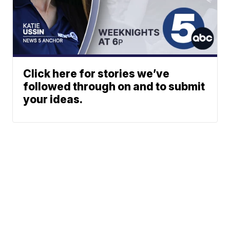
Click here for stories we’ve
followed through on and to submit
your ideas.