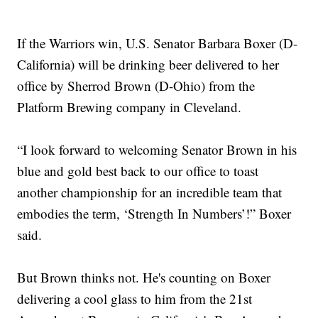
If the Warriors win, U.S. Senator Barbara Boxer (D-
California) will be drinking beer delivered to her
office by Sherrod Brown (D-Ohio) from the
Platform Brewing company in Cleveland.
“I look forward to welcoming Senator Brown in his
blue and gold best back to our office to toast
another championship for an incredible team that
embodies the term, ‘Strength In Numbers’!” Boxer
said.
But Brown thinks not. He's counting on Boxer
delivering a cool glass to him from the 21st