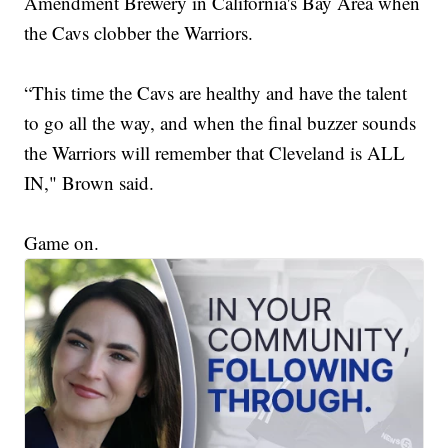
Amendment Brewery in California's Bay Area when
the Cavs clobber the Warriors.
“This time the Cavs are healthy and have the talent
to go all the way, and when the final buzzer sounds
the Warriors will remember that Cleveland is ALL
IN," Brown said.
Game on.