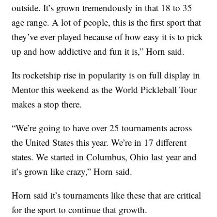
outside. It’s grown tremendously in that 18 to 35
age range. A lot of people, this is the first sport that
they’ve ever played because of how easy it is to pick
up and how addictive and fun it is,” Horn said.
Its rocketship rise in popularity is on full display in
Mentor this weekend as the World Pickleball Tour
makes a stop there.
“We’re going to have over 25 tournaments across
the United States this year. We’re in 17 different
states. We started in Columbus, Ohio last year and
it’s grown like crazy,” Horn said.
Horn said it’s tournaments like these that are critical
for the sport to continue that growth.