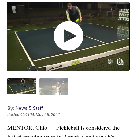
By:
News 5 Staff
Posted
4:51 PM, May 06, 2022
MENTOR, Ohio — Pickleball is considered the
fastest growing sport in America, and now it’s