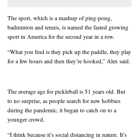
The sport, which is a mashup of ping-pong,
badminton and tennis, is named the fasted growing
sport in America for the second year in a row.
“What you find is they pick up the paddle, they play
for a few hours and then they’re hooked,” Alex said.
The average age for pickleball is 51 years old. But
to no surprise, as people search for new hobbies
during the pandemic, it began to catch on to a
younger crowd.
“I think because it’s social distancing in nature. It’s