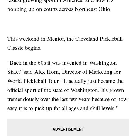
popping up on courts across Northeast Ohio.
This weekend in Mentor, the Cleveland Pickleball
Classic begins.
“Back in the 60s it was invented in Washington
State,” said Alex Horn, Director of Marketing for
World Pickleball Tour. “It actually just became the
official sport of the state of Washington. It’s grown
tremendously over the last few years because of how
easy it is to pick up for all ages and skill levels."