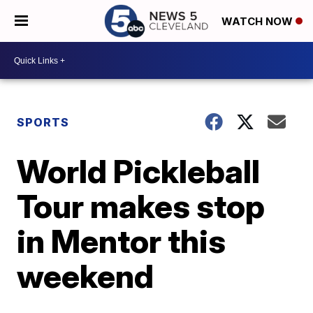
WATCH NOW
SPORTS
World Pickleball
Tour makes stop
in Mentor this
weekend