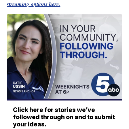
streaming options here.
Click here for stories we’ve
followed through on and to submit
your ideas.