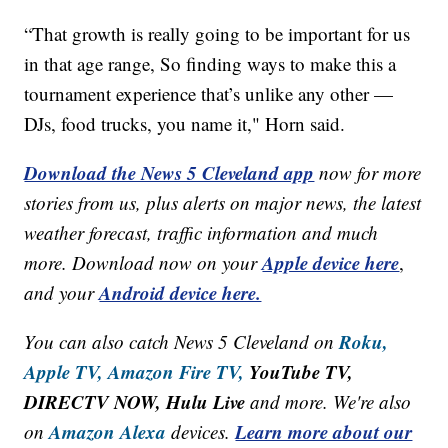
“That growth is really going to be important for us
in that age range, So finding ways to make this a
tournament experience that’s unlike any other —
DJs, food trucks, you name it," Horn said.
Download the News 5 Cleveland app
now for more
stories from us, plus alerts on major news, the latest
weather forecast, traffic information and much
Apple device here
more. Download now on your
,
Android device here.
and your
Roku,
You can also catch News 5 Cleveland on
Apple TV,
Amazon Fire TV,
YouTube TV,
DIRECTV NOW, Hulu Live
and more. We're also
Amazon Alexa
Learn more about our
on
devices.