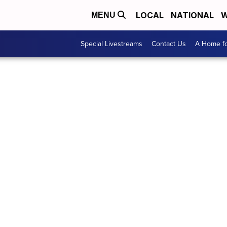
LOCAL
NATIONAL
W
MENU
Special Livestreams
Contact Us
A Home fo