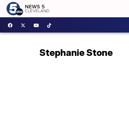
Stephanie Stone