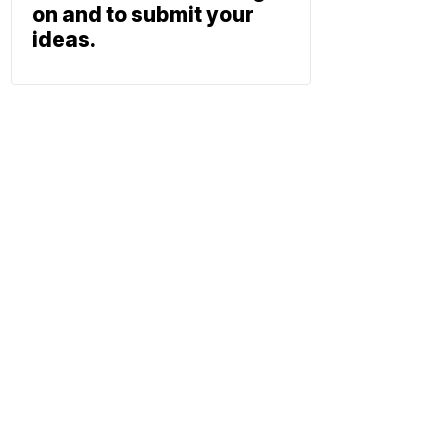
on and to submit your
ideas.