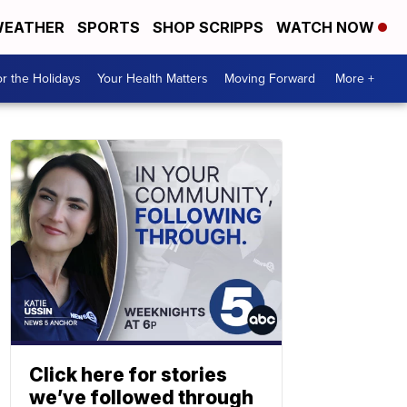
EATHER
SPORTS
SHOP SCRIPPS
WATCH NOW
r the Holidays
Your Health Matters
Moving Forward
More +
Click here for stories
we’ve followed through