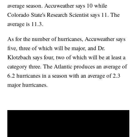
average season. Accuweather says 10 while
Colorado State's Research Scientist says 11. The
average is 11.3.
As for the number of hurricanes, Accuweather says
five, three of which will be major, and Dr.
Klotzbach says four, two of which will be at least a
category three. The Atlantic produces an average of
6.2 hurricanes in a season with an average of 2.3
major hurricanes.