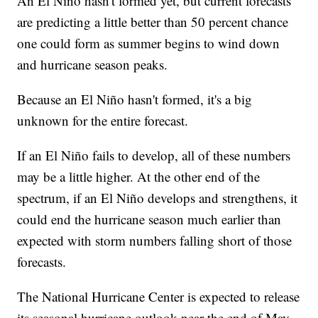
An El Niño hasn't formed yet, but current forecasts
are predicting a little better than 50 percent chance
one could form as summer begins to wind down
and hurricane season peaks.
Because an El Niño hasn't formed, it's a big
unknown for the entire forecast.
If an El Niño fails to develop, all of these numbers
may be a little higher. At the other end of the
spectrum, if an El Niño develops and strengthens, it
could end the hurricane season much earlier than
expected with storm numbers falling short of those
forecasts.
The National Hurricane Center is expected to release
its seasonal hurricane outlook near the end of May,