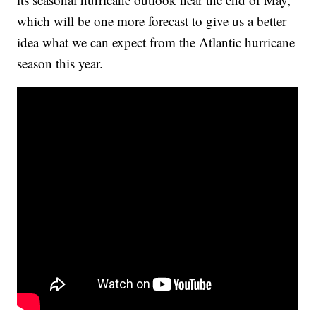
which will be one more forecast to give us a better
idea what we can expect from the Atlantic hurricane
season this year.