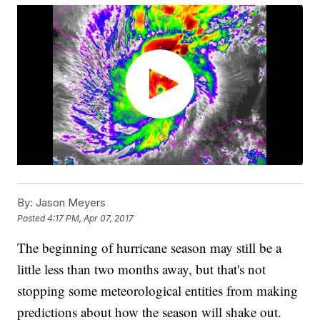
By:
Jason Meyers
Posted
4:17 PM, Apr 07, 2017
The beginning of hurricane season may still be a
little less than two months away, but that's not
stopping some meteorological entities from making
predictions about how the season will shake out.