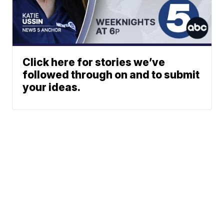
Click here for stories we’ve
followed through on and to submit
your ideas.