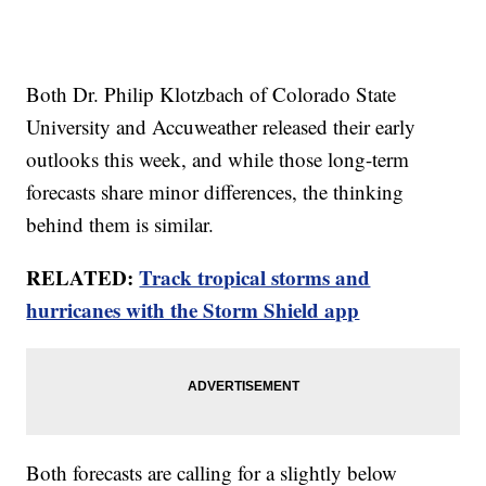
Both Dr. Philip Klotzbach of Colorado State
University and Accuweather released their early
outlooks this week, and while those long-term
forecasts share minor differences, the thinking
behind them is similar.
RELATED:
Track tropical storms and
hurricanes with the Storm Shield app
Both forecasts are calling for a slightly below