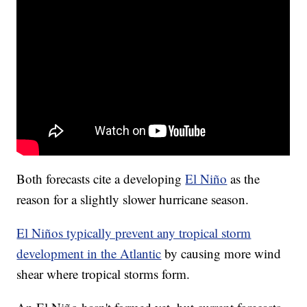
Both forecasts cite a developing
El Niño
as the
reason for a slightly slower hurricane season.
El Niños typically prevent any tropical storm
development in the Atlantic
by causing more wind
shear where tropical storms form.