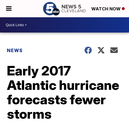
WATCH NOW
NEWS
Early 2017
Atlantic hurricane
forecasts fewer
storms