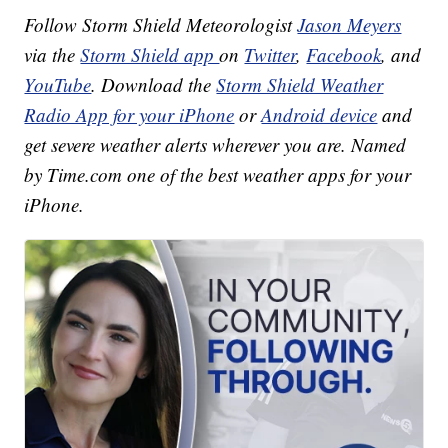
Follow Storm Shield Meteorologist
Jason Meyers
via the
Storm Shield app
on
Twitter
,
Facebook
, and
YouTube
. Download the
Storm Shield Weather
Radio App for your iPhone
or
Android device
and
get severe weather alerts wherever you are. Named
by Time.com one of the best weather apps for your
iPhone.