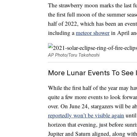
The strawberry moon marks the last f
the first full moon of the summer seas
half of 2022, which has been an eventf
including a
meteor shower
in April a
AP Photo/Toru Takahashi
More Lunar Events To See 
While the first half of the year may ha
quite a few more events to look forwa
over. On June 24, stargazers will be ab
reportedly won’t be visible again
until
horizon that evening, just before sunr
Jupiter and Saturn aligned, along wit