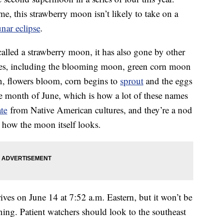
me, this strawberry moon isn’t likely to take on a
unar eclipse
.
alled a strawberry moon, it has also gone by other
ages, including the blooming moon, green corn moon
n, flowers bloom, corn begins to
sprout
and the eggs
he month of June, which is how a lot of these names
ate
from Native American cultures, and they’re a nod
n how the moon itself looks.
rives on June 14 at 7:52 a.m. Eastern, but it won’t be
ning. Patient watchers should look to the southeast