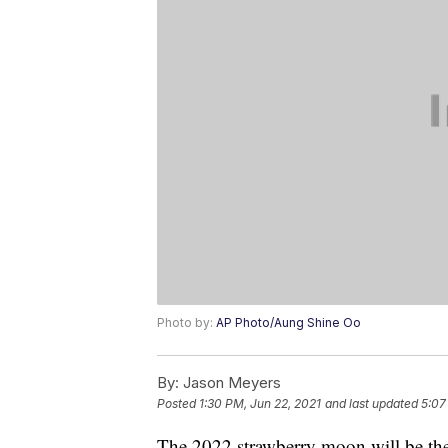
Photo by:
AP Photo/Aung Shine Oo
By:
Jason Meyers
Posted
1:30 PM, Jun 22, 2021
and last updated
5:07
The 2022 strawberry moon will be the 