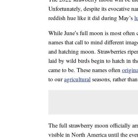
Unfortunately, despite its evocative na
reddish hue like it did during May’s
l
While June’s full moon is most often c
names that call to mind different im
and hatching moon. Strawberries ripe
laid by wild birds begin to hatch in t
came to be. These names often
origin
to our
agricultural
seasons, rather tha
The full strawberry moon officially ar
visible in North America until the eve