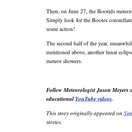
Then, on June 27, the Bootids meteor 
Simply look for the Bootes constellatio
some action!
The second half of the year, meanwhil
mentioned above, another lunar eclipse
meteor showers.
Follow Meteorologist Jason Meyers
educational
YouTube videos
.
This story originally appeared on
Sim
stories.