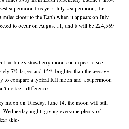
osest supermoon this year. July’s supermoon, the
0 miles closer to the Earth when it appears on July
pected to occur on August 11, and it will be 224,569
ek at June’s strawberry moon can expect to see a
ately 7% larger and 15% brighter than the average
ity to compare a typical full moon and a supermoon
’t notice a difference.
rry moon on Tuesday, June 14, the moon will still
h Wednesday night, giving everyone plenty of
ear skies.