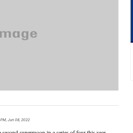
 PM, Jun 08, 2022
second supermoon in a series of four this year.