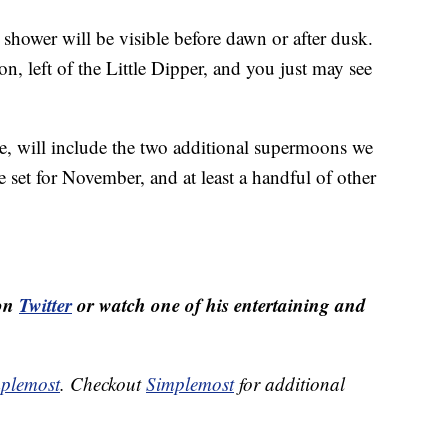
shower will be visible before dawn or after dusk.
n, left of the Little Dipper, and you just may see
e, will include the two additional supermoons we
 set for November, and at least a handful of other
 on
Twitter
or watch one of his entertaining and
plemost
. Checkout
Simplemost
for additional