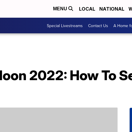
LOCAL
NATIONAL
W
MENU
Special Livestreams
Contact Us
A Home fo
oon 2022: How To S