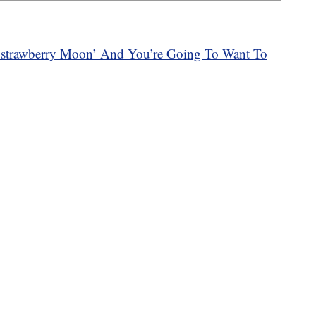
 ‘strawberry Moon’ And You’re Going To Want To