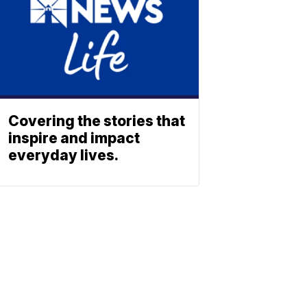
Covering the stories that
inspire and impact
everyday lives.