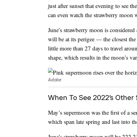
just after sunset that evening to see 
can even watch the strawberry moon 
June’s strawberry moon is considered
will be at its perigee — the closest t
little more than 27 days to travel aroun
shape, which results in the moon’s var
Adobe
When To See 2022’s Other
May’s supermoon was the first of a seri
which span late spring and last into t
June’s strawberry moon will be 222,23