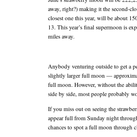
away, right?) making it the second-cl
closest one this year, will be about 15
13. This year’s final supermoon is ex
miles away.
Anybody venturing outside to get a pe
slightly larger full moon — approxim
full moon. However, without the abil
side by side, most people probably won
If you miss out on seeing the strawbe
appear full from Sunday night throug
chances to spot a full moon through cl