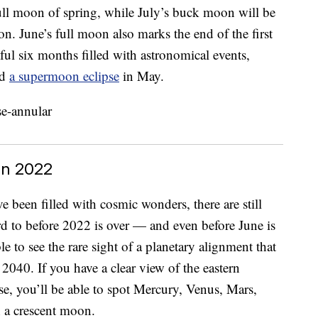
ull moon of spring, while July’s buck moon will be
on. June’s full moon also marks the end of the first
ul six months filled with astronomical events,
nd
a supermoon eclipse
in May.
In 2022
ve been filled with cosmic wonders, there are still
rd to before 2022 is over — and even before June is
le to see the rare sight of a planetary alignment that
 2040. If you have a clear view of the eastern
ise, you’ll be able to spot Mercury, Venus, Mars,
h a crescent moon.