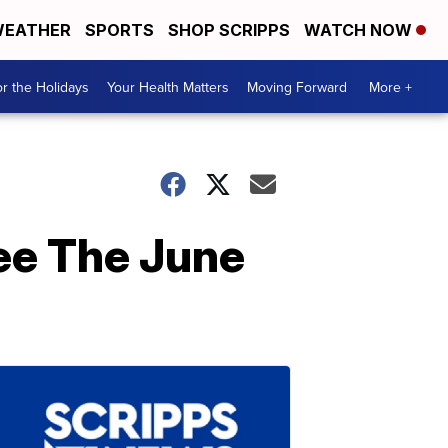
EATHER
SPORTS
SHOP SCRIPPS
WATCH NOW
r the Holidays
Your Health Matters
Moving Forward
More +
ee The June