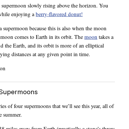
the supermoon slowly rising above the horizon. You
while enjoying a
berry-flavored donut!
 a supermoon because this is also when the moon
he moon comes to Earth in its orbit. The
moon
takes a
d the Earth, and its orbit is more of an elliptical
ying distances at any given point in time.
 Supermoons
es of four supermoons that we’ll see this year, all of
he summer.
8 miles away from Earth (practically a stone’s throw