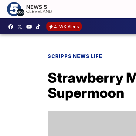
4
WX Alerts
SCRIPPS NEWS LIFE
Strawberry M
Supermoon