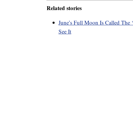
Related stories
June’s Full Moon Is Called The
See It