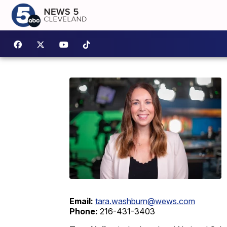
Email:
tara.washburn@wews.com
Phone:
216-431-3403