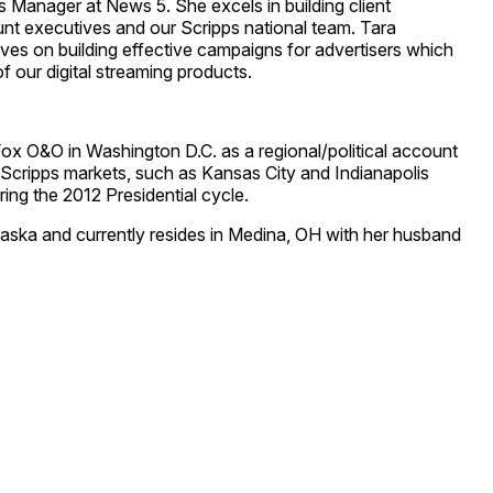
s Manager at News 5. She excels in building client
nt executives and our Scripps national team. Tara
ves on building effective campaigns for advertisers which
f our digital streaming products.
Fox O&O in Washington D.C. as a regional/political account
s Scripps markets, such as Kansas City and Indianapolis
ring the 2012 Presidential cycle.
raska and currently resides in Medina, OH with her husband