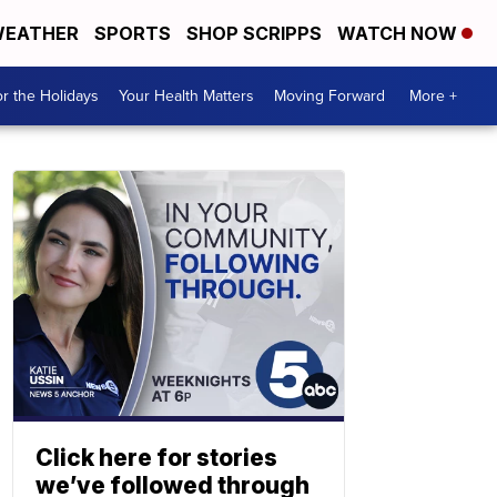
EATHER
SPORTS
SHOP SCRIPPS
WATCH NOW
r the Holidays
Your Health Matters
Moving Forward
More +
Click here for stories
we’ve followed through