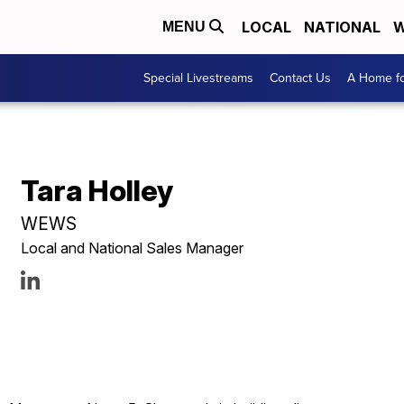
LOCAL
NATIONAL
W
MENU
Special Livestreams
Contact Us
A Home fo
Tara Holley
WEWS
Local and National Sales Manager