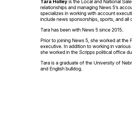
Tara Holley
is the Local and National Sale
relationships and managing News 5’s accou
specializes in working with account executi
include news sponsorships, sports, and all o
Tara has been with News 5 since 2015.
Prior to joining News 5, she worked at the 
executive. In addition to working in variou
she worked in the Scripps political office du
Tara is a graduate of the University of Neb
and English bulldog.