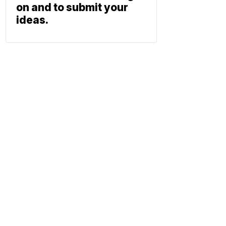
on and to submit your
ideas.