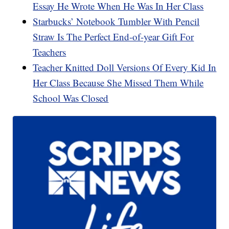
Essay He Wrote When He Was In Her Class
Starbucks’ Notebook Tumbler With Pencil
Straw Is The Perfect End-of-year Gift For
Teachers
Teacher Knitted Doll Versions Of Every Kid In
Her Class Because She Missed Them While
School Was Closed