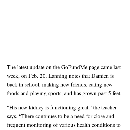
The latest update on the GoFundMe page came last
week, on Feb. 20. Lanning notes that Damien is
back in school, making new friends, eating new
foods and playing sports, and has grown past 5 feet.
“His new kidney is functioning great,” the teacher
says. “There continues to be a need for close and
frequent monitoring of various health conditions to