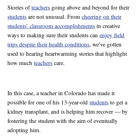
Stories of
teachers
going above and beyond for their
students
are not unusual. From
cheering on their
students’ classroom accomplishments
in creative
ways to making sure their students can
enjoy field
trips despite their health conditions
, we’ve gotten
used to hearing heartwarming stories that highlight
how much
teachers
care.
In this case, a teacher in Colorado has made it
possible for one of his 13-year-old
students
to get a
kidney transplant, and is helping him recover — by
fostering the student with the aim of eventually
adopting him.