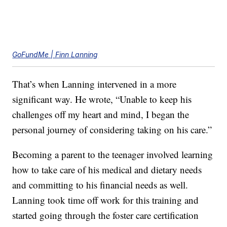
GoFundMe | Finn Lanning
That’s when Lanning intervened in a more
significant way. He wrote, “Unable to keep his
challenges off my heart and mind, I began the
personal journey of considering taking on his care.”
Becoming a parent to the teenager involved learning
how to take care of his medical and dietary needs
and committing to his financial needs as well.
Lanning took time off work for this training and
started going through the foster care certification