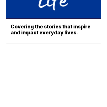
Covering the stories that inspire
and impact everyday lives.