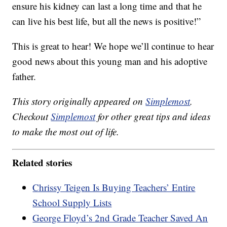
ensure his kidney can last a long time and that he
can live his best life, but all the news is positive!”
This is great to hear! We hope we’ll continue to hear
good news about this young man and his adoptive
father.
This story originally appeared on
Simplemost
.
Checkout
Simplemost
for other great tips and ideas
to make the most out of life.
Related stories
Chrissy Teigen Is Buying Teachers’ Entire
School Supply Lists
George Floyd’s 2nd Grade Teacher Saved An