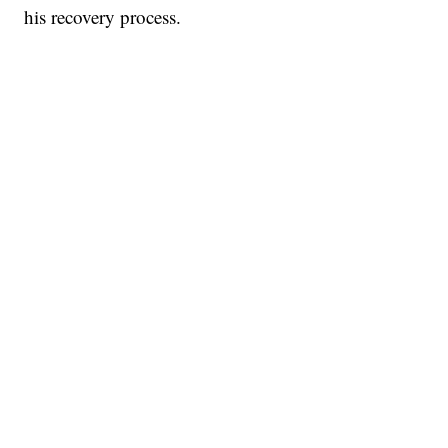
his recovery process.