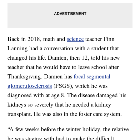
Back in 2018, math and
science
teacher Finn
Lanning had a conversation with a student that
changed his life. Damien, then 12, told his new
teacher that he would have to leave school after
Thanksgiving. Damien has
focal segmental
glomerulosclerosis
(FSGS), which he was
diagnosed with at age 8. The disease damaged his
kidneys so severely that he needed a kidney
transplant. He was also in the foster care system.
“A few weeks before the winter holiday, the relative
he was staying with had to make the difficult