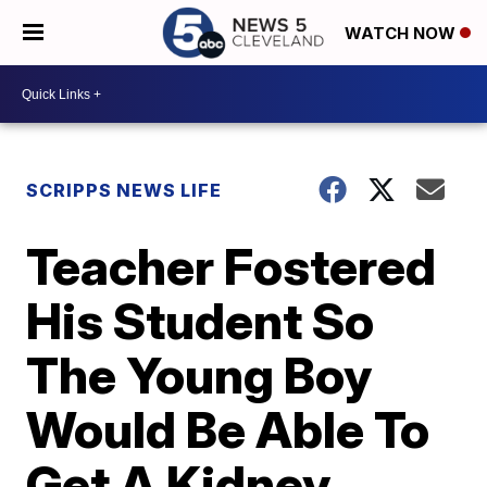
WATCH NOW
SCRIPPS NEWS LIFE
Teacher Fostered
His Student So
The Young Boy
Would Be Able To
Get A Kidney