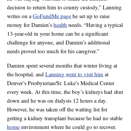
decision to return him to county custody,” Lanning
writes on a
GoFundMe page
he set up to raise
money for Damien’s
health
needs. “Having a typical
13-year-old in your home can be a significant
challenge for anyone, and Damien’s additional
needs proved too much for his caregiver.”
Damien spent several months that winter living at
the hospital, and
Lanning went to visit him
at
Denver’s Presbyterian/St. Luke’s Medical Center
every week. At this time, the boy’s kidneys had shut
down and he was on dialysis 12 hours a day.
However, he was taken off the waiting list for
getting a kidney transplant because he had no stable
home
environment where he could go to recover.