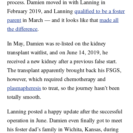
process. Damien moved in with Lanning in
February 2019, and Lanning
qualified to be a foster
parent
in March — and it looks like that
made all
the difference
.
In May, Damien was re-listed on the kidney
transplant waitlist, and on June 14, 2019, he
received a new kidney after a previous false start.
The transplant apparently brought back his FSGS,
however, which required chemotherapy and
plasmapheresis
to treat, so the journey hasn’t been
totally smooth.
Lanning posted a happy update after the successful
operation in June. Damien even finally got to meet
his foster dad’s family in Wichita, Kansas, during