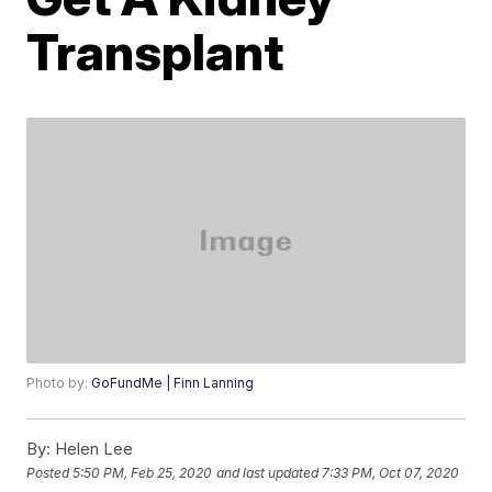
Transplant
Photo by:
GoFundMe | Finn Lanning
By:
Helen Lee
Posted
5:50 PM, Feb 25, 2020
and last updated
7:33 PM, Oct 07, 2020