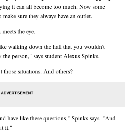
ullying it can all become too much. Now some
o make sure they always have an outlet.
n meets the eye.
 like walking down the hall that you wouldn't
 the person," says student Alexus Spinks.
t those situations. And others?
 and have like these questions," Spinks says. "And
t it."