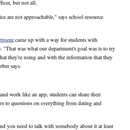
icer, but not all.
olice are not approachable," says school resource
rtment
came up with a way for students with
ne. "That was what our department's goal was is to try
hat they're using and with the information that they
rber says.
 and work like an app, students can share their
s to questions on everything from dating and
and you need to talk with somebody about it at least