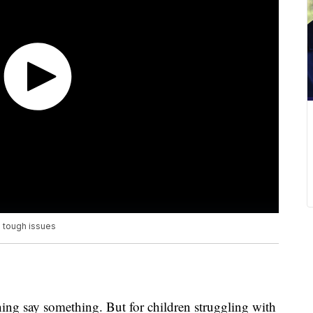
e tough issues
hing say something. But for children struggling with