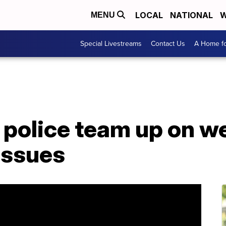
LOCAL
NATIONAL
W
MENU
Special Livestreams
Contact Us
A Home fo
police team up on we
issues