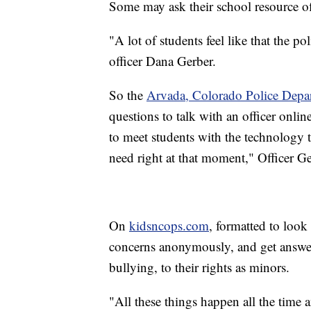
Some may ask their school resource off
"A lot of students feel like that the p
officer Dana Gerber.
So the
Arvada, Colorado Police Depa
questions to talk with an officer onli
to meet students with the technology t
need right at that moment," Officer Ge
On
kidsncops.com
, formatted to look
concerns anonymously, and get answer
bullying, to their rights as minors.
"All these things happen all the time 