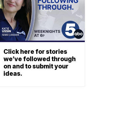
Click here for stories
we’ve followed through
on and to submit your
ideas.