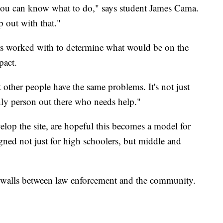
you can know what to do," says student James Cama.
p out with that."
ers worked with to determine what would be on the
pact.
t other people have the same problems. It's not just
ly person out there who needs help."
lop the site, are hopeful this becomes a model for
igned not just for high schoolers, but middle and
e walls between law enforcement and the community.