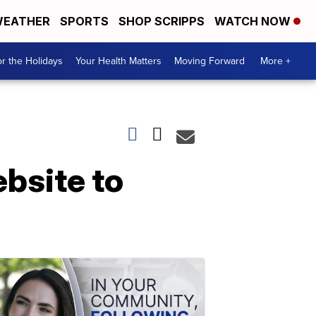
EATHER
SPORTS
SHOP SCRIPPS
WATCH NOW
r the Holidays
Your Health Matters
Moving Forward
More +
bsite to