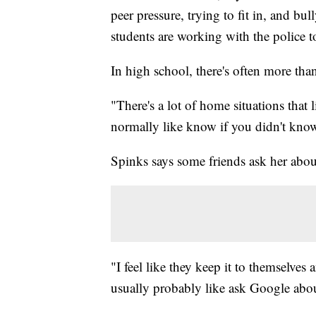
peer pressure, trying to fit in, and b
students are working with the police t
In high school, there's often more tha
"There's a lot of home situations that
normally like know if you didn't know
Spinks says some friends ask her abou
"I feel like they keep it to themselves
usually probably like ask Google abou