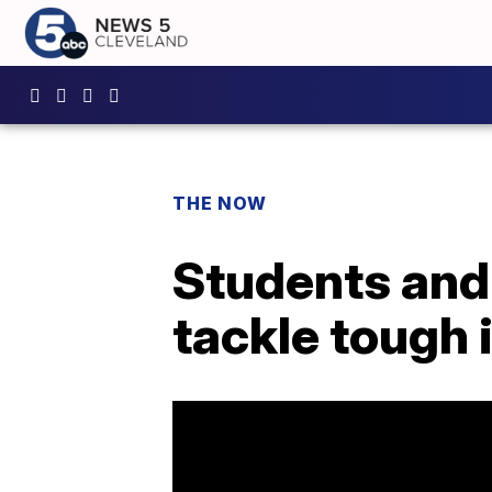
THE NOW
Students and 
tackle tough 