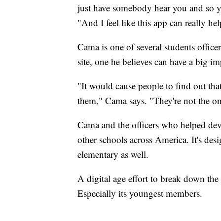
just have somebody hear you and so 
"And I feel like this app can really hel
Cama is one of several students offic
site, one he believes can have a big im
"It would cause people to find out tha
them," Cama says. "They're not the on
Cama and the officers who helped deve
other schools across America. It's des
elementary as well.
A digital age effort to break down th
Especially its youngest members.