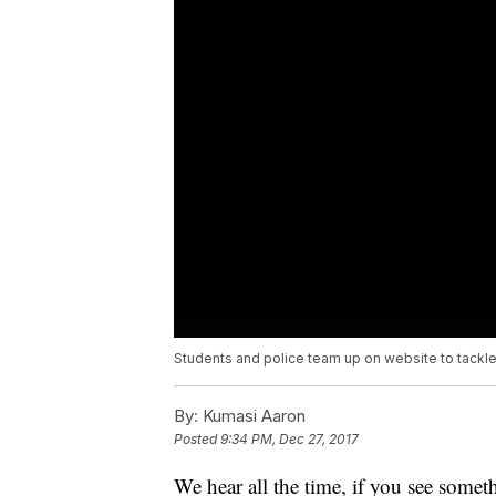
Students and police team up on website to tackl
By:
Kumasi Aaron
Posted
9:34 PM, Dec 27, 2017
We hear all the time, if you see somet