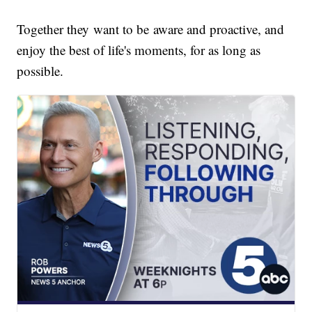
Together they want to be aware and proactive, and
enjoy the best of life's moments, for as long as
possible.