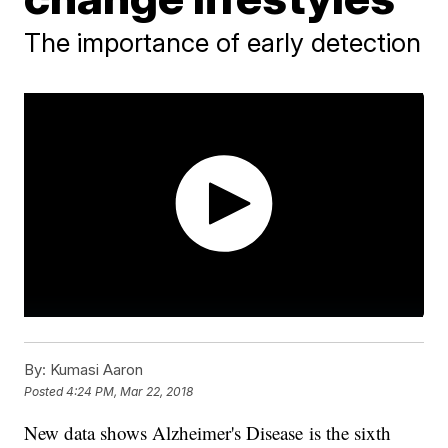
The importance of early detection
By:
Kumasi Aaron
Posted
4:24 PM, Mar 22, 2018
New data shows Alzheimer's Disease is the sixth