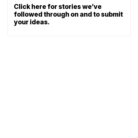
Click here for stories we’ve
followed through on and to submit
your ideas.