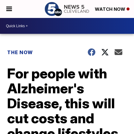
WATCH NOW
THE NOW
For people with
Alzheimer's
Disease, this will
cut costs and
change lifestyles