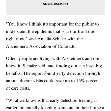
"You know I think it's important for the public to
understand the epidemic that is at our front door
right now," said Amelia Schafer with the
Alzheimer's Association of Colorado.
Often, people are living with Alzheimer's and don't
know it, Schafer said, and finding out can have big
benefits. The report found early detection through
annual doctor visits could save up to 15% percent
of care costs.
"What we know is that early detection treating it
earlier, potentially keeping someone in their home a