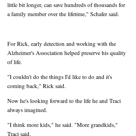
little bit longer, can save hundreds of thousands for
a family member over the lifetime," Schafer said.
For Rick, early detection and working with the
Alzheimer's Association helped preserve his quality
of life.
"I couldn't do the things I'd like to do and it's
coming back," Rick said.
Now he's looking forward to the life he and Traci
always imagined.
"I think more kids," he said. "More grandkids,"
Traci said.