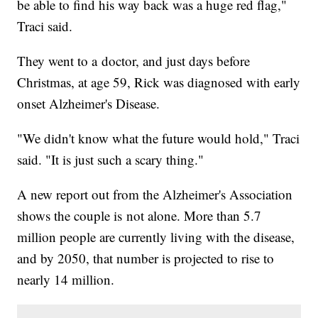
be able to find his way back was a huge red flag,"
Traci said.
They went to a doctor, and just days before
Christmas, at age 59, Rick was diagnosed with early
onset Alzheimer's Disease.
"We didn't know what the future would hold," Traci
said. "It is just such a scary thing."
A new report out from the Alzheimer's Association
shows the couple is not alone. More than 5.7
million people are currently living with the disease,
and by 2050, that number is projected to rise to
nearly 14 million.