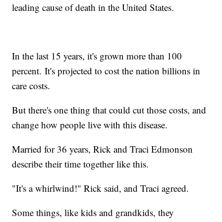
leading cause of death in the United States.
In the last 15 years, it's grown more than 100
percent. It's projected to cost the nation billions in
care costs.
But there's one thing that could cut those costs, and
change how people live with this disease.
Married for 36 years, Rick and Traci Edmonson
describe their time together like this.
"It's a whirlwind!" Rick said, and Traci agreed.
Some things, like kids and grandkids, they