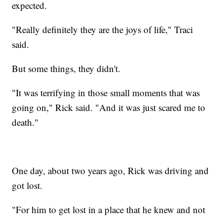
expected.
"Really definitely they are the joys of life," Traci
said.
But some things, they didn't.
"It was terrifying in those small moments that was
going on," Rick said. "And it was just scared me to
death."
One day, about two years ago, Rick was driving and
got lost.
"For him to get lost in a place that he knew and not