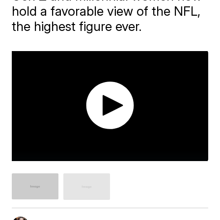
hold a favorable view of the NFL,
the highest figure ever.