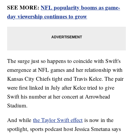
SEE MORE:
NFL popularity booms as game-
day viewership continues to grow
The surge just so happens to coincide with Swift's
emergence at NFL games and her relationship with
Kansas City Chiefs tight end Travis Kelce. The pair
were first linked in July after Kelce tried to give
Swift his number at her concert at Arrowhead
Stadium.
And while
the Taylor Swift effect
is now in the
spotlight, sports podcast host Jessica Smetana says