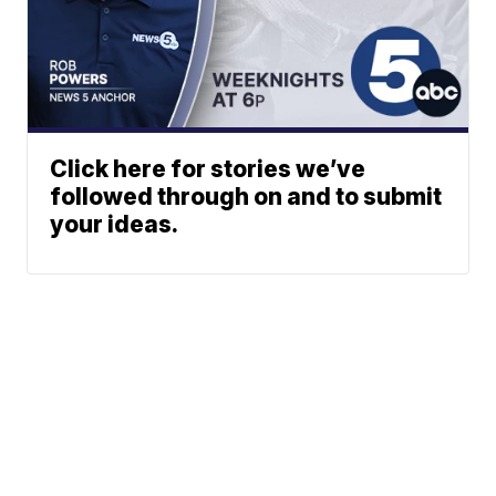
Click here for stories we’ve
followed through on and to submit
your ideas.