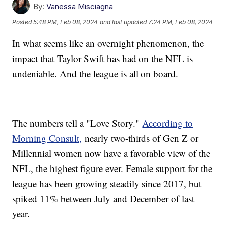
By:
Vanessa Misciagna
Posted
5:48 PM, Feb 08, 2024
and last updated
7:24 PM, Feb 08, 2024
In what seems like an overnight phenomenon, the
impact that Taylor Swift has had on the NFL is
undeniable. And the league is all on board.
The numbers tell a "Love Story."
According to
Morning Consult,
nearly two-thirds of Gen Z or
Millennial women now have a favorable view of the
NFL, the highest figure ever. Female support for the
league has been growing steadily since 2017, but
spiked 11% between July and December of last
year.