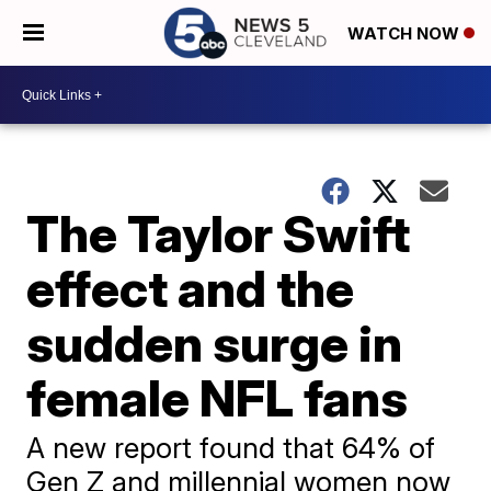
WATCH NOW
The Taylor Swift
effect and the
sudden surge in
female NFL fans
A new report found that 64% of
Gen Z and millennial women now