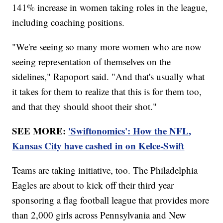
141% increase in women taking roles in the league,
including coaching positions.
"We're seeing so many more women who are now
seeing representation of themselves on the
sidelines," Rapoport said. "And that's usually what
it takes for them to realize that this is for them too,
and that they should shoot their shot."
SEE MORE:
'Swiftonomics': How the NFL,
Kansas City have cashed in on Kelce-Swift
Teams are taking initiative, too. The Philadelphia
Eagles are about to kick off their third year
sponsoring a flag football league that provides more
than 2,000 girls across Pennsylvania and New