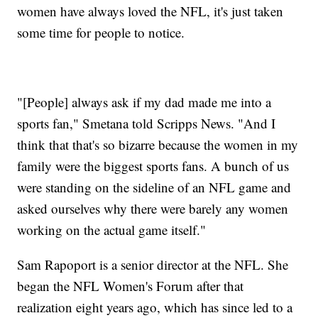
women have always loved the NFL, it's just taken
some time for people to notice.
"[People] always ask if my dad made me into a
sports fan," Smetana told Scripps News. "And I
think that that's so bizarre because the women in my
family were the biggest sports fans. A bunch of us
were standing on the sideline of an NFL game and
asked ourselves why there were barely any women
working on the actual game itself."
Sam Rapoport is a senior director at the NFL. She
began the NFL Women's Forum after that
realization eight years ago, which has since led to a