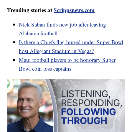
Trending stories at
Scrippsnews.com
Nick Saban finds new job after leaving
Alabama football
Is there a Chiefs flag buried under Super Bowl
host Allegiant Stadium in Vegas?
Maui football players to be honorary Super
Bowl coin toss captains