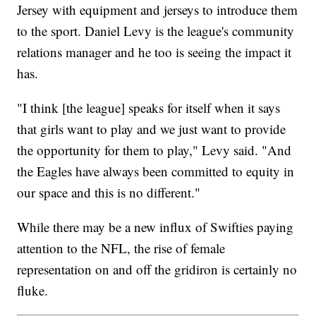
Jersey with equipment and jerseys to introduce them
to the sport. Daniel Levy is the league's community
relations manager and he too is seeing the impact it
has.
"I think [the league] speaks for itself when it says
that girls want to play and we just want to provide
the opportunity for them to play," Levy said. "And
the Eagles have always been committed to equity in
our space and this is no different."
While there may be a new influx of Swifties paying
attention to the NFL, the rise of female
representation on and off the gridiron is certainly no
fluke.