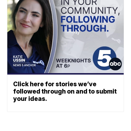
Click here for stories we’ve
followed through on and to submit
your ideas.