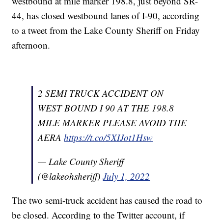
westbound at mile marker 198.8, just beyond SR-
44, has closed westbound lanes of I-90, according
to a tweet from the Lake County Sheriff on Friday
afternoon.
2 SEMI TRUCK ACCIDENT ON
WEST BOUND I 90 AT THE 198.8
MILE MARKER PLEASE AVOID THE
AERA
https://t.co/5XIJot1Hsw
— Lake County Sheriff
(@lakeohsheriff)
July 1, 2022
The two semi-truck accident has caused the road to
be closed. According to the Twitter account, if