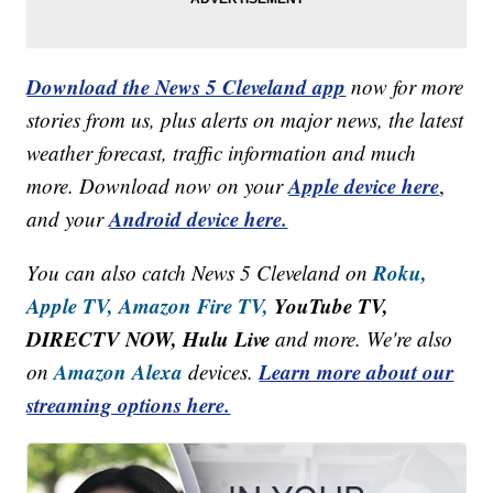
Download the News 5 Cleveland app
now for more
stories from us, plus alerts on major news, the latest
weather forecast, traffic information and much
Apple device here
more. Download now on your
,
Android device here.
and your
Roku,
You can also catch News 5 Cleveland on
Apple TV,
Amazon Fire TV,
YouTube TV,
DIRECTV NOW, Hulu Live
and more. We're also
Amazon Alexa
Learn more about our
on
devices.
streaming options here.