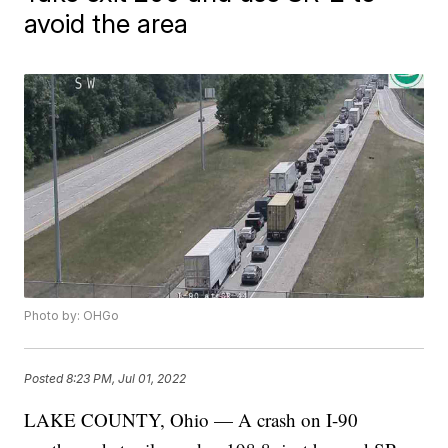
avoid the area
Photo by: OHGo
Posted
8:23 PM, Jul 01, 2022
LAKE COUNTY, Ohio — A crash on I-90