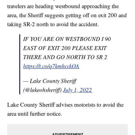
travelers are heading westbound approaching the
area, the Sheriff suggests getting off on exit 200 and
taking SR-2 north to avoid the accident.
IF YOU ARE ON WESTBOUND I 90
EAST OF EXIT 200 PLEASE EXIT
THERE AND GO NORTH TO SR 2
https://t.co/q7kmhcckOA
— Lake County Sheriff
(@lakeohsheriff)
July 1, 2022
Lake County Sheriff advises motorists to avoid the
area until further notice.