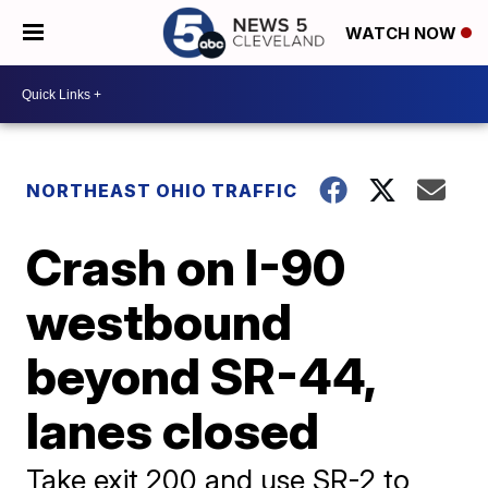
WATCH NOW
NORTHEAST OHIO TRAFFIC
Crash on I-90
westbound
beyond SR-44,
lanes closed
Take exit 200 and use SR-2 to