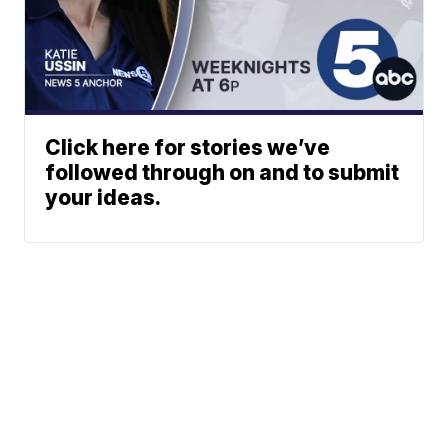
Click here for stories we’ve
followed through on and to submit
your ideas.