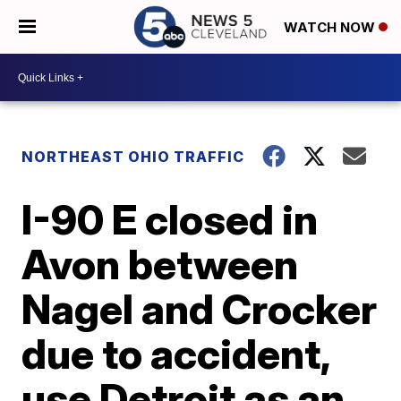
WATCH NOW
NORTHEAST OHIO TRAFFIC
I-90 E closed in
Avon between
Nagel and Crocker
due to accident,
use Detroit as an