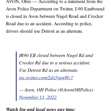
AVON, Ohio — According to a statement from the
Avon Police Department on Twitter, I-90 Eastbound
is closed in Avon between Nagel Road and Crocker
Road due to an accident. According to police,
drivers should use Detroit as an alternate.
IR90 EB closed between Nagel Rd and
Crocker Rd due to a serious accident.
Use Detroit Rd as an alternate.
pic.twitter.com/2dx5jqmWc7
— Avon, OH Police (@AvonOHPolice)
November 13, 2022
Watch live and local news any time: