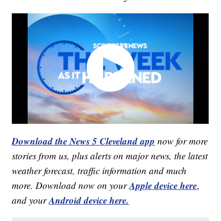
Download the News 5 Cleveland app
now for more
stories from us, plus alerts on major news, the latest
weather forecast, traffic information and much
Apple device here
more. Download now on your
,
Android device here.
and your