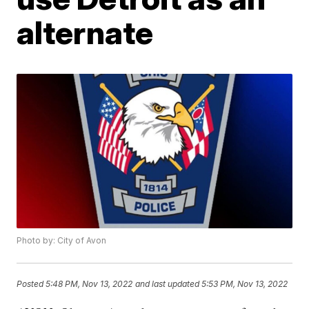
alternate
Photo by: City of Avon
Posted
5:48 PM, Nov 13, 2022
and last updated
5:53 PM, Nov 13, 2022