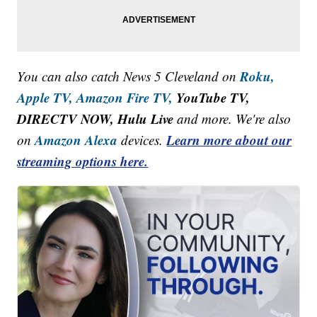
Roku,
You can also catch News 5 Cleveland on
Apple TV,
Amazon Fire TV,
YouTube TV,
DIRECTV NOW, Hulu Live
and more. We're also
Amazon Alexa
Learn more about our
on
devices.
streaming options here.