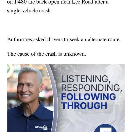
on I-480 are back open near Lee Road after a
single-vehicle crash.
Authorities asked drivers to seek an alternate route.
The cause of the crash is unknown.