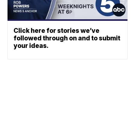
Click here for stories we’ve
followed through on and to submit
your ideas.