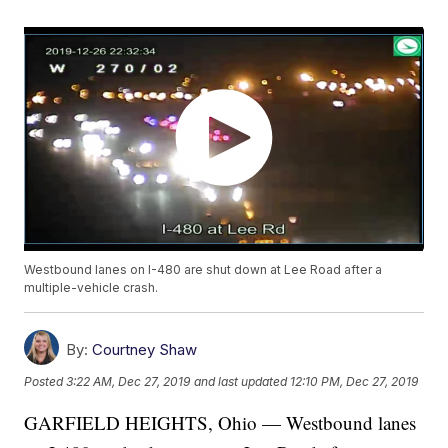
Westbound lanes on I-480 are shut down at Lee Road after a
multiple-vehicle crash.
By:
Courtney Shaw
Posted
3:22 AM, Dec 27, 2019
and last updated
12:10 PM, Dec 27, 2019
GARFIELD HEIGHTS, Ohio — Westbound lanes