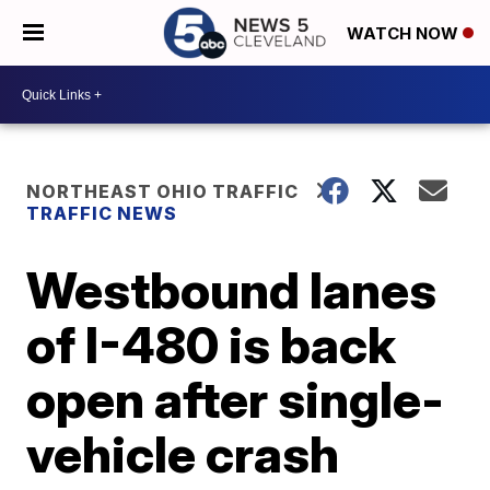
WATCH NOW
NORTHEAST OHIO TRAFFIC
TRAFFIC NEWS
Westbound lanes
of I-480 is back
open after single-
vehicle crash