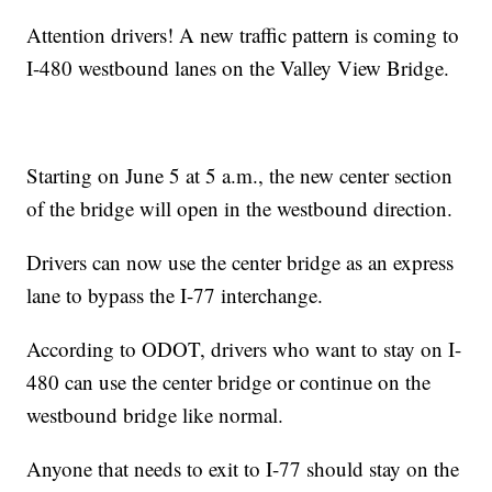
Attention drivers! A new traffic pattern is coming to
I-480 westbound lanes on the Valley View Bridge.
Starting on June 5 at 5 a.m., the new center section
of the bridge will open in the westbound direction.
Drivers can now use the center bridge as an express
lane to bypass the I-77 interchange.
According to ODOT, drivers who want to stay on I-
480 can use the center bridge or continue on the
westbound bridge like normal.
Anyone that needs to exit to I-77 should stay on the