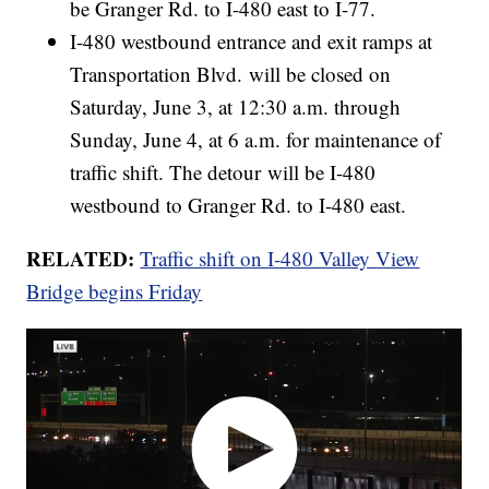
be Granger Rd. to I-480 east to I-77.
I-480 westbound entrance and exit ramps at
Transportation Blvd. will be closed on
Saturday, June 3, at 12:30 a.m. through
Sunday, June 4, at 6 a.m. for maintenance of
traffic shift. The detour will be I-480
westbound to Granger Rd. to I-480 east.
RELATED:
Traffic shift on I-480 Valley View
Bridge begins Friday