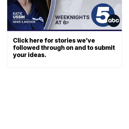
Click here for stories we’ve
followed through on and to submit
your ideas.