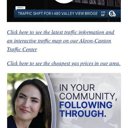
Click here to see the latest traffic information and
an interactive traffic map on our Akron-Canton
Traffic Center
Click here to see the cheapest gas prices in our area.