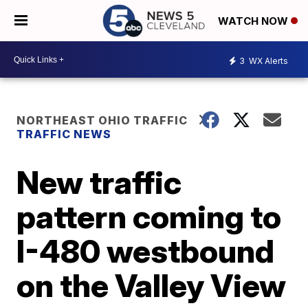
WATCH NOW
3
WX Alerts
NORTHEAST OHIO TRAFFIC
TRAFFIC NEWS
New traffic
pattern coming to
I-480 westbound
on the Valley View