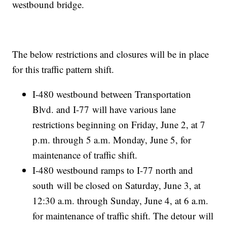
westbound bridge.
The below restrictions and closures will be in place
for this traffic pattern shift.
I-480 westbound between Transportation
Blvd. and I-77 will have various lane
restrictions beginning on Friday, June 2, at 7
p.m. through 5 a.m. Monday, June 5, for
maintenance of traffic shift.
I-480 westbound ramps to I-77 north and
south will be closed on Saturday, June 3, at
12:30 a.m. through Sunday, June 4, at 6 a.m.
for maintenance of traffic shift. The detour will