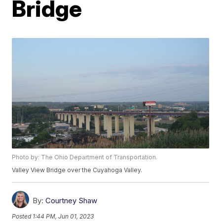
Bridge
Photo by: The Ohio Department of Transportation.
Valley View Bridge over the Cuyahoga Valley.
By:
Courtney Shaw
Posted
1:44 PM, Jun 01, 2023