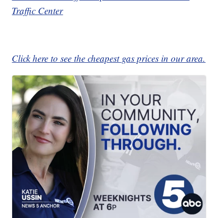
Traffic Center
Click here to see the cheapest gas prices in our area.