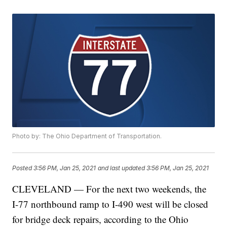
Photo by: The Ohio Department of Transportation.
Posted
3:56 PM, Jan 25, 2021
and last updated
3:56 PM, Jan 25, 2021
CLEVELAND — For the next two weekends, the
I-77 northbound ramp to I-490 west will be closed
for bridge deck repairs, according to the Ohio