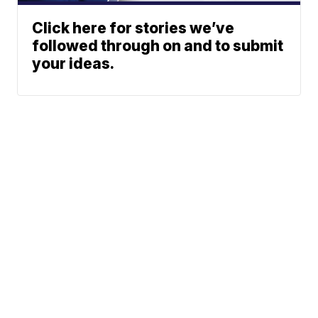
Click here for stories we’ve
followed through on and to submit
your ideas.