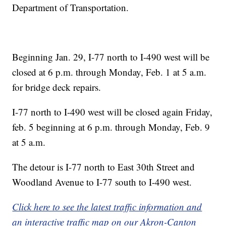
Department of Transportation.
Beginning Jan. 29, I-77 north to I-490 west will be
closed at 6 p.m. through Monday, Feb. 1 at 5 a.m.
for bridge deck repairs.
I-77 north to I-490 west will be closed again Friday,
feb. 5 beginning at 6 p.m. through Monday, Feb. 9
at 5 a.m.
The detour is I-77 north to East 30th Street and
Woodland Avenue to I-77 south to I-490 west.
Click here to see the latest traffic information and
an interactive traffic map on our Akron-Canton