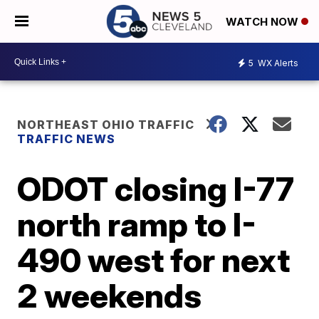
WATCH NOW
5
WX Alerts
NORTHEAST OHIO TRAFFIC
TRAFFIC NEWS
ODOT closing I-77
north ramp to I-
490 west for next
2 weekends