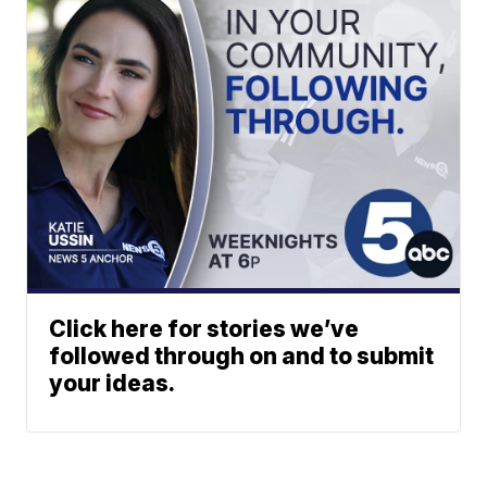
Click here for stories we’ve
followed through on and to submit
your ideas.