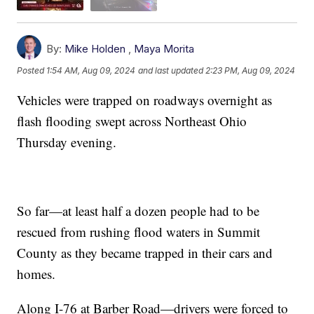
By:
Mike Holden
,
Maya Morita
Posted
1:54 AM, Aug 09, 2024
and last updated
2:23 PM, Aug 09, 2024
Vehicles were trapped on roadways overnight as
flash flooding swept across Northeast Ohio
Thursday evening.
So far—at least half a dozen people had to be
rescued from rushing flood waters in Summit
County as they became trapped in their cars and
homes.
Along I-76 at Barber Road—drivers were forced to