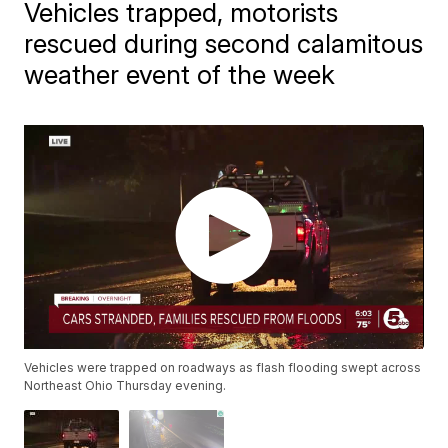
Vehicles trapped, motorists
rescued during second calamitous
weather event of the week
Vehicles were trapped on roadways as flash flooding swept across
Northeast Ohio Thursday evening.