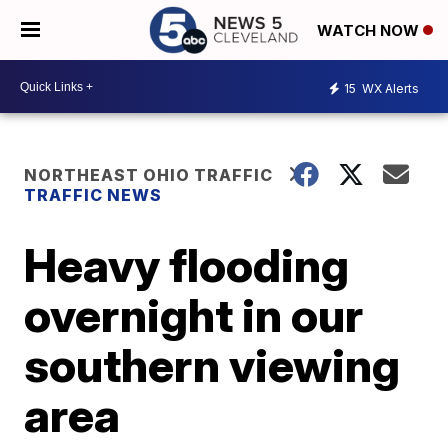
WATCH NOW
15
WX Alerts
NORTHEAST OHIO TRAFFIC
TRAFFIC NEWS
Heavy flooding
overnight in our
southern viewing
area