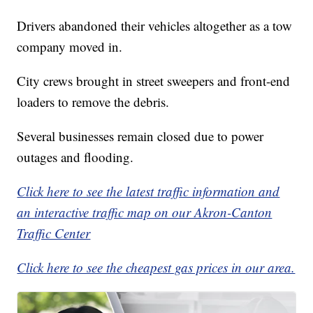
Drivers abandoned their vehicles altogether as a tow
company moved in.
City crews brought in street sweepers and front-end
loaders to remove the debris.
Several businesses remain closed due to power
outages and flooding.
Click here to see the latest traffic information and
an interactive traffic map on our Akron-Canton
Traffic Center
Click here to see the cheapest gas prices in our area.