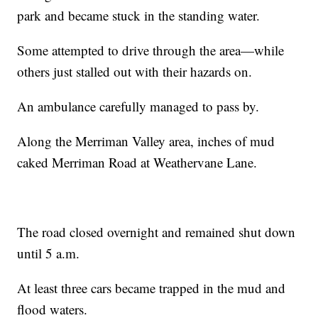
park and became stuck in the standing water.
Some attempted to drive through the area—while
others just stalled out with their hazards on.
An ambulance carefully managed to pass by.
Along the Merriman Valley area, inches of mud
caked Merriman Road at Weathervane Lane.
The road closed overnight and remained shut down
until 5 a.m.
At least three cars became trapped in the mud and
flood waters.