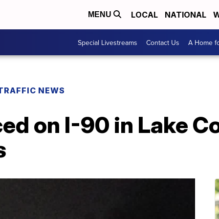
LOCAL
NATIONAL
W
MENU
Special Livestreams
Contact Us
A Home fo
TRAFFIC NEWS
ed on I-90 in Lake C
s