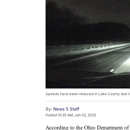
Speeds have been reduced in Lake County due to
By:
News 5 Staff
Posted
10:25 AM, Jan 02, 2025
According to the Ohio Department of T