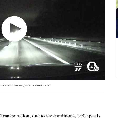
 icy and snowy road conditions.
ransportation, due to icy conditions, I-90 speeds