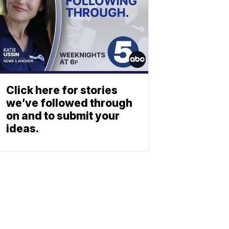
Click here for stories
we’ve followed through
on and to submit your
ideas.