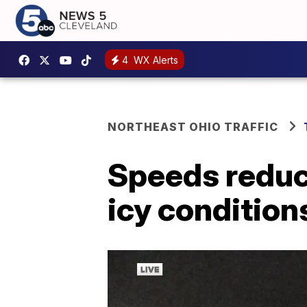
4
WX Alerts
NORTHEAST OHIO TRAFFIC
Speeds reduc
icy condition