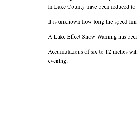
in Lake County have been reduced to 
It is unknown how long the speed limi
A Lake Effect Snow Warning has been 
Accumulations of six to 12 inches wil
evening.