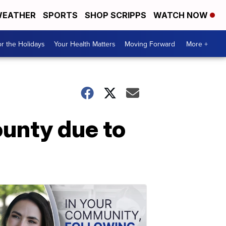
EATHER
SPORTS
SHOP SCRIPPS
WATCH NOW
r the Holidays
Your Health Matters
Moving Forward
More +
ounty due to