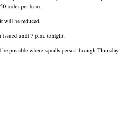
50 miles per hour.
t will be reduced.
issued until 7 p.m. tonight.
l be possible where squalls persist through Thursday