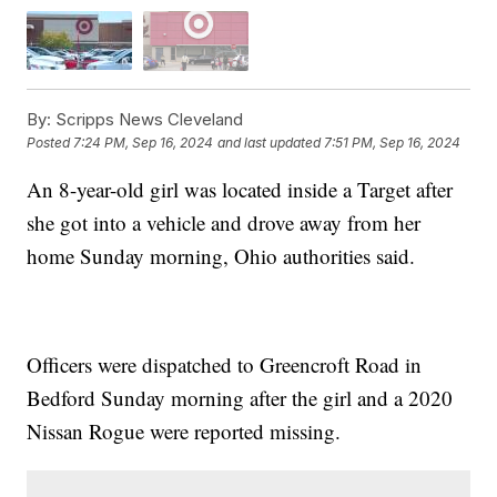
By:
Scripps News Cleveland
Posted
7:24 PM, Sep 16, 2024
and last updated
7:51 PM, Sep 16, 2024
An 8-year-old girl was located inside a Target after
she got into a vehicle and drove away from her
home Sunday morning, Ohio authorities said.
Officers were dispatched to Greencroft Road in
Bedford Sunday morning after the girl and a 2020
Nissan Rogue were reported missing.