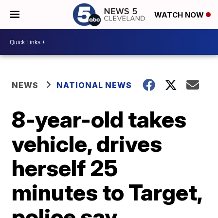
WATCH NOW
NEWS
NATIONAL NEWS
8-year-old takes
vehicle, drives
herself 25
minutes to Target,
police say