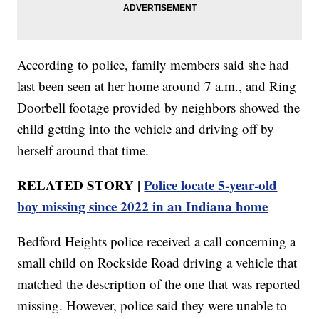
According to police, family members said she had
last been seen at her home around 7 a.m., and Ring
Doorbell footage provided by neighbors showed the
child getting into the vehicle and driving off by
herself around that time.
RELATED STORY |
Police locate 5-year-old
boy missing since 2022 in an Indiana home
Bedford Heights police received a call concerning a
small child on Rockside Road driving a vehicle that
matched the description of the one that was reported
missing. However, police said they were unable to