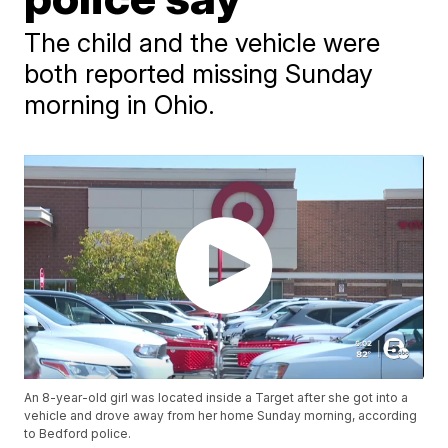
The child and the vehicle were
both reported missing Sunday
morning in Ohio.
An 8-year-old girl was located inside a Target after she got into a
vehicle and drove away from her home Sunday morning, according
to Bedford police.