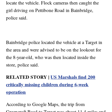
locate the vehicle. Flock cameras then caught the
girl driving on Pettibone Road in Bainbridge,
police said.
Bainbridge police located the vehicle at a Target in
the area and were advised to be on the lookout for
the 8-year-old, who was then located inside the
store, police said.
RELATED STORY |
US Marshals find 200
critically missing children during 6-week
operation
According to Google Maps, the trip from
Greencroft Road to Target was about 11.4 miles and