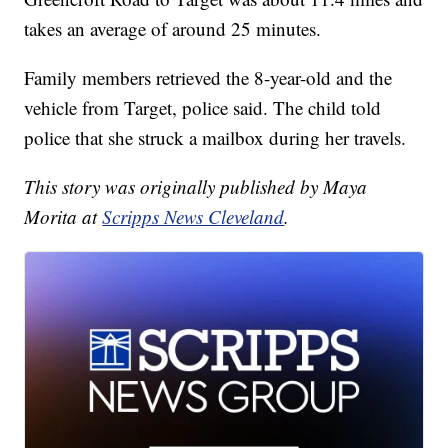
takes an average of around 25 minutes.
Family members retrieved the 8-year-old and the
vehicle from Target, police said. The child told
police that she struck a mailbox during her travels.
This story was originally published by Maya
Morita at
Scripps News Cleveland
.