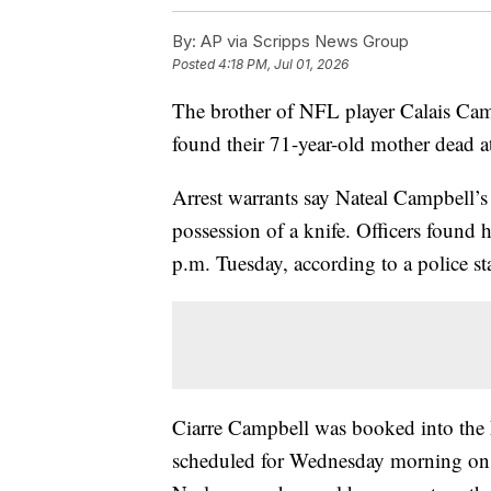
By:
AP via Scripps News Group
Posted
4:18 PM, Jul 01, 2026
The brother of NFL player Calais Cam
found their 71-year-old mother dead a
Arrest warrants say Nateal Campbell’s
possession of a knife. Officers found
p.m. Tuesday, according to a police st
Ciarre Campbell was booked into the F
scheduled for Wednesday morning on c