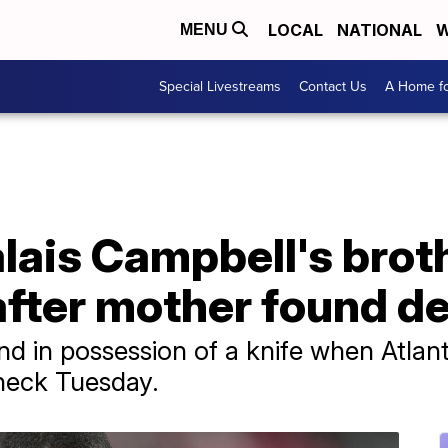
LOCAL
NATIONAL
W
MENU
Special Livestreams
Contact Us
A Home fo
lais Campbell's brot
after mother found d
d in possession of a knife when Atlanta
heck Tuesday.