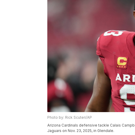
Photo by: Rick Scuteri/AP
Arizona Cardinals defensive tackle Calais Campbe
Jaguars on Nov. 23, 2025, in Glendale.