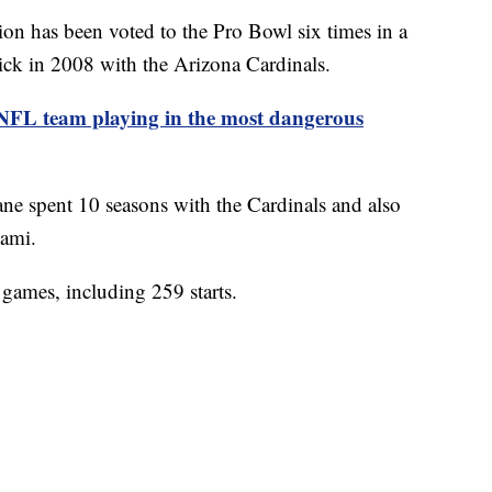
ion has been voted to the Pro Bowl six times in a
pick in 2008 with the Arizona Cardinals.
 NFL team playing in the most dangerous
ne spent 10 seasons with the Cardinals and also
iami.
games, including 259 starts.