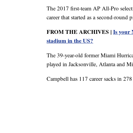
The 2017 first-team AP All-Pro select
career that started as a second-round 
FROM THE ARCHIVES |
Is your
stadium in the US?
The 39-year-old former Miami Hurrica
played in Jacksonville, Atlanta and M
Campbell has 117 career sacks in 278 