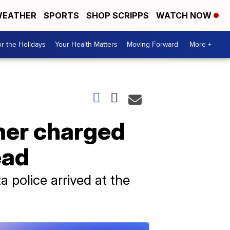
EATHER
SPORTS
SHOP SCRIPPS
WATCH NOW
r the Holidays
Your Health Matters
Moving Forward
More +
her charged
ead
 police arrived at the