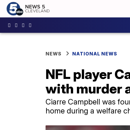
NEWS
NATIONAL NEWS
NFL player Ca
with murder 
Ciarre Campbell was foun
home during a welfare c