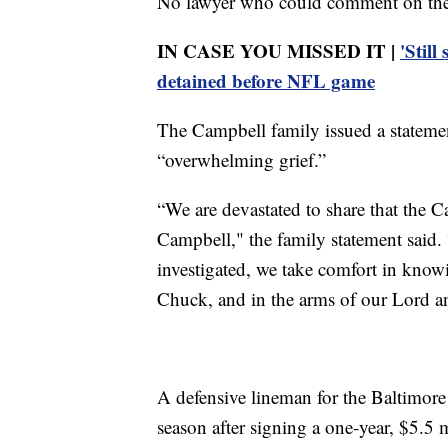
No lawyer who could comment on the c
IN CASE YOU MISSED IT |
'Still
detained before NFL game
The Campbell family issued a statemen
“overwhelming grief.”
“We are devastated to share that the C
Campbell," the family statement said. “
investigated, we take comfort in knowi
Chuck, and in the arms of our Lord an
A defensive lineman for the Baltimore
season after signing a one-year, $5.5 m