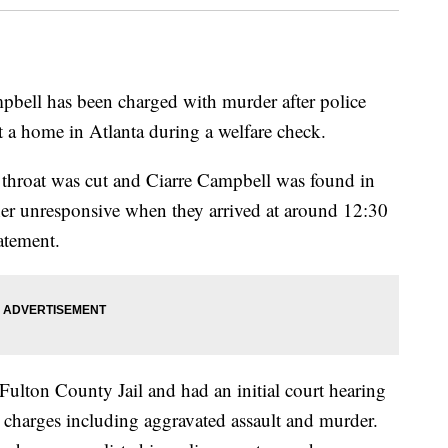
pbell has been charged with murder after police
t a home in Atlanta during a welfare check.
 throat was cut and Ciarre Campbell was found in
 her unresponsive when they arrived at around 12:30
atement.
ulton County Jail and had an initial court hearing
harges including aggravated assault and murder.