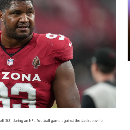
ll (93) during an NFL football game against the Jacksonville