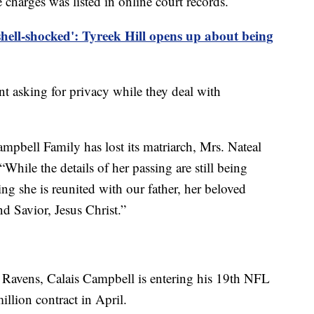
harges was listed in online court records.
 shell-shocked': Tyreek Hill opens up about being
t asking for privacy while they deal with
ampbell Family has lost its matriarch, Mrs. Nateal
While the details of her passing are still being
ng she is reunited with our father, her beloved
d Savior, Jesus Christ.”
 Ravens, Calais Campbell is entering his 19th NFL
illion contract in April.