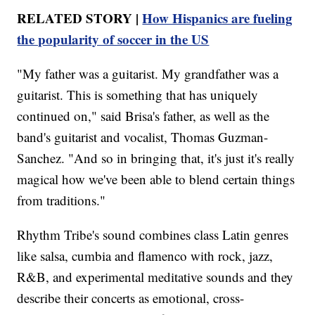
RELATED STORY |
How Hispanics are fueling
the popularity of soccer in the US
"My father was a guitarist. My grandfather was a
guitarist. This is something that has uniquely
continued on," said Brisa's father, as well as the
band's guitarist and vocalist, Thomas Guzman-
Sanchez. "And so in bringing that, it's just it's really
magical how we've been able to blend certain things
from traditions."
Rhythm Tribe's sound combines class Latin genres
like salsa, cumbia and flamenco with rock, jazz,
R&B, and experimental meditative sounds and they
describe their concerts as emotional, cross-