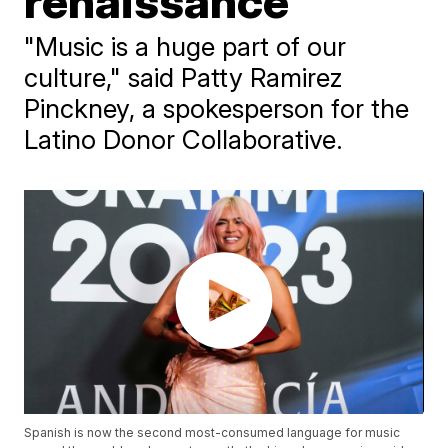
renaissance
"Music is a huge part of our
culture," said Patty Ramirez
Pinckney, a spokesperson for the
Latino Donor Collaborative.
Spanish is now the second most-consumed language for music