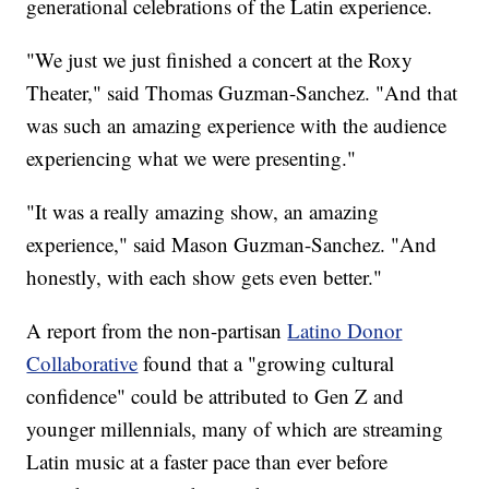
generational celebrations of the Latin experience.
"We just we just finished a concert at the Roxy
Theater," said Thomas Guzman-Sanchez. "And that
was such an amazing experience with the audience
experiencing what we were presenting."
"It was a really amazing show, an amazing
experience," said Mason Guzman-Sanchez. "And
honestly, with each show gets even better."
A report from the non-partisan
Latino Donor
Collaborative
found that a "growing cultural
confidence" could be attributed to Gen Z and
younger millennials, many of which are streaming
Latin music at a faster pace than ever before