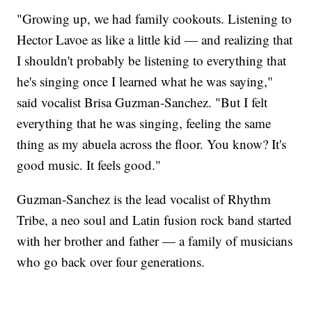
"Growing up, we had family cookouts. Listening to
Hector Lavoe as like a little kid — and realizing that
I shouldn't probably be listening to everything that
he's singing once I learned what he was saying,"
said vocalist Brisa Guzman-Sanchez. "But I felt
everything that he was singing, feeling the same
thing as my abuela across the floor. You know? It's
good music. It feels good."
Guzman-Sanchez is the lead vocalist of Rhythm
Tribe, a neo soul and Latin fusion rock band started
with her brother and father — a family of musicians
who go back over four generations.