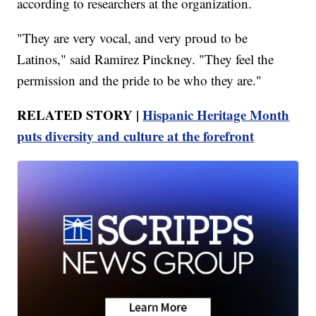
according to researchers at the organization.
"They are very vocal, and very proud to be
Latinos," said Ramirez Pinckney. "They feel the
permission and the pride to be who they are."
RELATED STORY |
Hispanic Heritage Month
puts diversity and culture at the forefront