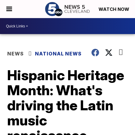
WATCH NOW
NEWS
NATIONAL NEWS
Hispanic Heritage
Month: What's
driving the Latin
music