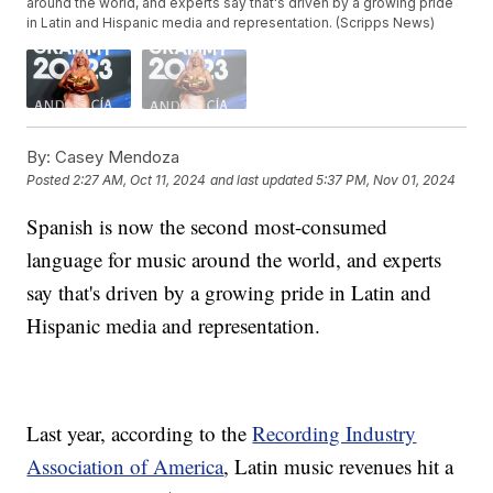
around the world, and experts say that's driven by a growing pride
in Latin and Hispanic media and representation. (Scripps News)
By:
Casey Mendoza
Posted
2:27 AM, Oct 11, 2024
and last updated
5:37 PM, Nov 01, 2024
Spanish is now the second most-consumed
language for music around the world, and experts
say that's driven by a growing pride in Latin and
Hispanic media and representation.
Last year, according to the
Recording Industry
Association of America
, Latin music revenues hit a