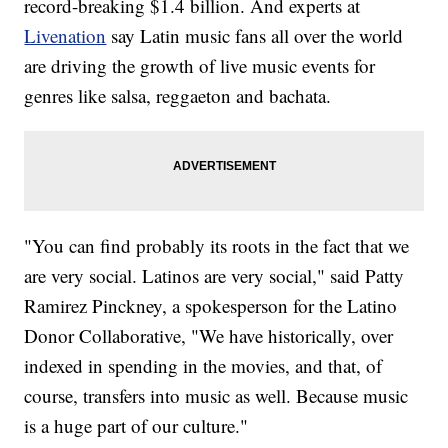
record-breaking $1.4 billion. And experts at
Livenation
say Latin music fans all over the world
are driving the growth of live music events for
genres like salsa, reggaeton and bachata.
"You can find probably its roots in the fact that we
are very social. Latinos are very social," said Patty
Ramirez Pinckney, a spokesperson for the Latino
Donor Collaborative, "We have historically, over
indexed in spending in the movies, and that, of
course, transfers into music as well. Because music
is a huge part of our culture."