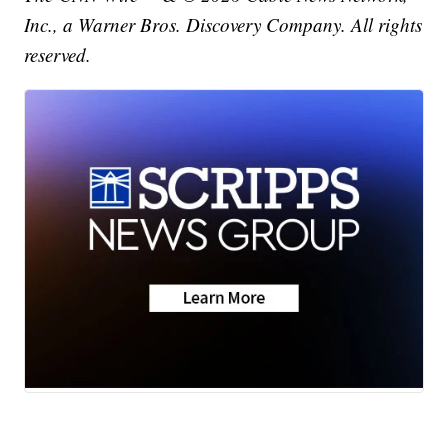
Inc., a Warner Bros. Discovery Company. All rights
reserved.