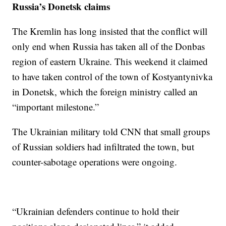
Russia’s Donetsk claims
The Kremlin has long insisted that the conflict will
only end when Russia has taken all of the Donbas
region of eastern Ukraine. This weekend it claimed
to have taken control of the town of Kostyantynivka
in Donetsk, which the foreign ministry called an
“important milestone.”
The Ukrainian military told CNN that small groups
of Russian soldiers had infiltrated the town, but
counter-sabotage operations were ongoing.
“Ukrainian defenders continue to hold their