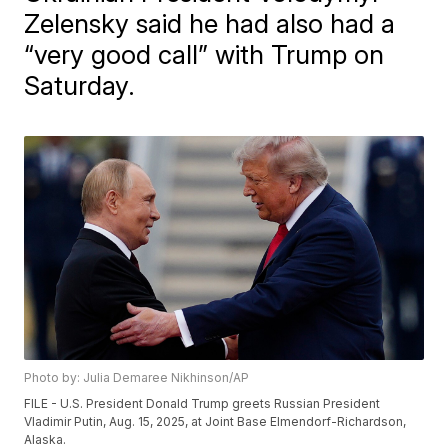
Zelensky said he had also had a
“very good call” with Trump on
Saturday.
Photo by: Julia Demaree Nikhinson/AP
FILE - U.S. President Donald Trump greets Russian President
Vladimir Putin, Aug. 15, 2025, at Joint Base Elmendorf-Richardson,
Alaska.