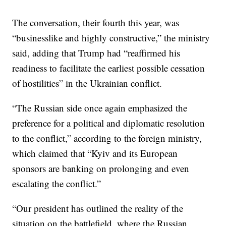
The conversation, their fourth this year, was
“businesslike and highly constructive,” the ministry
said, adding that Trump had “reaffirmed his
readiness to facilitate the earliest possible cessation
of hostilities” in the Ukrainian conflict.
“The Russian side once again emphasized the
preference for a political and diplomatic resolution
to the conflict,” according to the foreign ministry,
which claimed that “Kyiv and its European
sponsors are banking on prolonging and even
escalating the conflict.”
“Our president has outlined the reality of the
situation on the battlefield, where the Russian