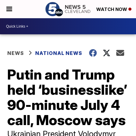
WATCH NOW
NEWS
NATIONAL NEWS
Putin and Trump
held ‘businesslike’
90-minute July 4
call, Moscow says
Ukrainian President Volodymyr