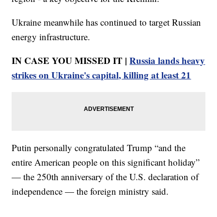
Ukraine meanwhile has continued to target Russian
energy infrastructure.
IN CASE YOU MISSED IT |
Russia lands heavy
strikes on Ukraine's capital, killing at least 21
Putin personally congratulated Trump “and the
entire American people on this significant holiday”
— the 250th anniversary of the U.S. declaration of
independence — the foreign ministry said.