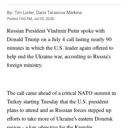
By:
Tim Lister, Daria Tarasova Markina
Posted
1:00 PM, Jul 05, 2026
Russian President Vladimir Putin spoke with
Donald Trump on a July 4 call lasting nearly 90
minutes in which the U.S. leader again offered to
help end the Ukraine war, according to Russia’s
foreign ministry.
The call came ahead of a critical NATO summit in
Turkey starting Tuesday that the U.S. president
plans to attend and as Russian forces stepped up
efforts to take more of Ukraine’s eastern Donetsk
region - a key objective for the Kremlin.