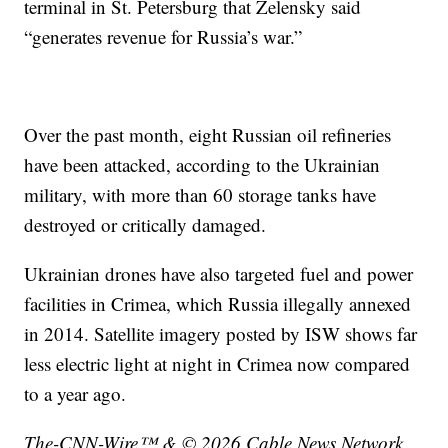
terminal in St. Petersburg that Zelensky said
“generates revenue for Russia’s war.”
Over the past month, eight Russian oil refineries
have been attacked, according to the Ukrainian
military, with more than 60 storage tanks have
destroyed or critically damaged.
Ukrainian drones have also targeted fuel and power
facilities in Crimea, which Russia illegally annexed
in 2014. Satellite imagery posted by ISW shows far
less electric light at night in Crimea now compared
to a year ago.
The-CNN-Wire™ & © 2026 Cable News Network,