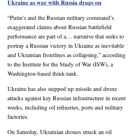
Ukraine as war with Russia drags on
“Putin’s and the Russian military command’s
exaggerated claims about Russian battlefield
performance are part of a… narrative that seeks to
portray a Russian victory in Ukraine as inevitable
and Ukrainian frontlines as collapsing,” according
to the Institute for the Study of War (ISW), a
Washington-based think-tank.
Ukraine has also stepped up missile and drone
attacks against key Russian infrastructure in recent
weeks, including oil refineries, ports and military
factories.
On Saturday, Ukrainian drones struck an oil