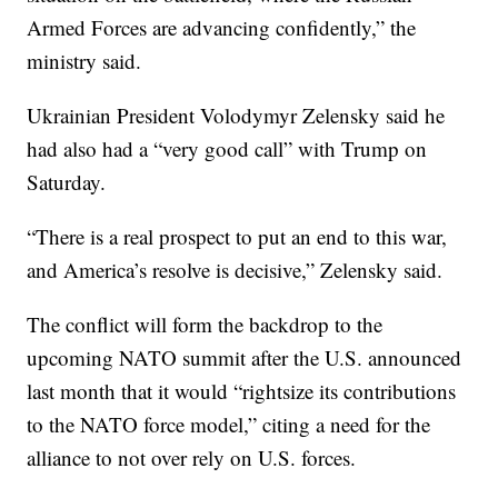
Armed Forces are advancing confidently,” the
ministry said.
Ukrainian President Volodymyr Zelensky said he
had also had a “very good call” with Trump on
Saturday.
“There is a real prospect to put an end to this war,
and America’s resolve is decisive,” Zelensky said.
The conflict will form the backdrop to the
upcoming NATO summit after the U.S. announced
last month that it would “rightsize its contributions
to the NATO force model,” citing a need for the
alliance to not over rely on U.S. forces.