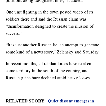
positions along designated lines,” it added.
One unit fighting in the town posted video of its
soldiers there and said the Russian claim was
“disinformation designed to create the illusion of
success.”
“It is just another Russian lie, an attempt to generate
some kind of a news story,” Zelensky said Saturday.
In recent months, Ukrainian forces have retaken
some territory in the south of the country, and
Russian gains have declined amid heavy losses.
RELATED STORY |
Quiet dissent emerges in