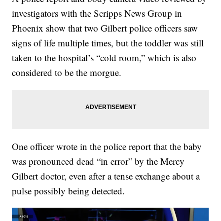
investigators with the Scripps News Group in
Phoenix show that two Gilbert police officers saw
signs of life multiple times, but the toddler was still
taken to the hospital’s “cold room,” which is also
considered to be the morgue.
One officer wrote in the police report that the baby
was pronounced dead “in error” by the Mercy
Gilbert doctor, even after a tense exchange about a
pulse possibly being detected.