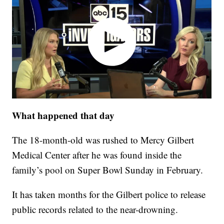
What happened that day
The 18-month-old was rushed to Mercy Gilbert
Medical Center after he was found inside the
family’s pool on Super Bowl Sunday in February.
It has taken months for the Gilbert police to release
public records related to the near-drowning.