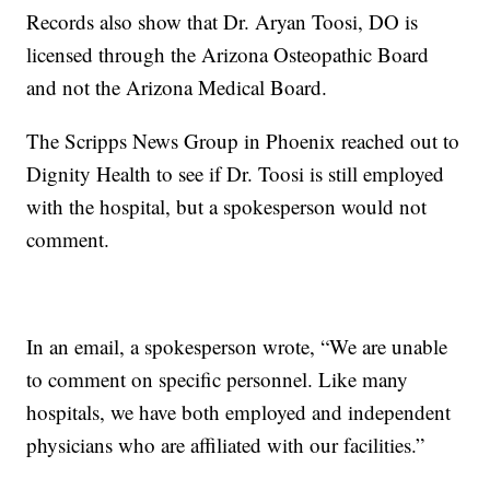
Records also show that Dr. Aryan Toosi, DO is
licensed through the Arizona Osteopathic Board
and not the Arizona Medical Board.
The Scripps News Group in Phoenix reached out to
Dignity Health to see if Dr. Toosi is still employed
with the hospital, but a spokesperson would not
comment.
In an email, a spokesperson wrote, “We are unable
to comment on specific personnel. Like many
hospitals, we have both employed and independent
physicians who are affiliated with our facilities.”