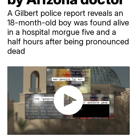
A Gilbert police report reveals an
18-month-old boy was found alive
in a hospital morgue five and a
half hours after being pronounced
dead