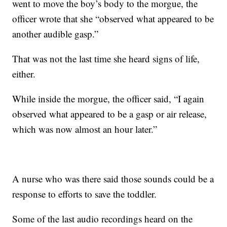
went to move the boy’s body to the morgue, the
officer wrote that she “observed what appeared to be
another audible gasp.”
That was not the last time she heard signs of life,
either.
While inside the morgue, the officer said, “I again
observed what appeared to be a gasp or air release,
which was now almost an hour later.”
A nurse who was there said those sounds could be a
response to efforts to save the toddler.
Some of the last audio recordings heard on the