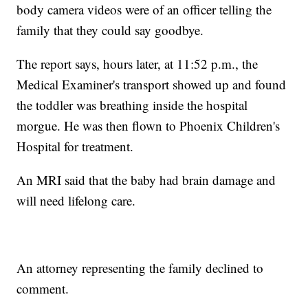
body camera videos were of an officer telling the
family that they could say goodbye.
The report says, hours later, at 11:52 p.m., the
Medical Examiner's transport showed up and found
the toddler was breathing inside the hospital
morgue. He was then flown to Phoenix Children's
Hospital for treatment.
An MRI said that the baby had brain damage and
will need lifelong care.
An attorney representing the family declined to
comment.