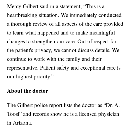
Mercy Gilbert said in a statement, “This is a
heartbreaking situation. We immediately conducted
a thorough review of all aspects of the care provided
to learn what happened and to make meaningful
changes to strengthen our care. Out of respect for
the patient's privacy, we cannot discuss details. We
continue to work with the family and their
representative. Patient safety and exceptional care is
our highest priority.”
About the doctor
The Gilbert police report lists the doctor as “Dr. A.
Toosi” and records show he is a licensed physician
in Arizona.