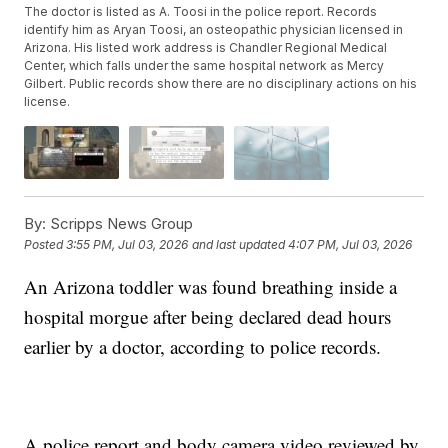
The doctor is listed as A. Toosi in the police report. Records
identify him as Aryan Toosi, an osteopathic physician licensed in
Arizona. His listed work address is Chandler Regional Medical
Center, which falls under the same hospital network as Mercy
Gilbert. Public records show there are no disciplinary actions on his
license.
By:
Scripps News Group
Posted
3:55 PM, Jul 03, 2026
and last updated
4:07 PM, Jul 03, 2026
An Arizona toddler was found breathing inside a
hospital morgue after being declared dead hours
earlier by a doctor, according to police records.
A police report and body camera video reviewed by