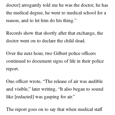
doctor] arrogantly told me he was the doctor, he has
the medical degree, he went to medical school for a
reason, and to let him do his thing.”
Records show that shortly after that exchange, the
doctor went on to declare the child dead.
Over the next hour, two Gilbert police officers
continued to document signs of life in their police
report.
One officer wrote, “The release of air was audible
and visible,” later writing, “It also began to sound
like [redacted] was gasping for air.”
The report goes on to say that when medical staff