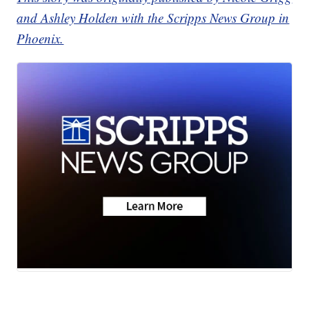
and Ashley Holden with the Scripps News Group in
Phoenix.