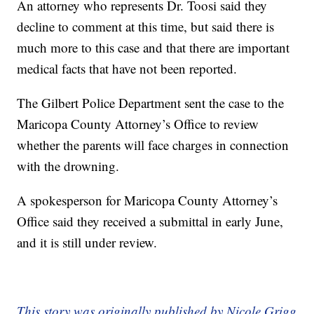
An attorney who represents Dr. Toosi said they
decline to comment at this time, but said there is
much more to this case and that there are important
medical facts that have not been reported.
The Gilbert Police Department sent the case to the
Maricopa County Attorney’s Office to review
whether the parents will face charges in connection
with the drowning.
A spokesperson for Maricopa County Attorney’s
Office said they received a submittal in early June,
and it is still under review.
This story was originally published by Nicole Grigg