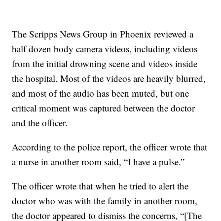
The Scripps News Group in Phoenix reviewed a
half dozen body camera videos, including videos
from the initial drowning scene and videos inside
the hospital. Most of the videos are heavily blurred,
and most of the audio has been muted, but one
critical moment was captured between the doctor
and the officer.
According to the police report, the officer wrote that
a nurse in another room said, “I have a pulse.”
The officer wrote that when he tried to alert the
doctor who was with the family in another room,
the doctor appeared to dismiss the concerns, “[The