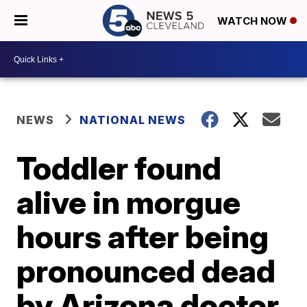
WATCH NOW
NEWS
NATIONAL NEWS
Toddler found
alive in morgue
hours after being
pronounced dead
by Arizona doctor