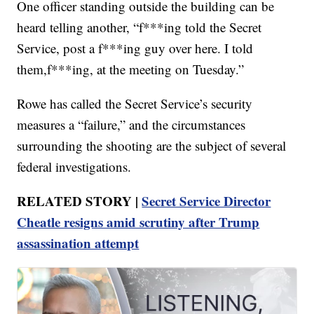
One officer standing outside the building can be
heard telling another, “f***ing told the Secret
Service, post a f***ing guy over here. I told
them,f***ing, at the meeting on Tuesday.”
Rowe has called the Secret Service’s security
measures a “failure,” and the circumstances
surrounding the shooting are the subject of several
federal investigations.
RELATED STORY |
Secret Service Director
Cheatle resigns amid scrutiny after Trump
assassination attempt