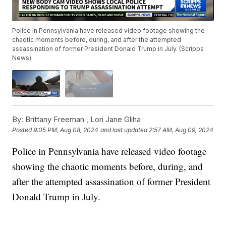
Police in Pennsylvania have released video footage showing the
chaotic moments before, during, and after the attempted
assassination of former President Donald Trump in July. (Scripps
News)
By:
Brittany Freeman ,
Lori Jane Gliha
Posted
9:05 PM, Aug 08, 2024
and last updated
2:57 AM, Aug 09, 2024
Police in Pennsylvania have released video footage
showing the chaotic moments before, during, and
after the attempted assassination of former President
Donald Trump in July.