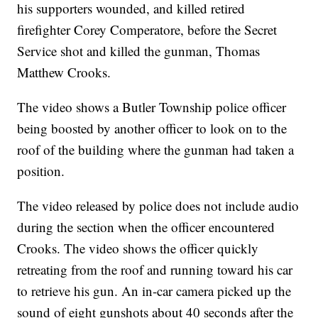
his supporters wounded, and killed retired
firefighter Corey Comperatore, before the Secret
Service shot and killed the gunman, Thomas
Matthew Crooks.
The video shows a Butler Township police officer
being boosted by another officer to look on to the
roof of the building where the gunman had taken a
position.
The video released by police does not include audio
during the section when the officer encountered
Crooks. The video shows the officer quickly
retreating from the roof and running toward his car
to retrieve his gun. An in-car camera picked up the
sound of eight gunshots about 40 seconds after the