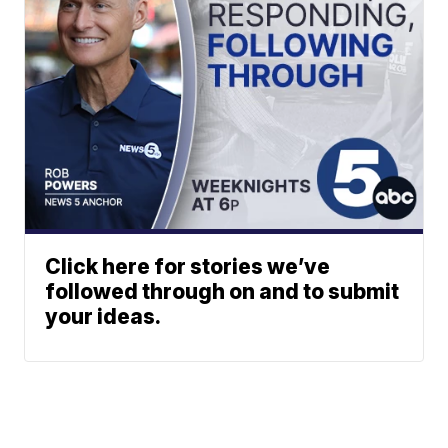
Click here for stories we’ve
followed through on and to submit
your ideas.