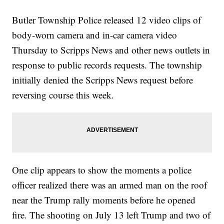
Butler Township Police released 12 video clips of
body-worn camera and in-car camera video
Thursday to Scripps News and other news outlets in
response to public records requests. The township
initially denied the Scripps News request before
reversing course this week.
One clip appears to show the moments a police
officer realized there was an armed man on the roof
near the Trump rally moments before he opened
fire. The shooting on July 13 left Trump and two of