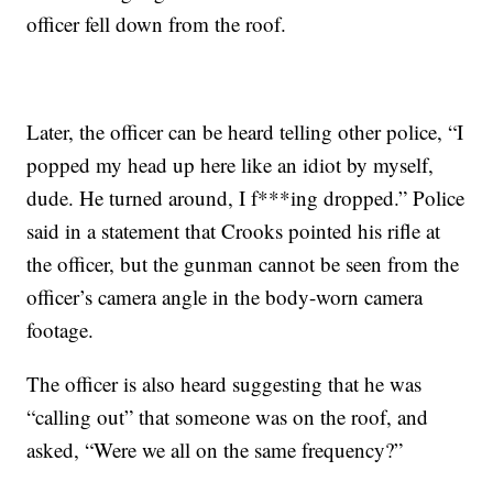
officer fell down from the roof.
Later, the officer can be heard telling other police, “I
popped my head up here like an idiot by myself,
dude. He turned around, I f***ing dropped.” Police
said in a statement that Crooks pointed his rifle at
the officer, but the gunman cannot be seen from the
officer’s camera angle in the body-worn camera
footage.
The officer is also heard suggesting that he was
“calling out” that someone was on the roof, and
asked, “Were we all on the same frequency?”