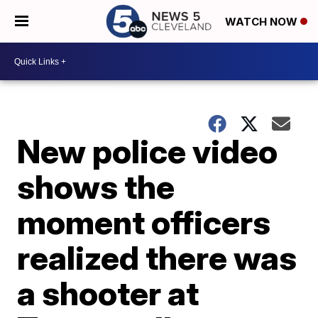
WATCH NOW
New police video
shows the
moment officers
realized there was
a shooter at