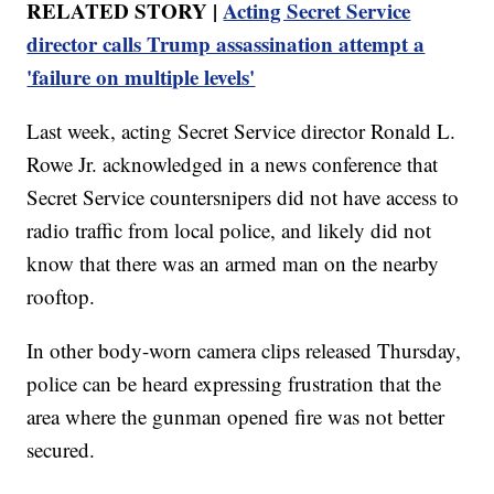
RELATED STORY |
Acting Secret Service
director calls Trump assassination attempt a
'failure on multiple levels'
Last week, acting Secret Service director Ronald L.
Rowe Jr. acknowledged in a news conference that
Secret Service countersnipers did not have access to
radio traffic from local police, and likely did not
know that there was an armed man on the nearby
rooftop.
In other body-worn camera clips released Thursday,
police can be heard expressing frustration that the
area where the gunman opened fire was not better
secured.