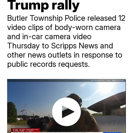
Trump rally
Butler Township Police released 12
video clips of body-worn camera
and in-car camera video
Thursday to Scripps News and
other news outlets in response to
public records requests.