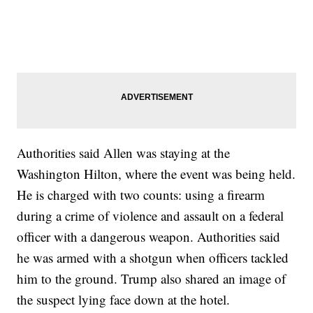
Authorities said Allen was staying at the
Washington Hilton, where the event was being held.
He is charged with two counts: using a firearm
during a crime of violence and assault on a federal
officer with a dangerous weapon. Authorities said
he was armed with a shotgun when officers tackled
him to the ground. Trump also shared an image of
the suspect lying face down at the hotel.