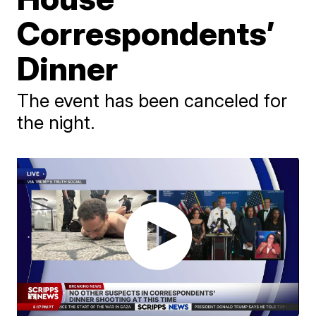
Correspondents’
Dinner
The event has been canceled for
the night.