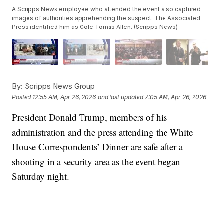
A Scripps News employee who attended the event also captured
images of authorities apprehending the suspect. The Associated
Press identified him as Cole Tomas Allen. (Scripps News)
By:
Scripps News Group
Posted
12:55 AM, Apr 26, 2026
and last updated
7:05 AM, Apr 26, 2026
President Donald Trump, members of his
administration and the press attending the White
House Correspondents’ Dinner are safe after a
shooting in a security area as the event began
Saturday night.