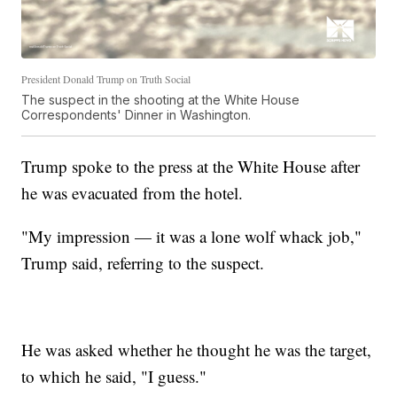
President Donald Trump on Truth Social
The suspect in the shooting at the White House
Correspondents' Dinner in Washington.
Trump spoke to the press at the White House after
he was evacuated from the hotel.
"My impression — it was a lone wolf whack job,"
Trump said, referring to the suspect.
He was asked whether he thought he was the target,
to which he said, "I guess."