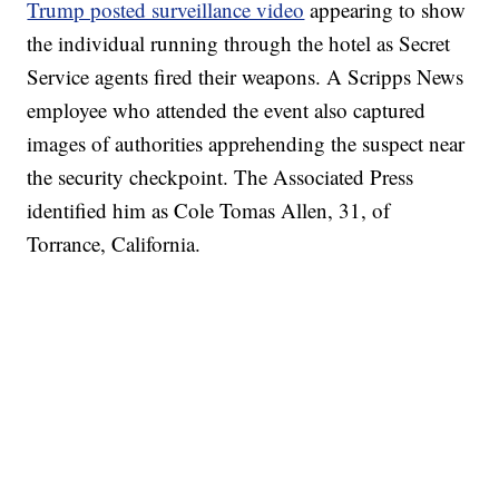
Trump posted surveillance video
appearing to show
the individual running through the hotel as Secret
Service agents fired their weapons. A Scripps News
employee who attended the event also captured
images of authorities apprehending the suspect near
the security checkpoint. The Associated Press
identified him as Cole Tomas Allen, 31, of
Torrance, California.