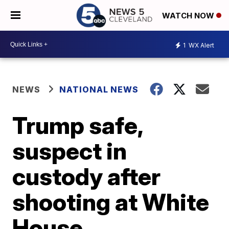
WATCH NOW
1
WX Alert
NEWS
NATIONAL NEWS
Trump safe,
suspect in
custody after
shooting at White
House