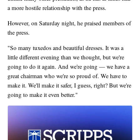
a more hostile relationship with the press.
However, on Saturday night, he praised members of
the press.
"So many tuxedos and beautiful dresses. It was a
little different evening than we thought, but we're
going to do it again. And we're going — we have a
great chairman who we're so proud of. We have to
make it. We'll make it safer, I guess, right? But we're
going to make it even better."