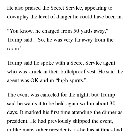
He also praised the Secret Service, appearing to
downplay the level of danger he could have been in.
“You know, he charged from 50 yards away,”
Trump said. “So, he was very far away from the
room.”
Trump said he spoke with a Secret Service agent
who was struck in their bulletproof vest. He said the
agent was OK and in “high spirits.”
The event was canceled for the night, but Trump
said he wants it to be held again within about 30
days. It marked his first time attending the dinner as
president. He had previously skipped the event,
unlike many other presidents, as he has at times had