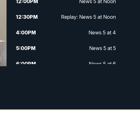
12:00
PM
News 5 at Noon
12:30
PM
Replay: News 5 at Noon
4:00
PM
News 5 at 4
5:00
PM
News 5 at 5
6:00
PM
News 5 at 6
6:30
PM
Replay: News 5 at 6
7:00
PM
News 5 at 7
7:30
PM
Replay: News 5 at 7
11:00
PM
News 5 at 11