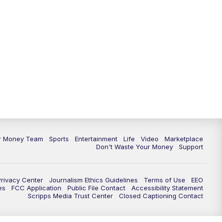
11:30
PM
Replay: News 5 at 11
ur Money Team
Sports
Entertainment
Life
Video
Marketplace
Don't Waste Your Money
Support
Privacy Center
Journalism Ethics Guidelines
Terms of Use
EEO
es
FCC Application
Public File Contact
Accessibility Statement
Scripps Media Trust Center
Closed Captioning Contact