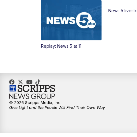
News 5 livest
Replay: News 5 at 11
© 2026 Scripps Media, Inc
Give Light and the People Will Find Their Own Way