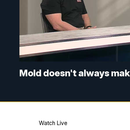
Mold doesn't always make
Watch Live