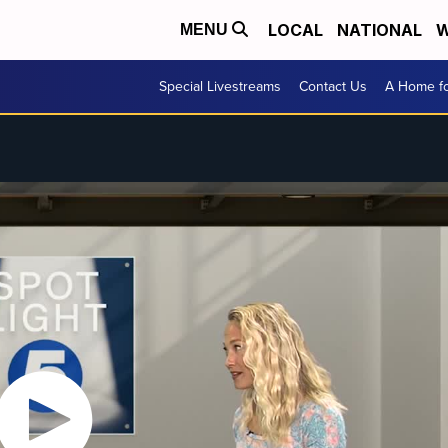
LOCAL
NATIONAL
W
MENU
Special Livestreams
Contact Us
A Home fo