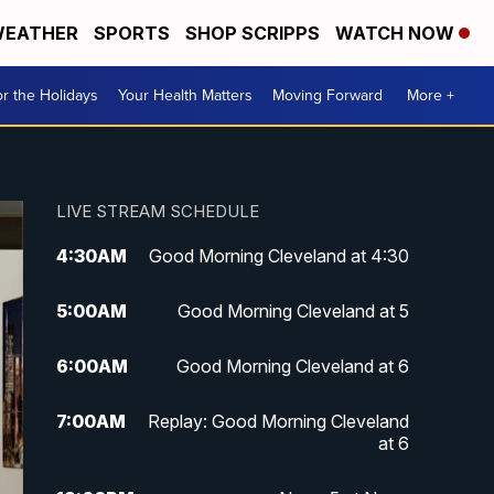
EATHER
SPORTS
SHOP SCRIPPS
WATCH NOW
r the Holidays
Your Health Matters
Moving Forward
More +
LIVE STREAM SCHEDULE
4:30
AM
Good Morning Cleveland at 4:30
5:00
AM
Good Morning Cleveland at 5
6:00
AM
Good Morning Cleveland at 6
7:00
AM
Replay: Good Morning Cleveland
at 6