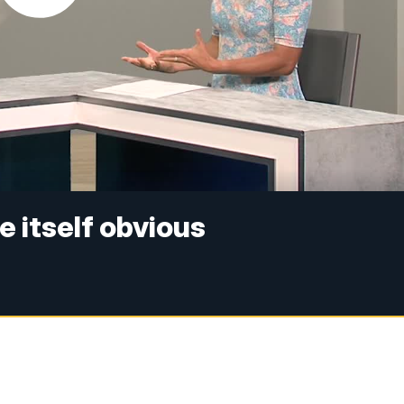
 itself obvious