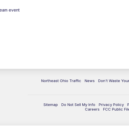
ream event
Northeast Ohio Traffic
News
Don't Waste Yo
Sitemap
Do Not Sell My Info
Privacy Policy
Careers
FCC Public Fil