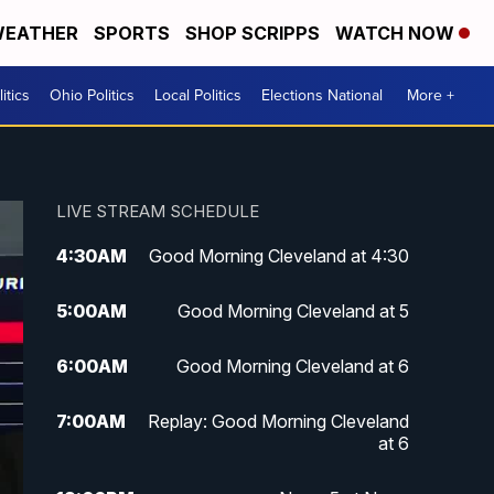
EATHER
SPORTS
SHOP SCRIPPS
WATCH NOW
itics
Ohio Politics
Local Politics
Elections National
More +
LIVE STREAM SCHEDULE
4:30
AM
Good Morning Cleveland at 4:30
5:00
AM
Good Morning Cleveland at 5
6:00
AM
Good Morning Cleveland at 6
7:00
AM
Replay: Good Morning Cleveland
at 6