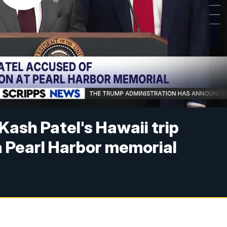
Kash Patel's Hawaii trip
 a Pearl Harbor memorial