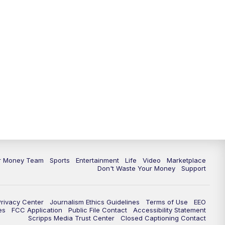
11:30
PM
Replay: News 5 at 11
ur Money Team
Sports
Entertainment
Life
Video
Marketplace
Don't Waste Your Money
Support
Privacy Center
Journalism Ethics Guidelines
Terms of Use
EEO
es
FCC Application
Public File Contact
Accessibility Statement
Scripps Media Trust Center
Closed Captioning Contact