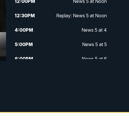
12:00
PM
News 5 at Noon
12:30
PM
Replay: News 5 at Noon
4:00
PM
News 5 at 4
5:00
PM
News 5 at 5
6:00
PM
News 5 at 6
6:30
PM
Replay: News 5 at 6
7:00
PM
News 5 at 7
7:30
PM
Replay: News 5 at 7
11:00
PM
News 5 at 11