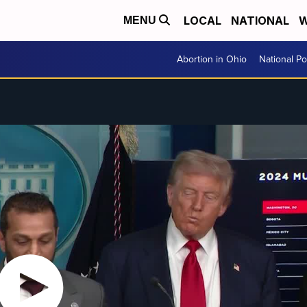
LOCAL
NATIONAL
W
MENU
Abortion in Ohio
National Pol