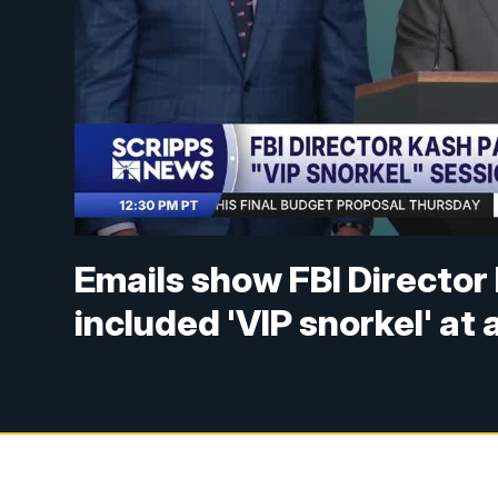
Emails show FBI Director 
included 'VIP snorkel' at