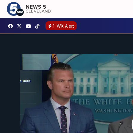
1
WX Alert