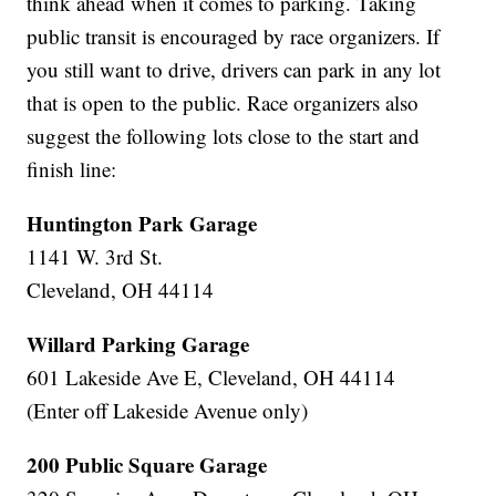
think ahead when it comes to parking. Taking
public transit is encouraged by race organizers. If
you still want to drive, drivers can park in any lot
that is open to the public. Race organizers also
suggest the following lots close to the start and
finish line:
Huntington Park Garage
1141 W. 3rd St.
Cleveland, OH 44114
Willard Parking Garage
601 Lakeside Ave E, Cleveland, OH 44114
(Enter off Lakeside Avenue only)
200 Public Square Garage