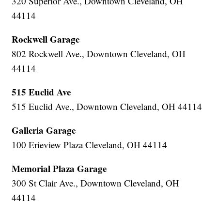
320 Superior Ave., Downtown Cleveland, OH
44114
Rockwell Garage
802 Rockwell Ave., Downtown Cleveland, OH
44114
515 Euclid Ave
515 Euclid Ave., Downtown Cleveland, OH 44114
Galleria Garage
100 Erieview Plaza Cleveland, OH 44114
Memorial Plaza Garage
300 St Clair Ave., Downtown Cleveland, OH
44114