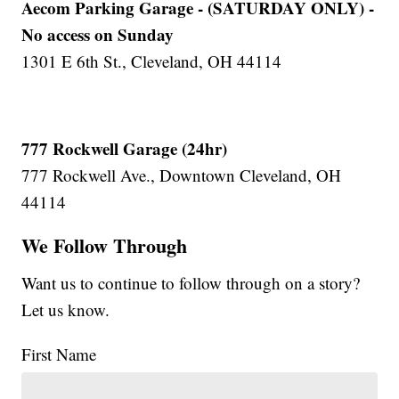
Aecom Parking Garage - (SATURDAY ONLY) -
No access on Sunday
1301 E 6th St., Cleveland, OH 44114
777 Rockwell Garage (24hr)
777 Rockwell Ave., Downtown Cleveland, OH
44114
We Follow Through
Want us to continue to follow through on a story?
Let us know.
First Name