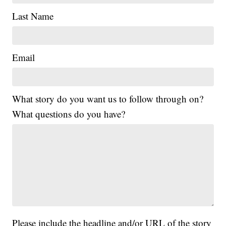
Last Name
Email
What story do you want us to follow through on?
What questions do you have?
Please include the headline and/or URL of the story