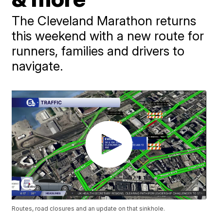
The Cleveland Marathon returns
this weekend with a new route for
runners, families and drivers to
navigate.
Routes, road closures and an update on that sinkhole.