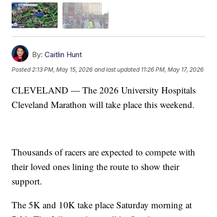
By:
Caitlin Hunt
Posted
2:13 PM, May 15, 2026
and last updated
11:26 PM, May 17, 2026
CLEVELAND — The 2026 University Hospitals
Cleveland Marathon will take place this weekend.
Thousands of racers are expected to compete with
their loved ones lining the route to show their
support.
The 5K and 10K take place Saturday morning at