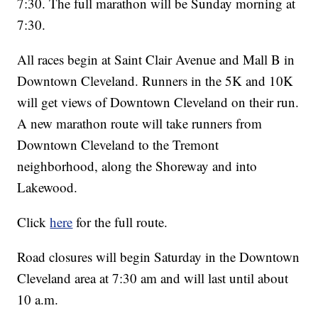
7:30. The full marathon will be Sunday morning at
7:30.
All races begin at Saint Clair Avenue and Mall B in
Downtown Cleveland. Runners in the 5K and 10K
will get views of Downtown Cleveland on their run.
A new marathon route will take runners from
Downtown Cleveland to the Tremont
neighborhood, along the Shoreway and into
Lakewood.
Click
here
for the full route.
Road closures will begin Saturday in the Downtown
Cleveland area at 7:30 am and will last until about
10 a.m.