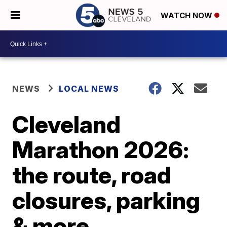
WATCH NOW
NEWS
LOCAL NEWS
Cleveland
Marathon 2026:
the route, road
closures, parking
& more