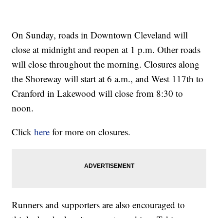
On Sunday, roads in Downtown Cleveland will
close at midnight and reopen at 1 p.m. Other roads
will close throughout the morning. Closures along
the Shoreway will start at 6 a.m., and West 117th to
Cranford in Lakewood will close from 8:30 to
noon.
Click
here
for more on closures.
Runners and supporters are also encouraged to