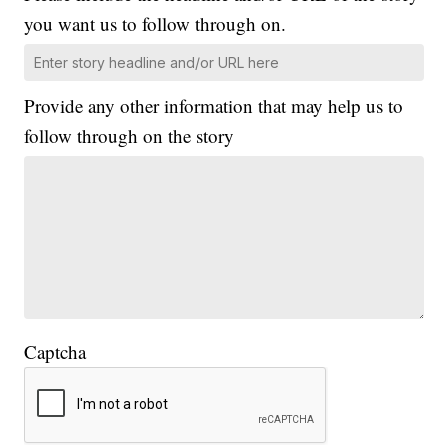
you want us to follow through on.
Provide any other information that may help us to
follow through on the story
Captcha