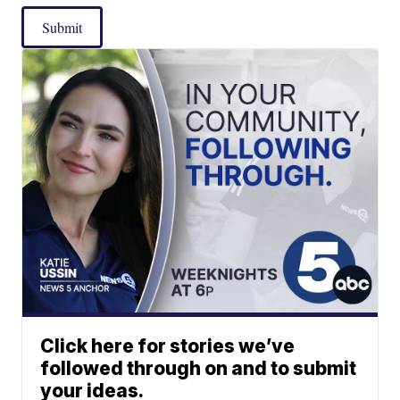
Submit
Click here for stories we’ve
followed through on and to submit
your ideas.