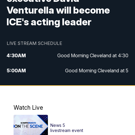
Venturella will become
ICE's acting leader
LIVE STREAM SCHEDULE
4:30
AM
Good Morning Cleveland at 4:30
5:00
AM
Good Morning Cleveland at 5
6:00
AM
Good Morning Cleveland at 6
7:00
AM
Replay: Good Morning Cleveland at 6
Watch Live
12:00
PM
News 5 at Noon
News 5
12:30
PM
Replay: News 5 at Noon
livestream event