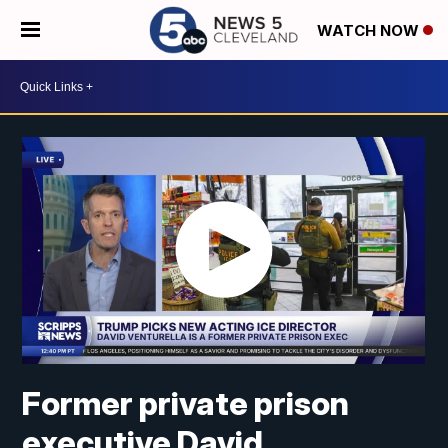
WATCH NOW
Former private prison
executive David