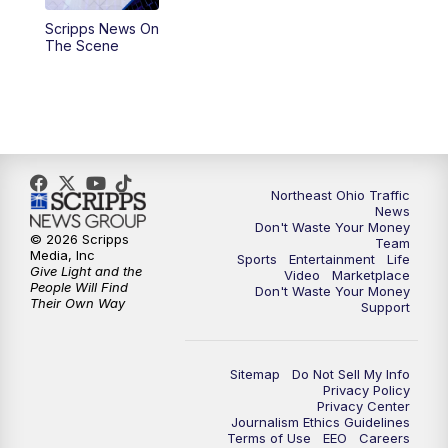
Scripps News On
4:00
PM
News 5 at 4
The Scene
5:00
PM
News 5 at 5
6:00
PM
News 5 at 6
6:30
PM
Replay: News 5 at 6
Northeast Ohio Traffic
News
Don't Waste Your Money
7:00
PM
News 5 at 7
© 2026 Scripps
Team
Media, Inc
Sports
Entertainment
Life
Give Light and the
Video
Marketplace
7:30
PM
Replay: News 5 at 7
People Will Find
Don't Waste Your Money
Their Own Way
Support
11:00
PM
News 5 at 11
Sitemap
Do Not Sell My Info
11:30
PM
Replay: News 5 at 11
Privacy Policy
Privacy Center
Journalism Ethics Guidelines
Terms of Use
EEO
Careers