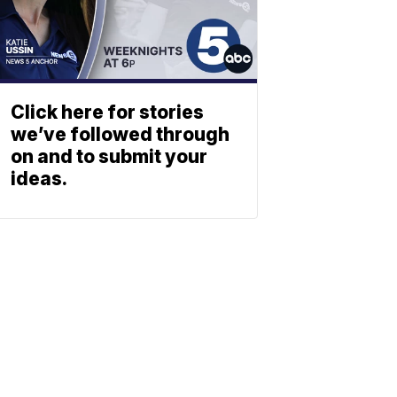
Click here for stories
we’ve followed through
on and to submit your
ideas.