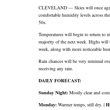
CLEVELAND — Skies will once again 
comfortable humidity levels across th
50s.
Temperatures will begin to return to 
majority of the next week. Highs will
week, along with more noticeable hum
Rain chances will be very minimal ove
receiving any rain.
DAILY FORECAST:
Sunday Night:
Mostly clear and comf
Monday:
H
Warmer temps, still dry. |