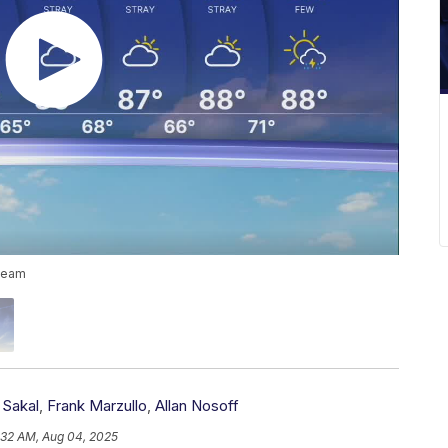
 team
 Sakal
,
Frank Marzullo
,
Allan Nosoff
:32 AM, Aug 04, 2025