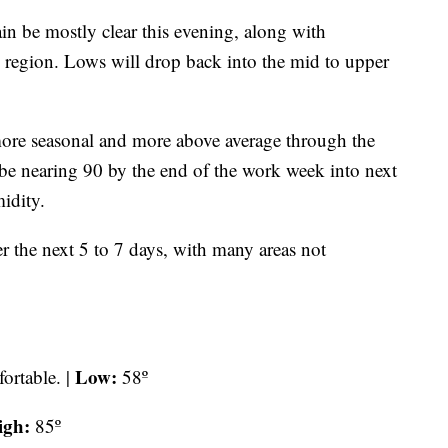
be mostly clear this evening, along with
e region. Lows will drop back into the mid to upper
more seasonal and more above average through the
 be nearing 90 by the end of the work week into next
idity.
r the next 5 to 7 days, with many areas not
Low:
ortable. |
58º
igh:
85º