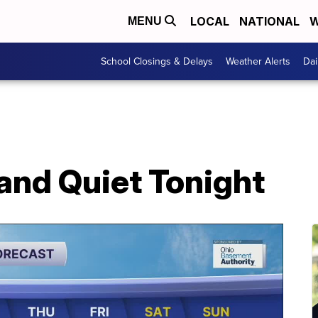
LOCAL
NATIONAL
W
MENU
School Closings & Delays
Weather Alerts
Dai
and Quiet Tonight