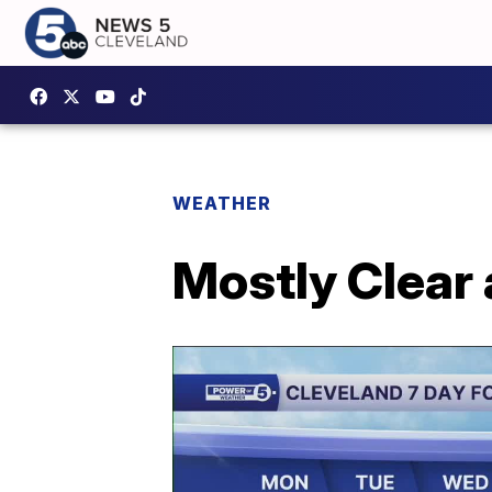
WEATHER
Mostly Clear 