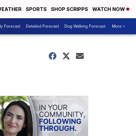
EATHER
SPORTS
SHOP SCRIPPS
WATCH NOW
ly Forecast
Detailed Forecast
Dog Walking Forecast
More +