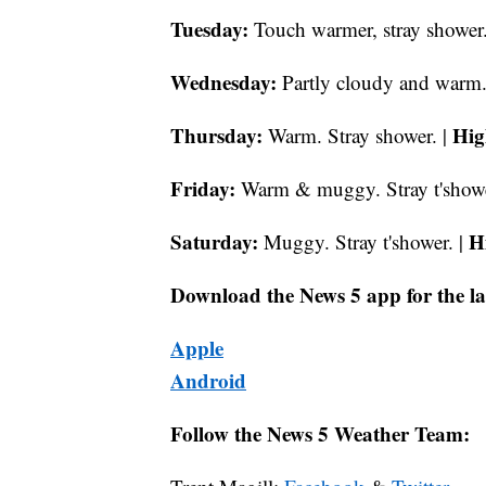
Tuesday:
Touch warmer, stray shower.
Wednesday:
Partly cloudy and warm.
Thursday:
Hig
Warm. Stray shower. |
Friday:
Warm & muggy. Stray t'showe
Saturday:
H
Muggy. Stray t'shower. |
Download the News 5 app for the la
Apple
Android
Follow the News 5 Weather Team: