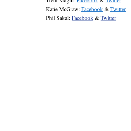
Trent Magill:
Facebook
&
Twitter
Katie McGraw:
Facebook
&
Twitter
Phil Sakal:
Facebook
&
Twitter