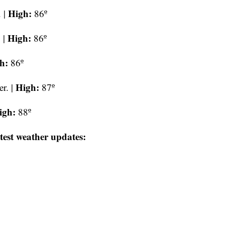
High:
 |
86º
High:
 |
86º
h:
86º
High:
r. |
87º
igh:
88º
test weather updates: