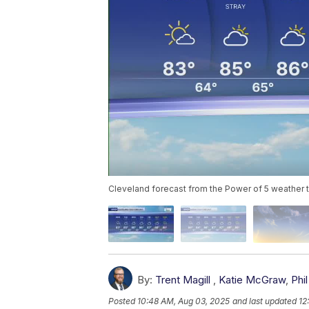
Cleveland forecast from the Power of 5 weather
By:
Trent Magill
,
Katie McGraw
,
Phil
Posted
10:48 AM, Aug 03, 2025
and last updated
12