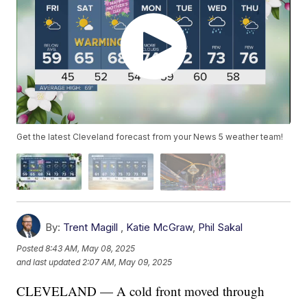
Get the latest Cleveland forecast from your News 5 weather team!
By:
Trent Magill
,
Katie McGraw
,
Phil Sakal
Posted
8:43 AM, May 08, 2025
and last updated
2:07 AM, May 09, 2025
CLEVELAND — A cold front moved through