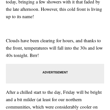
today, bringing a few showers with it that faded by
the late afternoon. However, this cold front is living
up to its name!
Clouds have been clearing for hours, and thanks to
the front, temperatures will fall into the 30s and low
40s tonight. Brrr!
After a chilled start to the day, Friday will be bright
and a bit milder (at least for our northern
communities, which were considerably cooler on