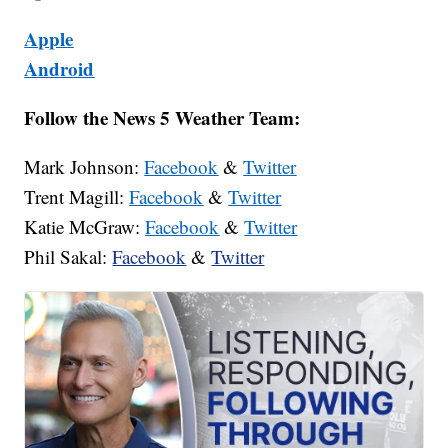
Apple
Android
Follow the News 5 Weather Team:
Mark Johnson:
Facebook
&
Twitter
Trent Magill:
Facebook
&
Twitter
Katie McGraw:
Facebook
&
Twitter
Phil Sakal:
Facebook
&
Twitter