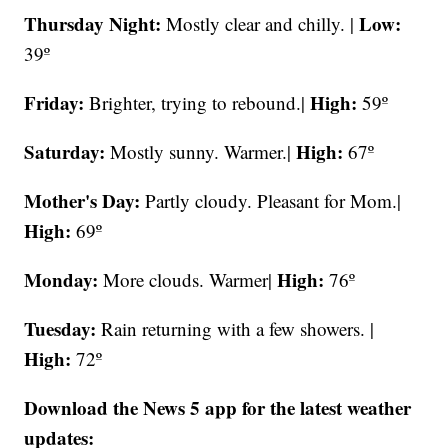
Thursday Night:
Low:
Mostly clear and chilly. |
39º
Friday:
High:
Brighter, trying to rebound.|
59º
Saturday:
High:
Mostly sunny. Warmer.|
67º
Mother's Day:
Partly cloudy. Pleasant for Mom.|
High:
69º
Monday:
High:
More clouds. Warmer|
76º
Tuesday:
Rain returning with a few showers. |
High:
72º
Download the News 5 app for the latest weather
updates: