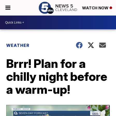
WATCH NOW
WEATHER
Brrr! Plan for a
chilly night before
a warm-up!