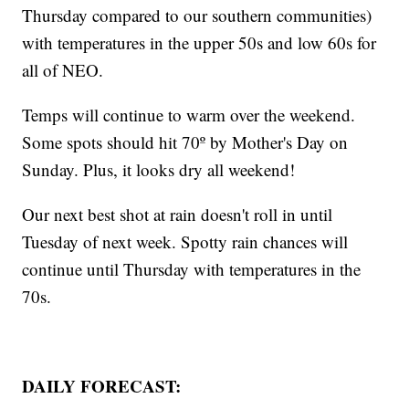
Thursday compared to our southern communities)
with temperatures in the upper 50s and low 60s for
all of NEO.
Temps will continue to warm over the weekend.
Some spots should hit 70º by Mother's Day on
Sunday. Plus, it looks dry all weekend!
Our next best shot at rain doesn't roll in until
Tuesday of next week. Spotty rain chances will
continue until Thursday with temperatures in the
70s.
DAILY FORECAST: