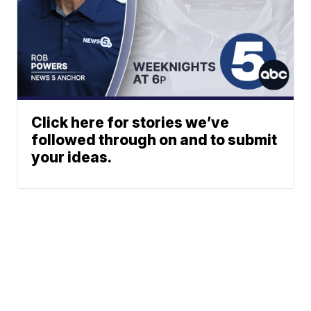
Click here for stories we’ve
followed through on and to submit
your ideas.