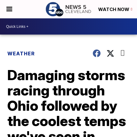
WATCH NOW
WEATHER
Damaging storms
racing through
Ohio followed by
the coolest temps
we've seen in