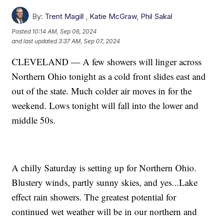
By:
Trent Magill
,
Katie McGraw
,
Phil Sakal
Posted
10:14 AM, Sep 06, 2024
and last updated
3:37 AM, Sep 07, 2024
CLEVELAND — A few showers will linger across
Northern Ohio tonight as a cold front slides east and
out of the state. Much colder air moves in for the
weekend. Lows tonight will fall into the lower and
middle 50s.
A chilly Saturday is setting up for Northern Ohio.
Blustery winds, partly sunny skies, and yes...Lake
effect rain showers. The greatest potential for
continued wet weather will be in our northern and