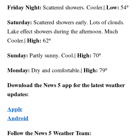
Friday Night:
Low:
Scattered showers. Cooler.|
54º
Saturday:
Scattered showers early. Lots of clouds.
Lake effect showers during the afternoon. Much
High:
Cooler.|
62º
Sunday:
High:
Partly sunny. Cool.|
70º
Monday:
High:
Dry and comfortable.|
79º
Download the News 5 app for the latest weather
updates:
Apple
Android
Follow the News 5 Weather Team: