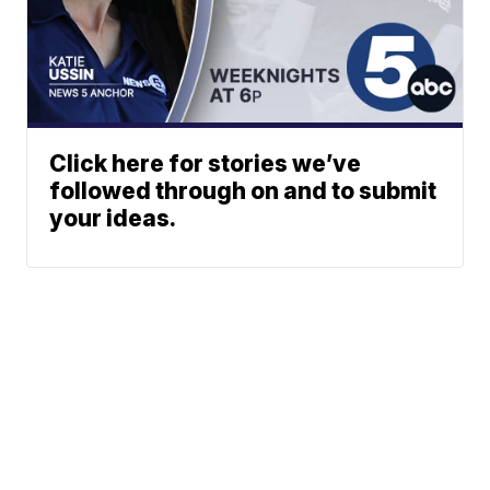
Click here for stories we’ve
followed through on and to submit
your ideas.