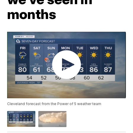
months
Cleveland forecast from the Power of 5 weather team