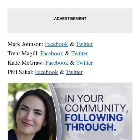
Mark Johnson:
Facebook
&
Twitter
Trent Magill:
Facebook
&
Twitter
Katie McGraw:
Facebook
&
Twitter
Phil Sakal:
Facebook
&
Twitter