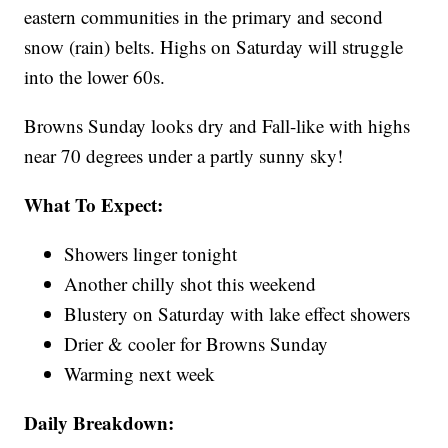
eastern communities in the primary and second
snow (rain) belts. Highs on Saturday will struggle
into the lower 60s.
Browns Sunday looks dry and Fall-like with highs
near 70 degrees under a partly sunny sky!
What To Expect:
Showers linger tonight
Another chilly shot this weekend
Blustery on Saturday with lake effect showers
Drier & cooler for Browns Sunday
Warming next week
Daily Breakdown: