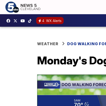
4
WX Alerts
WEATHER
DOG WALKING FO
Monday's Dog