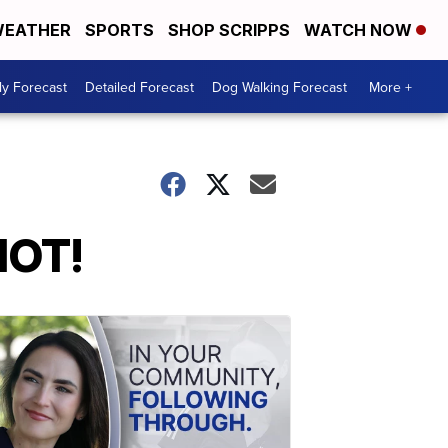
EATHER
SPORTS
SHOP SCRIPPS
WATCH NOW
ly Forecast
Detailed Forecast
Dog Walking Forecast
More +
HOT!