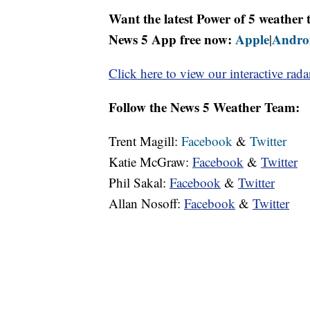
Want the latest Power of 5 weathe
News 5 App free now:
Apple
Andro
|
Click here to view our interactive rada
Follow the News 5 Weather Team:
Trent Magill:
Facebook
&
Twitter
Katie McGraw:
Facebook
&
Twitter
Phil Sakal:
Facebook
&
Twitter
Allan Nosoff:
Facebook
&
Twitter