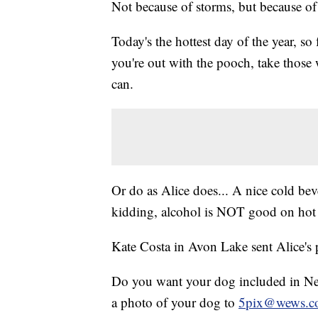
Not because of storms, but because of 
Today's the hottest day of the year, so
you're out with the pooch, take those
can.
Or do as Alice does... A nice cold bev
kidding, alcohol is NOT good on hot 
Kate Costa in Avon Lake sent Alice's 
Do you want your dog included in New
a photo of your dog to
5pix@wews.c