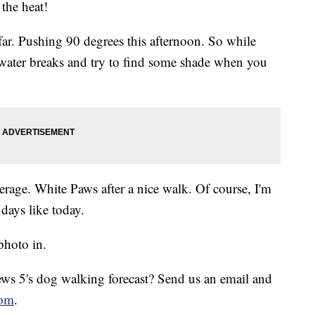
the heat!
 far. Pushing 90 degrees this afternoon. So while
 water breaks and try to find some shade when you
erage. White Paws after a nice walk. Of course, I'm
days like today.
photo in.
s 5's dog walking forecast? Send us an email and
om
.