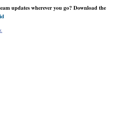
r team updates wherever you go? Download the
id
r.