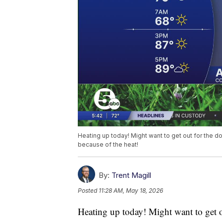
Heating up today! Might want to get out for the do
because of the heat!
By:
Trent Magill
Posted
11:28 AM, May 18, 2026
Heating up today! Might want to get ou