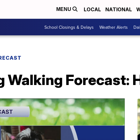
LOCAL
NATIONAL
W
MENU
School Closings & Delays
Weather Alerts
Dai
RECAST
 Walking Forecast: 