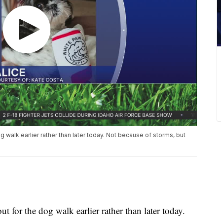
g walk earlier rather than later today. Not because of storms, but
t for the dog walk earlier rather than later today.