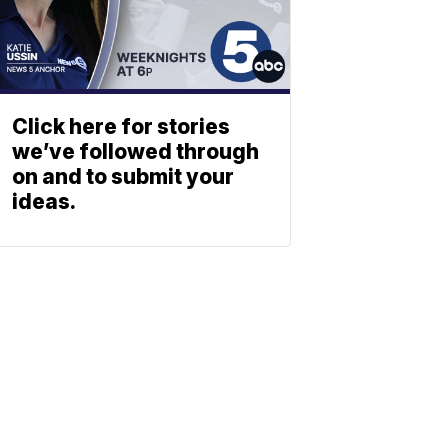
Click here for stories
we’ve followed through
on and to submit your
ideas.