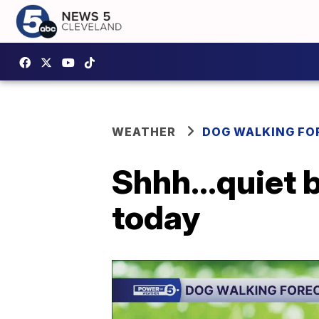
WEATHER
DOG WALKING FO
Shhh...quiet 
today