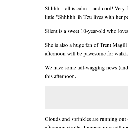
Shhhh... all is calm... and cool! Very 
little "Shhhhh"ih Tzu lives with her 
Silent is a sweet 10-year-old who love
She is also a huge fan of Trent Magil
afternoon will be pawesome for walki
We have some tail-wagging news (and w
this afternoon.
Clouds and sprinkles are running out 
afternoon strolls. Temperatures will re