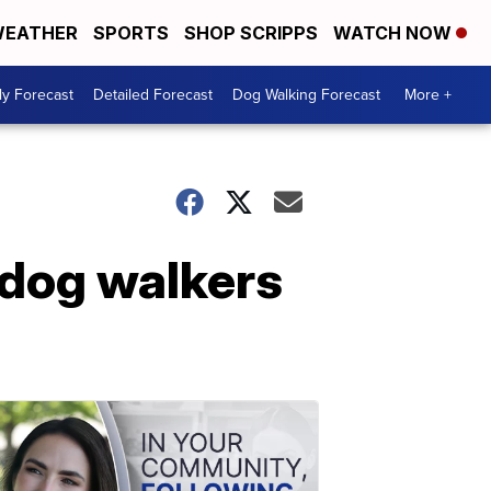
EATHER
SPORTS
SHOP SCRIPPS
WATCH NOW
ly Forecast
Detailed Forecast
Dog Walking Forecast
More +
r dog walkers