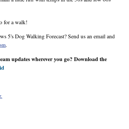
go for a walk!
ws 5's Dog Walking Forecast? Send us an email and
om
.
r team updates wherever you go? Download the
id
r.