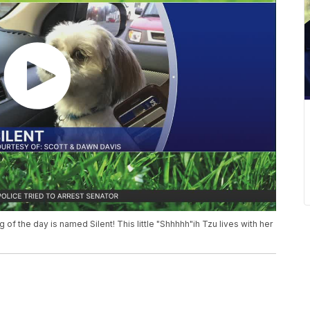
 dog of the day is named Silent! This little "Shhhhh"ih Tzu lives with her