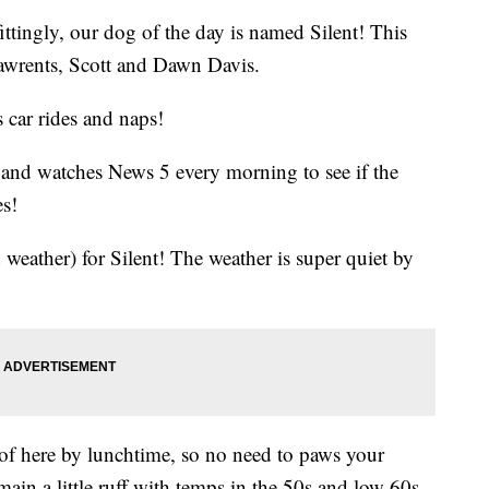
fittingly, our dog of the day is named Silent! This
pawrents, Scott and Dawn Davis.
s car rides and naps!
l and watches News 5 every morning to see if the
es!
eather) for Silent! The weather is super quiet by
of here by lunchtime, so no need to paws your
main a little ruff with temps in the 50s and low 60s