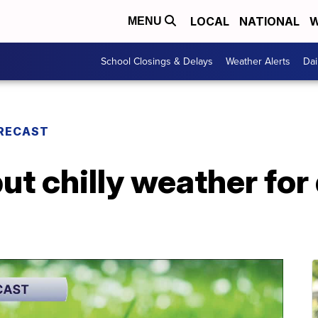
LOCAL
NATIONAL
W
MENU
School Closings & Delays
Weather Alerts
Dai
RECAST
but chilly weather fo