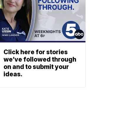
Click here for stories
we’ve followed through
on and to submit your
ideas.