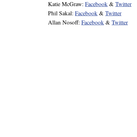
Katie McGraw:
Facebook
&
Twitter
Phil Sakal:
Facebook
&
Twitter
Allan Nosoff:
Facebook
&
Twitter