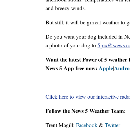
and breezy winds.
But still, it will be grrreat weather to 
Do you want your dog included in Ne
a photo of your dog to
5pix@wews.c
Want the latest Power of 5 weathe
News 5 App free now:
Apple
Andro
|
Click here to view our interactive rada
Follow the News 5 Weather Team:
Trent Magill:
Facebook
&
Twitter