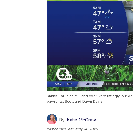
Shhhh... all is calm... and cool! Very fittingly, our
pawrents, Scott and Dawn Davis.
By:
Katie McGraw
Posted
11:29 AM, May 14, 2026