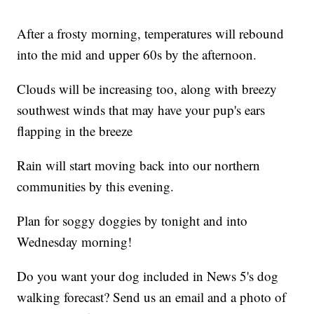
After a frosty morning, temperatures will rebound
into the mid and upper 60s by the afternoon.
Clouds will be increasing too, along with breezy
southwest winds that may have your pup's ears
flapping in the breeze
Rain will start moving back into our northern
communities by this evening.
Plan for soggy doggies by tonight and into
Wednesday morning!
Do you want your dog included in News 5's dog
walking forecast? Send us an email and a photo of