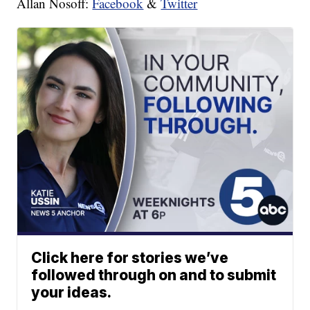
Allan Nosoff:
Facebook
&
Twitter
Click here for stories we’ve
followed through on and to submit
your ideas.