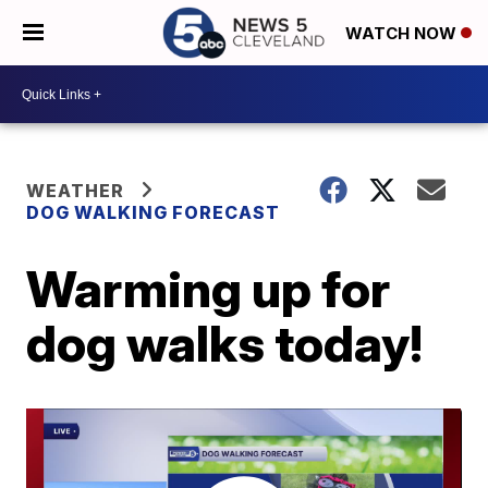
WATCH NOW
WEATHER
DOG WALKING FORECAST
Warming up for
dog walks today!