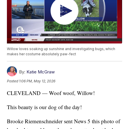
Willow loves soaking up sunshine and investigating bugs, which
makes her costume absolutely paw-fect
By:
Katie McGraw
Posted
1:06 PM, May 12, 2026
CLEVELAND — Woof woof, Willow!
This beauty is our dog of the day!
Brooke Riemenschneider sent News 5 this photo of