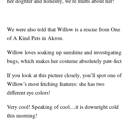
her doghter and honestly, we’re mutts about her!
We were also told that Willow is a rescue from One
of A Kind Pets in Akron.
Willow loves soaking up sunshine and investigating
bugs, which makes her costume absolutely paw-fect
If you look at this picture closely, you’ll spot one of
Willow’s most fetching features: she has two
different eye colors!
Very cool! Speaking of cool....it is downright cold
this morning!