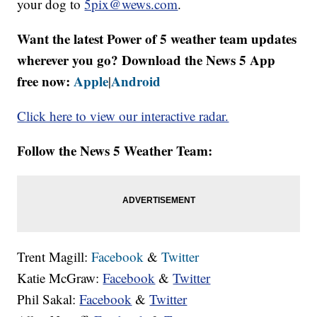
your dog to
5pix@wews.com
.
Want the latest Power of 5 weather team updates
wherever you go? Download the News 5 App
free now:
Apple
Android
|
Click here to view our interactive radar.
Follow the News 5 Weather Team:
Trent Magill:
Facebook
&
Twitter
Katie McGraw:
Facebook
&
Twitter
Phil Sakal:
Facebook
&
Twitter