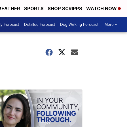
EATHER
SPORTS
SHOP SCRIPPS
WATCH NOW
ly Forecast
Detailed Forecast
Dog Walking Forecast
More +