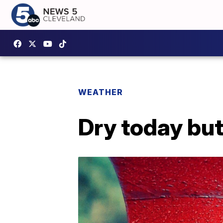
WEATHER
Dry today bu