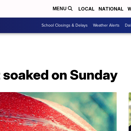
LOCAL
NATIONAL
W
MENU
School Closings & Delays
Weather Alerts
Dai
t soaked on Sunday