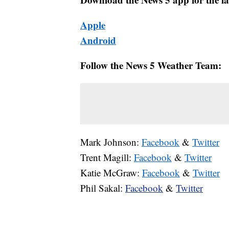
Apple
Android
Follow the News 5 Weather Team:
Mark Johnson:
Facebook
&
Twitter
Trent Magill:
Facebook
&
Twitter
Katie McGraw:
Facebook
&
Twitter
Phil Sakal:
Facebook
&
Twitter