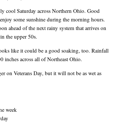
 cool Saturday across Northern Ohio. Good
l enjoy some sunshine during the morning hours.
oon ahead of the next rainy system that arrives on
in the upper 50s.
oks like it could be a good soaking, too. Rainfall
00 inches across all of Northeast Ohio.
ger on Veterans Day, but it will not be as wet as
the week
rday