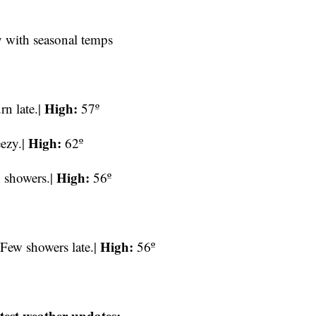
y with seasonal temps
High:
n late.|
57º
High:
eezy.|
62º
High:
n showers.|
56º
High:
 Few showers late.|
56º
test weather updates: