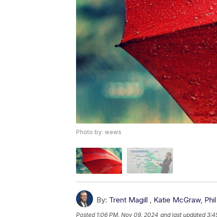
Photo by: wews
By:
Trent Magill
,
Katie McGraw
,
Phil
Posted
1:06 PM, Nov 09, 2024
and last updated
3:4