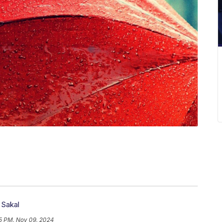
 Sakal
5 PM, Nov 09, 2024