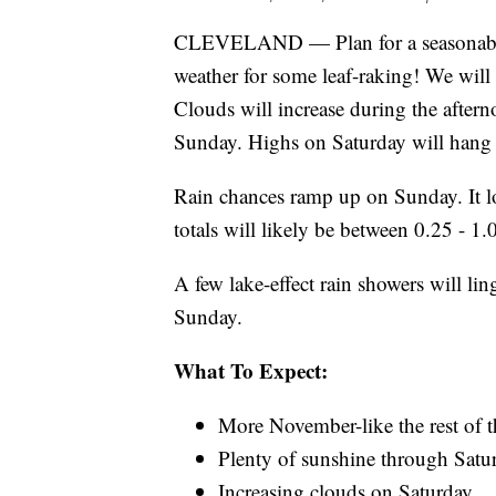
CLEVELAND — Plan for a seasonably
weather for some leaf-raking! We wil
Clouds will increase during the aftern
Sunday. Highs on Saturday will hang 
Rain chances ramp up on Sunday. It lo
totals will likely be between 0.25 - 1.
A few lake-effect rain showers will lin
Sunday.
What To Expect:
More November-like the rest of 
Plenty of sunshine through Satu
Increasing clouds on Saturday