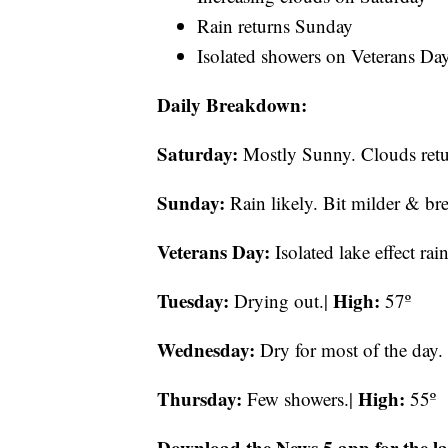
Rain returns Sunday
Isolated showers on Veterans Da
Daily Breakdown:
Saturday:
Mostly Sunny. Clouds retur
Sunday:
Rain likely. Bit milder & br
Veterans Day:
Isolated lake effect rai
Tuesday:
High:
Drying out.|
57º
Wednesday:
Dry for most of the day.
Thursday:
High:
Few showers.|
55º
Download the News 5 app for the la