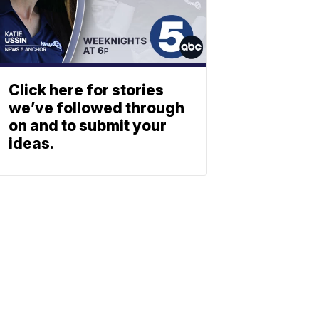
Click here for stories
we’ve followed through
on and to submit your
ideas.