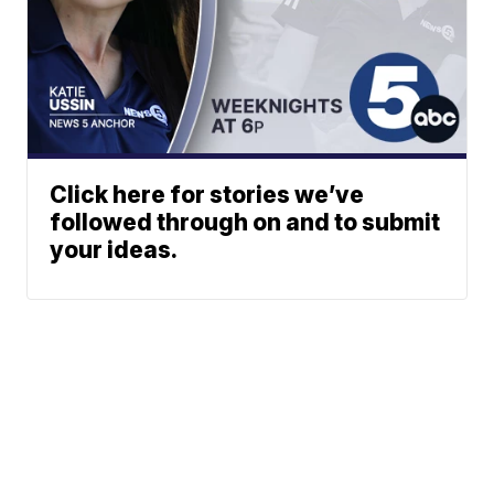
Click here for stories we’ve
followed through on and to submit
your ideas.