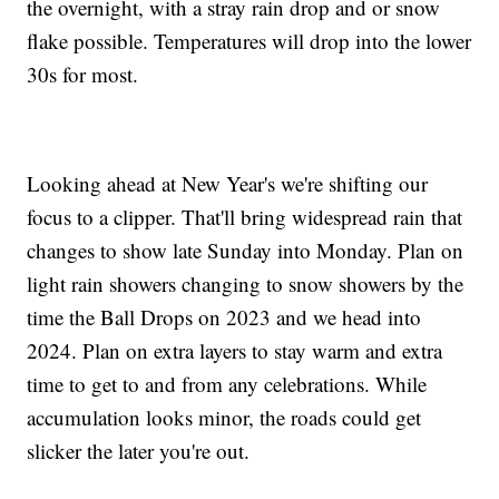
the overnight, with a stray rain drop and or snow
flake possible. Temperatures will drop into the lower
30s for most.
Looking ahead at New Year's we're shifting our
focus to a clipper. That'll bring widespread rain that
changes to show late Sunday into Monday. Plan on
light rain showers changing to snow showers by the
time the Ball Drops on 2023 and we head into
2024. Plan on extra layers to stay warm and extra
time to get to and from any celebrations. While
accumulation looks minor, the roads could get
slicker the later you're out.