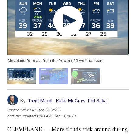
Cleveland forecast from the Power of 5 weather team
By:
Trent Magill
,
Katie McGraw
,
Phil Sakal
Posted
12:52 PM, Dec 30, 2023
and last updated
12:01 AM, Dec 31, 2023
CLEVELAND — More clouds stick around during