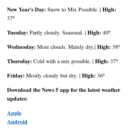
New Year's Day:
High:
Snow to Mix Possible. |
37º
Tuesday:
High:
Partly cloudy. Seasonal. |
40º
Wednesday:
High:
More clouds. Mainly dry.|
38º
Thursday:
High:
Cold with a mix possible. |
37º
Friday:
High:
Mostly cloudy but dry. |
36º
Download the News 5 app for the latest weather
updates:
Apple
Android