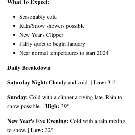
What To Expect:
Seasonably cold
Rain/Snow showers possible
New Year's Clipper
Fairly quiet to begin January
Near normal temperatures to start 2024
Daily Breakdown
Saturday Night:
Low:
Cloudy and cold. |
31º
Sunday:
Cold with a clipper arriving late. Rain to
High:
snow possible. |
39º
New Year's Eve Evening:
Cold with a rain mixing
Low:
to snow. |
32º