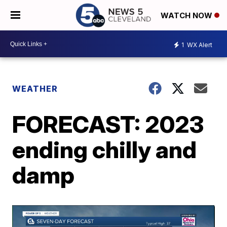
WATCH NOW
1
WX Alert
WEATHER
FORECAST: 2023
ending chilly and
damp