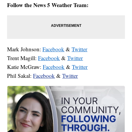
Follow the News 5 Weather Team:
Mark Johnson:
Facebook
&
Twitter
Trent Magill:
Facebook
&
Twitter
Katie McGraw:
Facebook
&
Twitter
Phil Sakal:
Facebook
&
Twitter