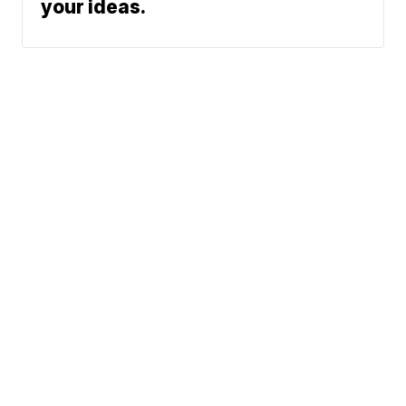
your ideas.