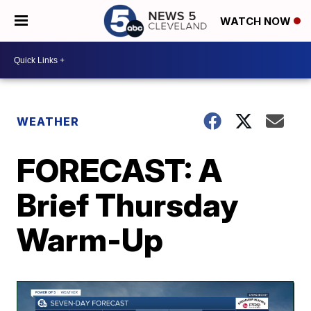
WATCH NOW
WEATHER
FORECAST: A
Brief Thursday
Warm-Up