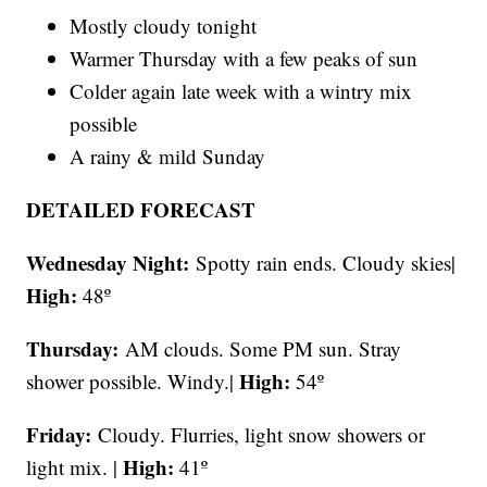
Mostly cloudy tonight
Warmer Thursday with a few peaks of sun
Colder again late week with a wintry mix
possible
A rainy & mild Sunday
DETAILED FORECAST
Wednesday Night:
Spotty rain ends. Cloudy skies|
High:
48º
Thursday:
AM clouds. Some PM sun. Stray
High:
shower possible. Windy.|
54º
Friday:
Cloudy. Flurries, light snow showers or
High:
light mix. |
41º