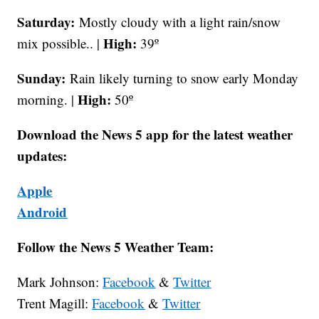
Saturday:
Mostly cloudy with a light rain/snow
High:
mix possible.. |
39º
Sunday:
Rain likely turning to snow early Monday
High:
morning. |
50º
Download the News 5 app for the latest weather
updates:
Apple
Android
Follow the News 5 Weather Team:
Mark Johnson:
Facebook
&
Twitter
Trent Magill:
Facebook
&
Twitter