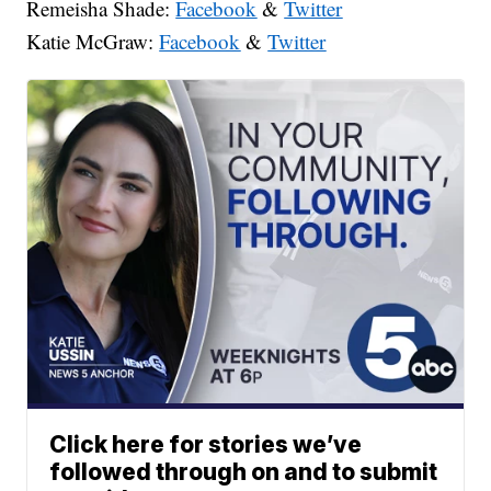
Remeisha Shade:
Facebook
&
Twitter
Katie McGraw:
Facebook
&
Twitter
Click here for stories we’ve
followed through on and to submit