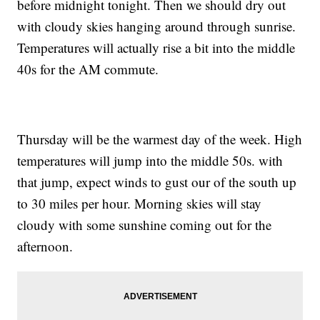
before midnight tonight. Then we should dry out
with cloudy skies hanging around through sunrise.
Temperatures will actually rise a bit into the middle
40s for the AM commute.
Thursday will be the warmest day of the week. High
temperatures will jump into the middle 50s. with
that jump, expect winds to gust our of the south up
to 30 miles per hour. Morning skies will stay
cloudy with some sunshine coming out for the
afternoon.