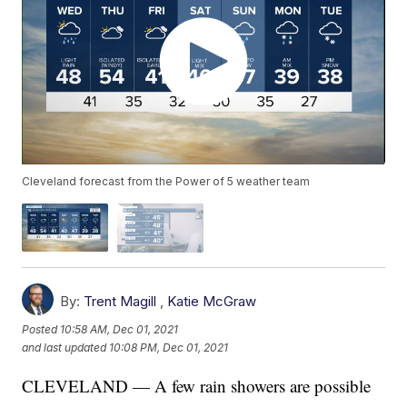
Cleveland forecast from the Power of 5 weather team
By:
Trent Magill
,
Katie McGraw
Posted
10:58 AM, Dec 01, 2021
and last updated
10:08 PM, Dec 01, 2021
CLEVELAND — A few rain showers are possible