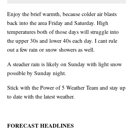
Enjoy the brief warmth, because colder air blasts
back into the area Friday and Saturday. High
temperatures both of those days will struggle into
the upper 30s and lower 40s each day. I cant rule
out a few rain or snow showers as well.
A steadier rain is likely on Sunday with light snow
possible by Sunday night.
Stick with the Power of 5 Weather Team and stay up
to date with the latest weather.
FORECAST HEADLINES