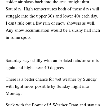
colder air blasts back into the area tonight thru
Saturday. High temperatures both of those days will
struggle into the upper 30s and lower 40s each day.
I can't rule out a few rain or snow showers as well.
Any snow accumulation would be a slushy half inch
in some spots.
Saturday stays chilly with an isolated rain/snow mix
again and highs near 40 degrees.
There is a better chance for wet weather by Sunday
with light snow possible by Sunday night into
Monday.
Stick with the Power of 5 Weather Team and stay up