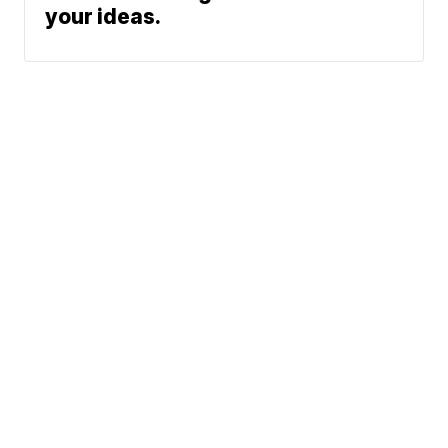
your ideas.