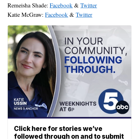
Remeisha Shade:
Facebook
&
Twitter
Katie McGraw:
Facebook
&
Twitter
Click here for stories we’ve
followed through on and to submit