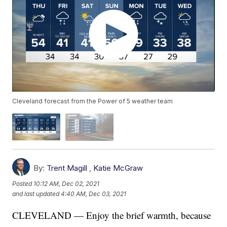
Cleveland forecast from the Power of 5 weather team
By:
Trent Magill
,
Katie McGraw
Posted
10:12 AM, Dec 02, 2021
and last updated
4:40 AM, Dec 03, 2021
CLEVELAND — Enjoy the brief warmth, because