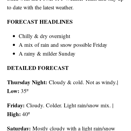
to date with the latest weather.
FORECAST HEADLINES
Chilly & dry overnight
A mix of rain and snow possible Friday
A rainy & milder Sunday
DETAILED FORECAST
Thursday Night:
Cloudy & cold. Not as windy.|
Low:
35º
Friday:
Cloudy. Colder. Light rain/snow mix. |
High:
40º
Saturday:
Mostly cloudy with a light rain/snow