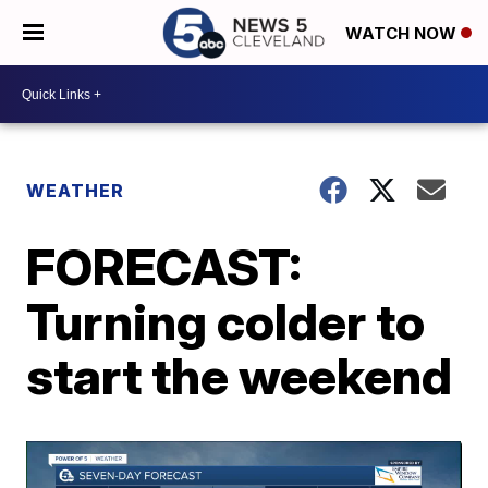
WATCH NOW
WEATHER
FORECAST:
Turning colder to
start the weekend