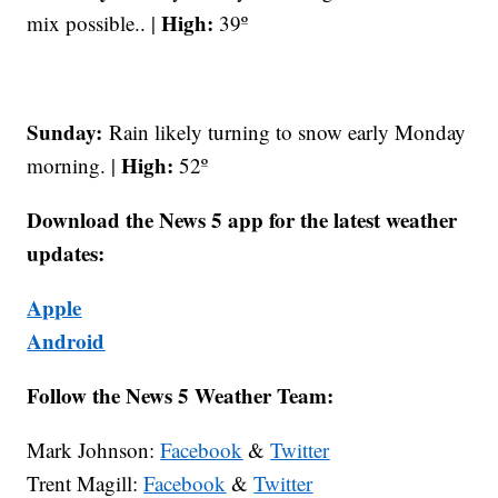
High:
mix possible.. |
39º
Sunday:
Rain likely turning to snow early Monday
High:
morning. |
52º
Download the News 5 app for the latest weather
updates:
Apple
Android
Follow the News 5 Weather Team:
Mark Johnson:
Facebook
&
Twitter
Trent Magill:
Facebook
&
Twitter