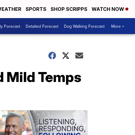
EATHER
SPORTS
SHOP SCRIPPS
WATCH NOW
ly Forecast
Detailed Forecast
Dog Walking Forecast
More +
d Mild Temps