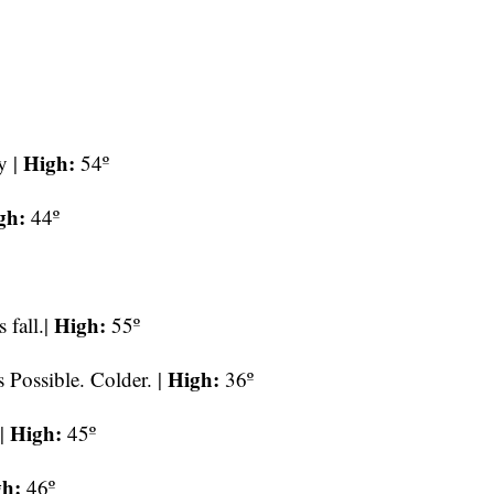
High:
y |
54º
gh:
44º
High:
 fall.|
55º
High:
Possible. Colder. |
36º
High:
 |
45º
gh:
46º