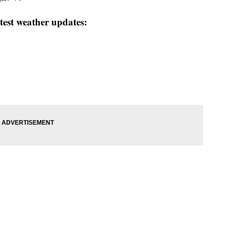
test weather updates: