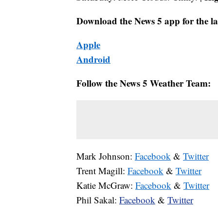
Download the News 5 app for the la
Apple
Android
Follow the News 5 Weather Team:
Mark Johnson:
Facebook
&
Twitter
Trent Magill:
Facebook
&
Twitter
Katie McGraw:
Facebook
&
Twitter
Phil Sakal:
Facebook
&
Twitter