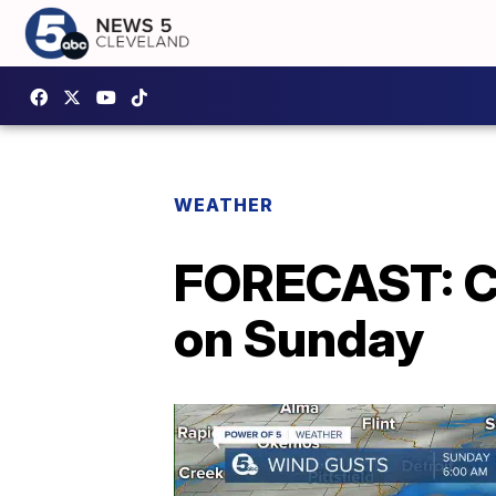
WEATHER
FORECAST: Cl
on Sunday