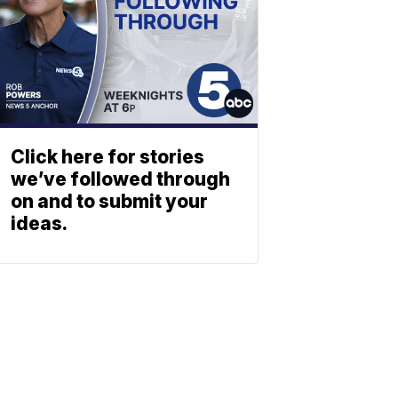
Click here for stories
we’ve followed through
on and to submit your
ideas.