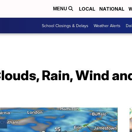
LOCAL
NATIONAL
W
MENU
School Closings & Delays
Weather Alerts
Dai
ouds, Rain, Wind an