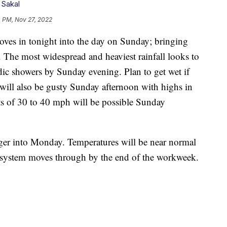
 Sakal
4 PM, Nov 27, 2022
 in tonight into the day on Sunday; bringing
. The most widespread and heaviest rainfall looks to
c showers by Sunday evening. Plan to get wet if
will also be gusty Sunday afternoon with highs in
s of 30 to 40 mph will be possible Sunday
nger into Monday. Temperatures will be near normal
er system moves through by the end of the workweek.