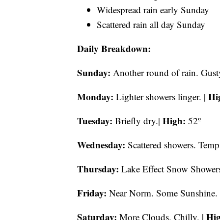
Widespread rain early Sunday
Scattered rain all day Sunday
Daily Breakdown:
Sunday:
Another round of rain. Gust
Monday:
Hi
Lighter showers linger. |
Tuesday:
High:
Briefly dry.|
52º
Wednesday:
Scattered showers. Temps
Thursday:
Lake Effect Snow Showers 
Friday:
Near Norm. Some Sunshine.
Saturday:
Hi
More Clouds. Chilly. |