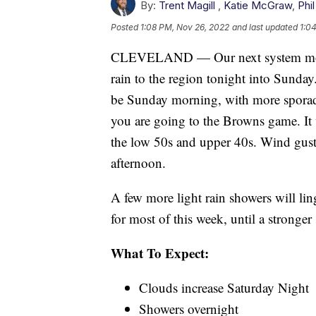
By:
Trent Magill
,
Katie McGraw
,
Phil
Posted
1:08 PM, Nov 26, 2022
and last updated
1:0
CLEVELAND — Our next system moves
rain to the region tonight into Sunday
be Sunday morning, with more sporadi
you are going to the Browns game. It 
the low 50s and upper 40s. Wind gust
afternoon.
A few more light rain showers will li
for most of this week, until a strong
What To Expect:
Clouds increase Saturday Night
Showers overnight