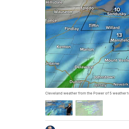
Cleveland weather from the Power of 5 weather 