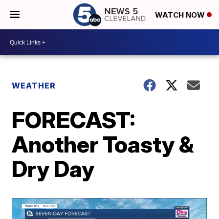
WATCH NOW
WEATHER
FORECAST:
Another Toasty &
Dry Day