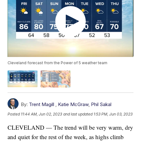
Cleveland forecast from the Power of 5 weather team
By:
Trent Magill
,
Katie McGraw
,
Phil Sakal
Posted
11:44 AM, Jun 02, 2023
and last updated
1:53 PM, Jun 03, 2023
CLEVELAND — The trend will be very warm, dry
and quiet for the rest of the week, as highs climb