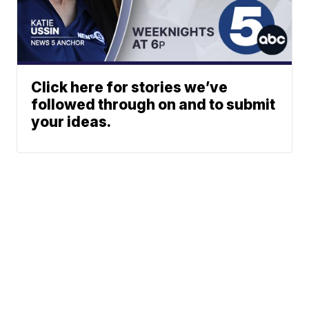
Click here for stories we’ve
followed through on and to submit
your ideas.