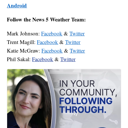
Android
Follow the News 5 Weather Team:
Mark Johnson:
Facebook
&
Twitter
Trent Magill:
Facebook
&
Twitter
Katie McGraw:
Facebook
&
Twitter
Phil Sakal:
Facebook
&
Twitter