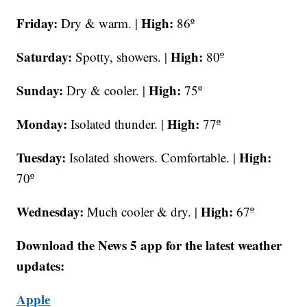
Friday:
High:
Dry & warm. |
86º
Saturday:
High:
Spotty, showers. |
80º
Sunday:
High:
Dry & cooler. |
75º
Monday:
High:
Isolated thunder. |
77º
Tuesday:
High:
Isolated showers. Comfortable. |
70º
Wednesday:
High:
Much cooler & dry. |
67º
Download the News 5 app for the latest weather
updates:
Apple