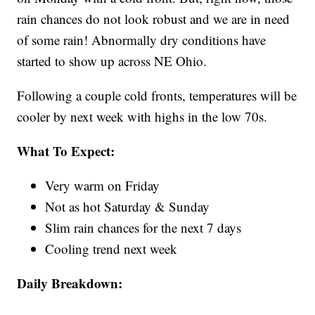
rain chances do not look robust and we are in need
of some rain! Abnormally dry conditions have
started to show up across NE Ohio.
Following a couple cold fronts, temperatures will be
cooler by next week with highs in the low 70s.
What To Expect:
Very warm on Friday
Not as hot Saturday & Sunday
Slim rain chances for the next 7 days
Cooling trend next week
Daily Breakdown: