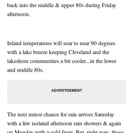
back into the middle & upper 80s during Friday
afternoon.
Inland temperatures will soar to near 90 degrees
with a lake breeze keeping Cleveland and the
lakeshore communities a bit cooler...in the lower
and middle 80s.
The next minor chance for rain arrives Saturday
with a few isolated afternoon rain showers & again
on Monday with a cold front. But, right now, those