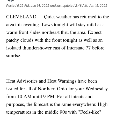
Posted
9:22 AM, Jun 14, 2022
and last updated
2:48 AM, Jun 15, 2022
CLEVELAND — Quiet weather has returned to the
area this evening. Lows tonight will stay mild as a
warm front slides northeast thru the area. Expect
patchy clouds with the front tonight as well as an
isolated thundershower east of Interstate 77 before
sunrise.
Heat Advisories and Heat Warnings have been
issued for all of Northern Ohio for your Wednesday
from 10 AM until 9 PM. For all intents and
purposes, the forecast is the same everywhere: High
temperatures in the middle 90s with "Feels-like"