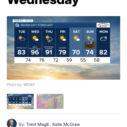
Photo by: WEWS
By:
Trent Magill
,
Katie McGraw