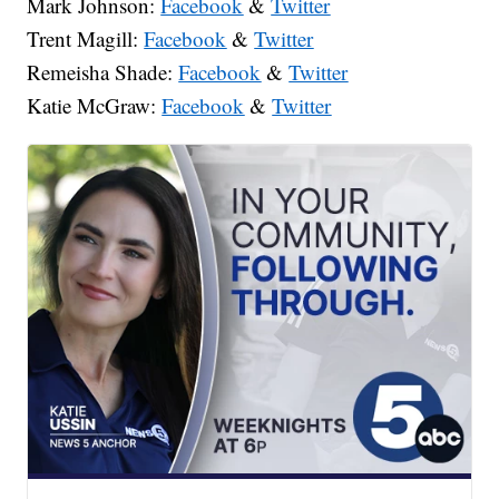
Mark Johnson:
Facebook
&
Twitter
Trent Magill:
Facebook
&
Twitter
Remeisha Shade:
Facebook
&
Twitter
Katie McGraw:
Facebook
&
Twitter