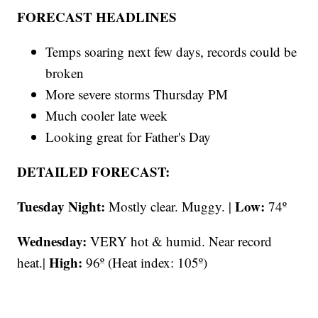
FORECAST HEADLINES
Temps soaring next few days, records could be
broken
More severe storms Thursday PM
Much cooler late week
Looking great for Father's Day
DETAILED FORECAST:
Tuesday Night:
Low:
Mostly clear. Muggy. |
74º
Wednesday:
VERY hot & humid. Near record
High:
heat.|
96º (Heat index: 105º)