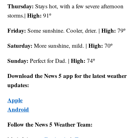
Thursday:
Stays hot, with a few severe afternoon
High:
storms.|
91º
Friday:
High:
Some sunshine. Cooler, drier. |
79º
Saturday:
High:
More sunshine, mild. |
70º
Sunday:
High:
Perfect for Dad. |
74º
Download the News 5 app for the latest weather
updates:
Apple
Android
Follow the News 5 Weather Team: