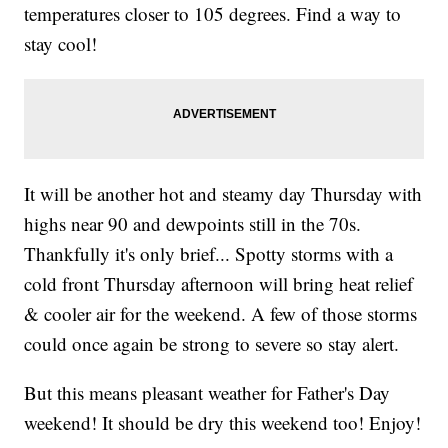
temperatures closer to 105 degrees. Find a way to
stay cool!
It will be another hot and steamy day Thursday with
highs near 90 and dewpoints still in the 70s.
Thankfully it's only brief... Spotty storms with a
cold front Thursday afternoon will bring heat relief
& cooler air for the weekend. A few of those storms
could once again be strong to severe so stay alert.
But this means pleasant weather for Father's Day
weekend! It should be dry this weekend too! Enjoy!