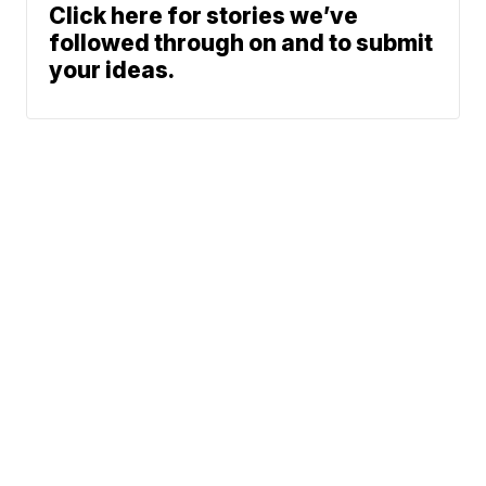
Click here for stories we’ve
followed through on and to submit
your ideas.