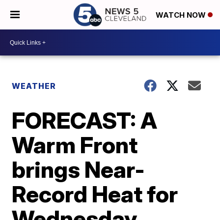
WATCH NOW
WEATHER
FORECAST: A
Warm Front
brings Near-
Record Heat for
Wednesday