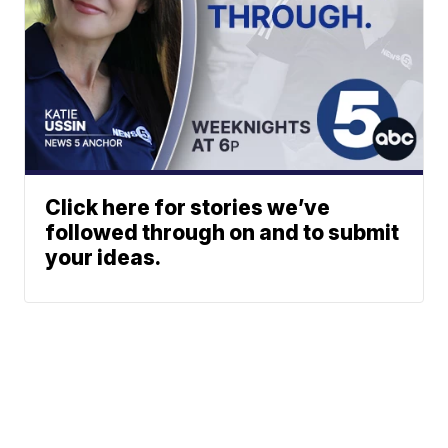
Click here for stories we’ve
followed through on and to submit
your ideas.