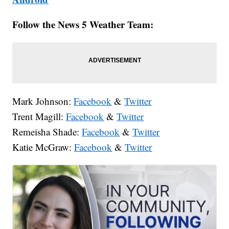
Follow the News 5 Weather Team:
Mark Johnson:
Facebook
&
Twitter
Trent Magill:
Facebook
&
Twitter
Remeisha Shade:
Facebook
&
Twitter
Katie McGraw:
Facebook
&
Twitter