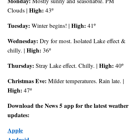
Monday:
Mostly sunny and seasonable. PM
High:
Clouds |
43º
Tuesday:
High:
Winter begins! |
41º
Wednesday:
Dry for most. Isolated Lake effect &
High:
chilly. |
36º
Thursday:
High:
Stray Lake effect. Chilly. |
40º
Christmas Eve:
Milder temperatures. Rain late. |
High:
47º
Download the News 5 app for the latest weather
updates:
Apple
Android