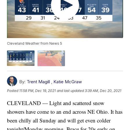
Cleveland Weather from News 5
By:
Trent Magill
,
Katie McGraw
Posted
11:58 PM, Dec 19, 2021
and last updated
3:39 AM, Dec 20, 2021
CLEVELAND — Light and scattered snow
showers have come to an end across NE Ohio. It has
been chilly all Sunday and will get even colder
tonight/Monday morning. Brace for 20s early on