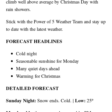
climb well above average by Christmas Day with
rain showers.
Stick with the Power of 5 Weather Team and stay up
to date with the latest weather.
FORECAST HEADLINES
Cold night
Seasonable sunshine for Monday
Many quiet days ahead
Warming for Christmas
DETAILED FORECAST
Sunday Night:
Low:
Snow ends. Cold. |
25º