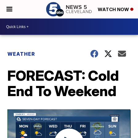
WATCH NOW
WEATHER
FORECAST: Cold
End To Weekend