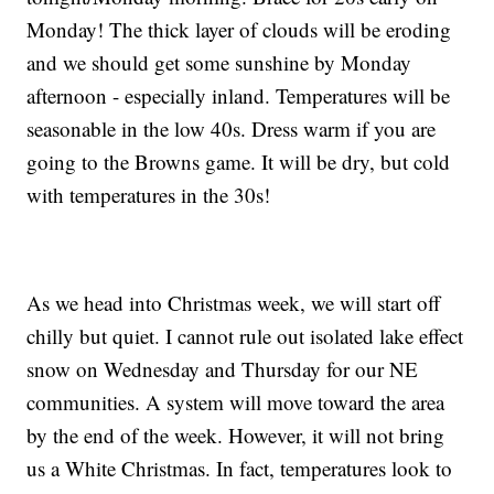
Monday! The thick layer of clouds will be eroding
and we should get some sunshine by Monday
afternoon - especially inland. Temperatures will be
seasonable in the low 40s. Dress warm if you are
going to the Browns game. It will be dry, but cold
with temperatures in the 30s!
As we head into Christmas week, we will start off
chilly but quiet. I cannot rule out isolated lake effect
snow on Wednesday and Thursday for our NE
communities. A system will move toward the area
by the end of the week. However, it will not bring
us a White Christmas. In fact, temperatures look to