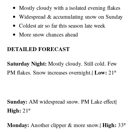
Mostly cloudy with a isolated evening flakes
Widespread & accumulating snow on Sunday
Coldest air so far this season late week
More snow chances ahead
DETAILED FORECAST
Saturday Night:
Mostly cloudy. Still cold. Few
Low:
PM flakes. Snow increases overnight.|
21º
Sunday:
AM widespread snow. PM Lake effect|
High:
21º
Monday:
High:
Another clipper & more snow.|
33º