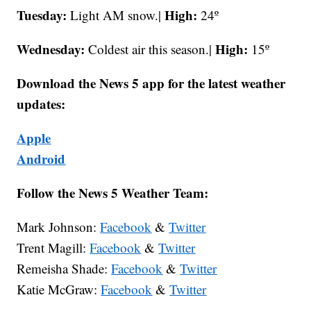
Tuesday:
High:
Light AM snow.|
24º
Wednesday:
High:
Coldest air this season.|
15º
Download the News 5 app for the latest weather
updates:
Apple
Android
Follow the News 5 Weather Team:
Mark Johnson:
Facebook
&
Twitter
Trent Magill:
Facebook
&
Twitter
Remeisha Shade:
Facebook
&
Twitter
Katie McGraw:
Facebook
&
Twitter