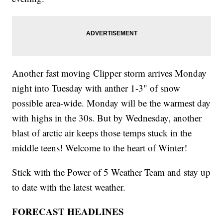
Another fast moving Clipper storm arrives Monday
night into Tuesday with anther 1-3" of snow
possible area-wide. Monday will be the warmest day
with highs in the 30s. But by Wednesday, another
blast of arctic air keeps those temps stuck in the
middle teens! Welcome to the heart of Winter!
Stick with the Power of 5 Weather Team and stay up
to date with the latest weather.
FORECAST HEADLINES