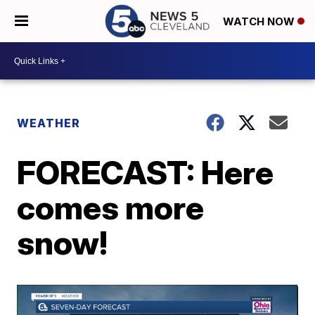
WATCH NOW
WEATHER
FORECAST: Here
comes more
snow!