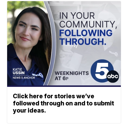
Click here for stories we’ve
followed through on and to submit
your ideas.