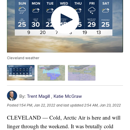
Cleveland weather
By:
Trent Magill
,
Katie McGraw
Posted
1:54 PM, Jan 22, 2022
and last updated
2:54 AM, Jan 23, 2022
CLEVELAND — Cold, Arctic Air is here and will
linger through the weekend. It was brutally cold