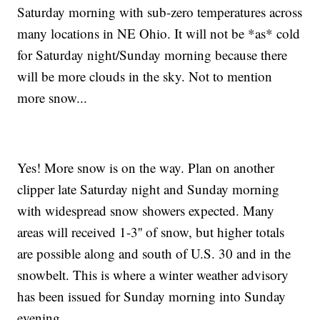
Saturday morning with sub-zero temperatures across
many locations in NE Ohio. It will not be *as* cold
for Saturday night/Sunday morning because there
will be more clouds in the sky. Not to mention
more snow...
Yes! More snow is on the way. Plan on another
clipper late Saturday night and Sunday morning
with widespread snow showers expected. Many
areas will received 1-3'' of snow, but higher totals
are possible along and south of U.S. 30 and in the
snowbelt. This is where a winter weather advisory
has been issued for Sunday morning into Sunday
evening.