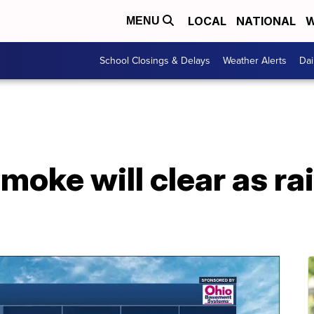
LOCAL
NATIONAL
W
MENU
School Closings & Delays
Weather Alerts
Dai
ke will clear as rain