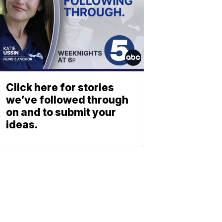
Click here for stories
we’ve followed through
on and to submit your
ideas.