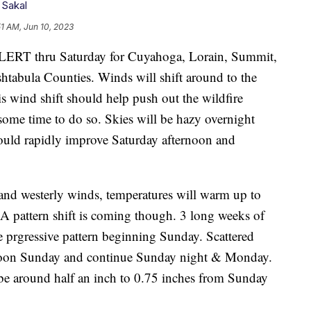
 Sakal
51 AM, Jun 10, 2023
thru Saturday for Cuyahoga, Lorain, Summit,
tabula Counties. Winds will shift around to the
s wind shift should help push out the wildfire
some time to do so. Skies will be hazy overnight
ould rapidly improve Saturday afternoon and
and westerly winds, temperatures will warm up to
 A pattern shift is coming though. 3 long weeks of
e prgressive pattern beginning Sunday. Scattered
ternoon Sunday and continue Sunday night & Monday.
o be around half an inch to 0.75 inches from Sunday