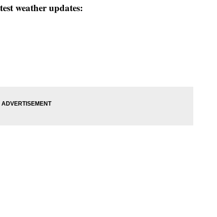
test weather updates: