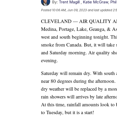
By:
Trent Magill
,
Katie McGraw
,
Phil
Posted
10:06 AM, Jun 09, 2023
and last updated
2:
CLEVELAND — AIR QUALITY ALERT 
Medina, Portage, Lake, Geauga, & Ash
west and south beginning tonight. Thi
smoke from Canada. But, it will take 
and Saturday morning. Air quality sh
evening.
Saturday will remain dry. With south 
near 80 degrees during the afternoon.
dry weather will be replaced by a mor
rain showers will arrives by late af
At this time, rainfall amounts look t
to Tuesday, but it is a start!