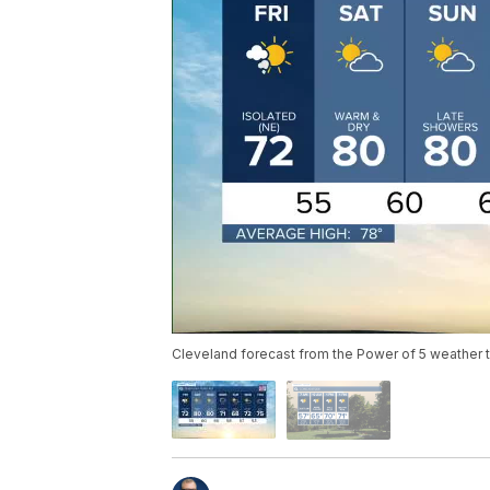
Cleveland forecast from the Power of 5 weather