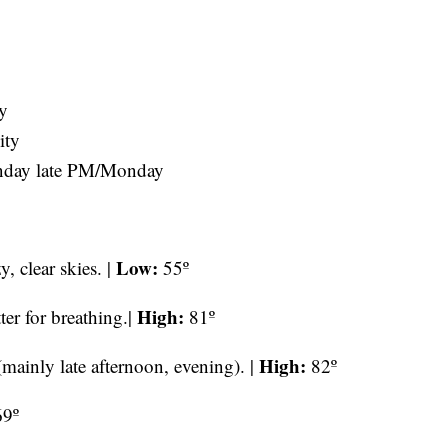
y
ity
Sunday late PM/Monday
Low:
, clear skies. |
55º
High:
er for breathing.|
81º
High:
mainly late afternoon, evening). |
82º
9º