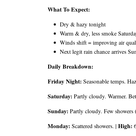
What To Expect:
Dry & hazy tonight
Warm & dry, less smoke Saturda
Winds shift = improving air qual
Next legit rain chance arrives 
Daily Breakdown:
Friday Night:
Seasonable temps. Hazy
Saturday:
Partly cloudy. Warmer. Bett
Sunday:
Partly cloudy. Few showers (
Monday:
High:
Scattered showers. |
6