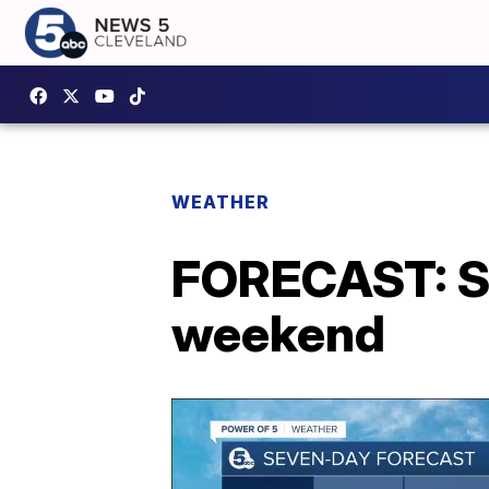
WEATHER
FORECAST: Smo
weekend