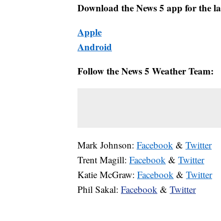
Download the News 5 app for the la
Apple
Android
Follow the News 5 Weather Team:
Mark Johnson:
Facebook
&
Twitter
Trent Magill:
Facebook
&
Twitter
Katie McGraw:
Facebook
&
Twitter
Phil Sakal:
Facebook
&
Twitter