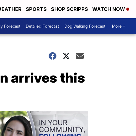
EATHER
SPORTS
SHOP SCRIPPS
WATCH NOW
ly Forecast
Detailed Forecast
Dog Walking Forecast
More +
 arrives this